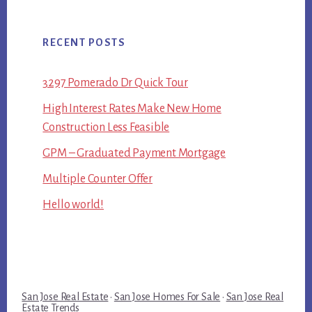
RECENT POSTS
3297 Pomerado Dr Quick Tour
High Interest Rates Make New Home
Construction Less Feasible
GPM – Graduated Payment Mortgage
Multiple Counter Offer
Hello world!
San Jose Real Estate
·
San Jose Homes For Sale
·
San Jose Real
Estate Trends