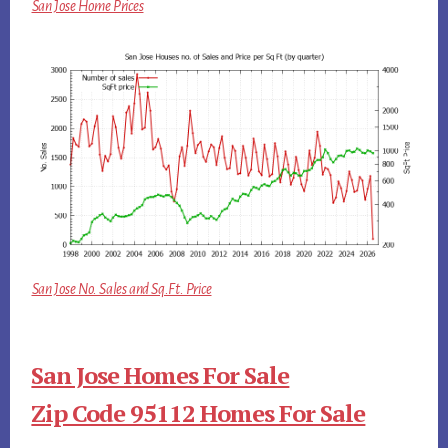
San Jose Home Prices
San Jose No. Sales and Sq.Ft. Price
San Jose Homes For Sale
Zip Code 95112 Homes For Sale