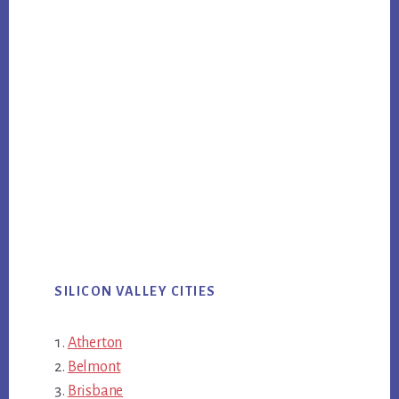
SILICON VALLEY CITIES
Atherton
Belmont
Brisbane