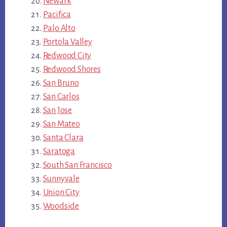
Newark
Pacifica
Palo Alto
Portola Valley
Redwood City
Redwood Shores
San Bruno
San Carlos
San Jose
San Mateo
Santa Clara
Saratoga
South San Francisco
Sunnyvale
Union City
Woodside