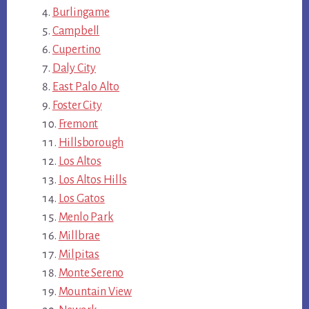
Burlingame
Campbell
Cupertino
Daly City
East Palo Alto
Foster City
Fremont
Hillsborough
Los Altos
Los Altos Hills
Los Gatos
Menlo Park
Millbrae
Milpitas
Monte Sereno
Mountain View