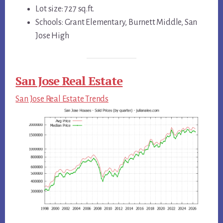
Lot size: 727 sq.ft.
Schools: Grant Elementary, Burnett Middle, San
Jose High
San Jose Real Estate
San Jose Real Estate Trends