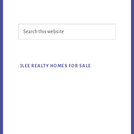
Primary
Search
Sidebar
this
website
.JLEE REALTY HOMES FOR SALE