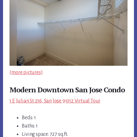
(more pictures)
Modern Downtown San Jose Condo
1 E Julian St 216, San Jose 95112 Virtual Tour
Beds: 1
Baths: 1
Living space: 727 sq.ft.