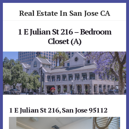
Skip
Skip
Real Estate In San Jose CA
to
to
primary
content
realestateinsanjoseca.com
sidebar
1 E Julian St 216 – Bedroom
Closet (A)
1 E Julian St 216, San Jose 95112