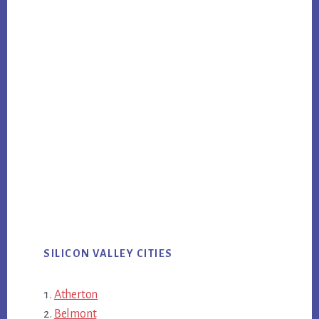
SILICON VALLEY CITIES
Atherton
Belmont