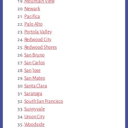
Mountain View
Newark
Pacifica
Palo Alto
Portola Valley
Redwood City
Redwood Shores
San Bruno
San Carlos
San Jose
San Mateo
Santa Clara
Saratoga
South San Francisco
Sunnyvale
Union City
Woodside