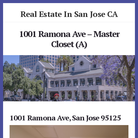
Skip
Skip
Real Estate In San Jose CA
to
to
primary
content
realestateinsanjoseca.com
sidebar
1001 Ramona Ave – Master
Closet (A)
1001 Ramona Ave, San Jose 95125