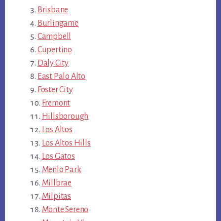
Brisbane
Burlingame
Campbell
Cupertino
Daly City
East Palo Alto
Foster City
Fremont
Hillsborough
Los Altos
Los Altos Hills
Los Gatos
Menlo Park
Millbrae
Milpitas
Monte Sereno