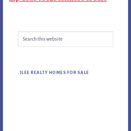
Primary
Search
Sidebar
this
website
.JLEE REALTY HOMES FOR SALE