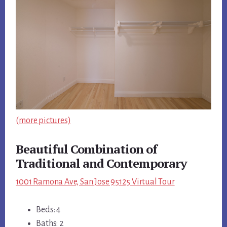
(more pictures)
Beautiful Combination of
Traditional and Contemporary
1001 Ramona Ave, San Jose 95125 Virtual Tour
Beds: 4
Baths: 2