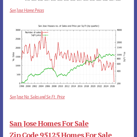
San Jose Home Prices
San Jose No. Sales and Sq.Ft. Price
San Jose Homes For Sale
Zip Code 95125 Homes For Sale