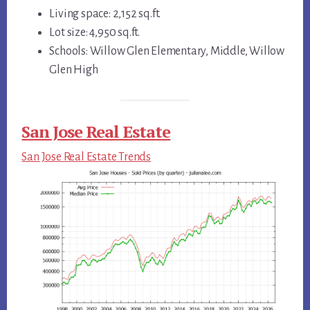
Living space: 2,152 sq.ft.
Lot size: 4,950 sq.ft.
Schools: Willow Glen Elementary, Middle, Willow
Glen High
San Jose Real Estate
San Jose Real Estate Trends