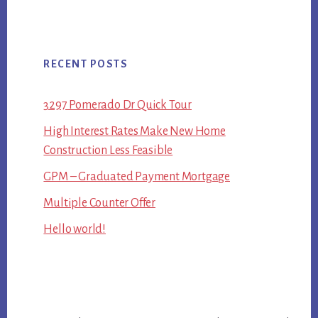
RECENT POSTS
3297 Pomerado Dr Quick Tour
High Interest Rates Make New Home
Construction Less Feasible
GPM – Graduated Payment Mortgage
Multiple Counter Offer
Hello world!