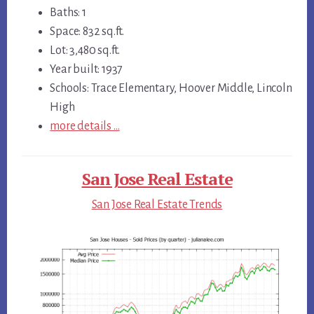
Baths: 1
Space: 832 sq.ft.
Lot: 3,480 sq.ft.
Year built: 1937
Schools: Trace Elementary, Hoover Middle, Lincoln
High
more details …
San Jose Real Estate
San Jose Real Estate Trends