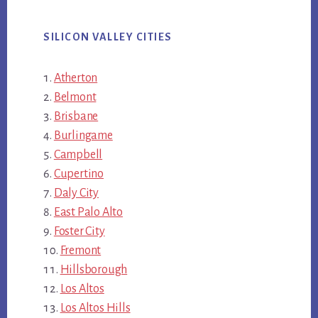
SILICON VALLEY CITIES
Atherton
Belmont
Brisbane
Burlingame
Campbell
Cupertino
Daly City
East Palo Alto
Foster City
Fremont
Hillsborough
Los Altos
Los Altos Hills