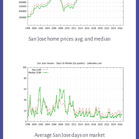
San Jose home prices: avg. and median
Average San Jose days on market