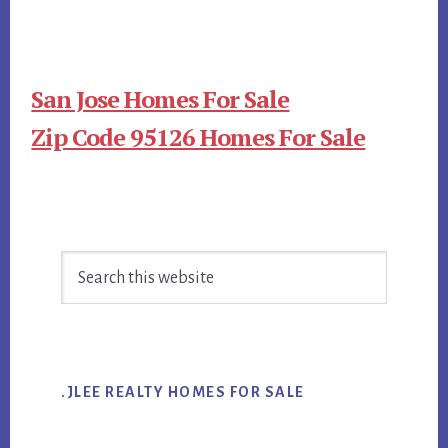
San Jose Homes For Sale
Zip Code 95126 Homes For Sale
Primary
Search
Sidebar
this
website
.JLEE REALTY HOMES FOR SALE