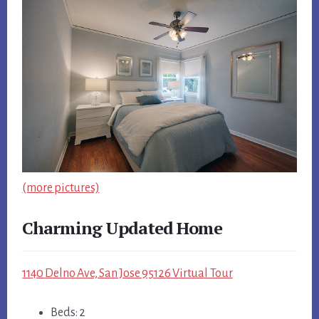
(more pictures)
Charming Updated Home
1140 Delno Ave, San Jose 95126 Virtual Tour
Beds: 2