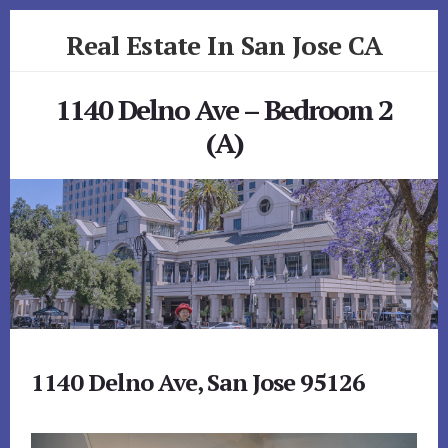
Skip
Skip
Real Estate In San Jose CA
to
to
primary
content
realestateinsanjoseca.com
sidebar
1140 Delno Ave – Bedroom 2
(A)
1140 Delno Ave, San Jose 95126