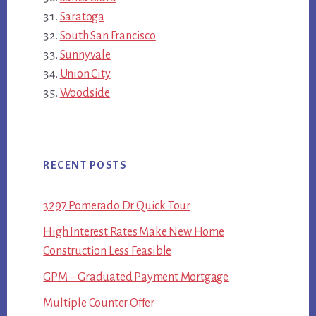
Saratoga
South San Francisco
Sunnyvale
Union City
Woodside
RECENT POSTS
3297 Pomerado Dr Quick Tour
High Interest Rates Make New Home
Construction Less Feasible
GPM – Graduated Payment Mortgage
Multiple Counter Offer