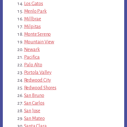
Los Gatos
Menlo Park
Millbrae
Milpitas
Monte Sereno
Mountain View
Newark
Pacifica
Palo Alto
Portola Valley
Redwood City
Redwood Shores
San Bruno
San Carlos
San Jose
San Mateo
Santa Clara