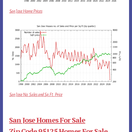
San Jose Home Prices
San Jose No. Sales and Sq.Ft. Price
San Jose Homes For Sale
Zip Code 95125 Homes For Sale