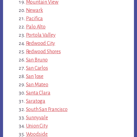
Mountain View
Newark
Pacifica
Palo Alto
Portola Valley
Redwood City
Redwood Shores
San Bruno
San Carlos
San Jose
San Mateo
Santa Clara
Saratoga
South San Francisco
Sunnyvale
Union City
Woodside