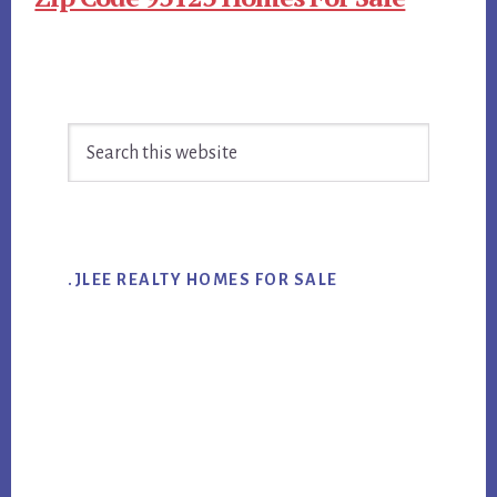
Primary
Search
Sidebar
this
website
.JLEE REALTY HOMES FOR SALE