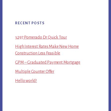
RECENT POSTS
3297 Pomerado Dr Quick Tour
High Interest Rates Make New Home
Construction Less Feasible
GPM – Graduated Payment Mortgage
Multiple Counter Offer
Hello world!