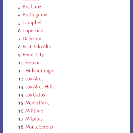
Brisbane
Burlingame
Campbell
Cupertino
Daly City
East Palo Alto
Foster City
Fremont
Hillsborough
Los Altos
Los Altos Hills
Los Gatos
Menlo Park
Millbrae
Milpitas
Monte Sereno