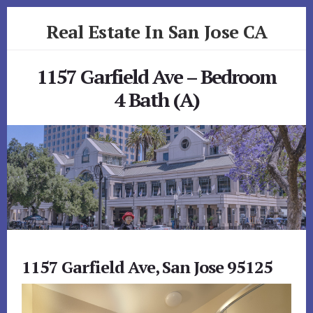
Skip
Skip
Real Estate In San Jose CA
to
to
primary
content
realestateinsanjoseca.com
sidebar
1157 Garfield Ave – Bedroom
4 Bath (A)
1157 Garfield Ave, San Jose 95125