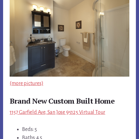
(more pictures)
Brand New Custom Built Home
1157 Garfield Ave, San Jose 95125 Virtual Tour
Beds: 5
Baths: 4.5