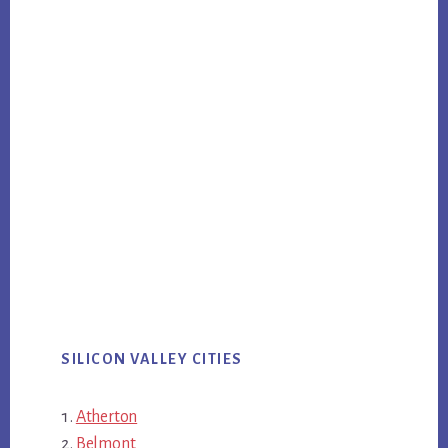
SILICON VALLEY CITIES
Atherton
Belmont