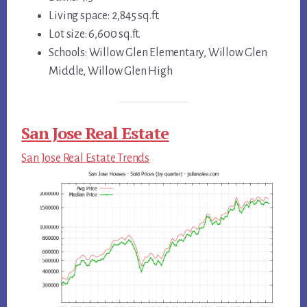
Living space: 2,845 sq.ft.
Lot size: 6,600 sq.ft.
Schools: Willow Glen Elementary, Willow Glen
Middle, Willow Glen High
San Jose Real Estate
San Jose Real Estate Trends