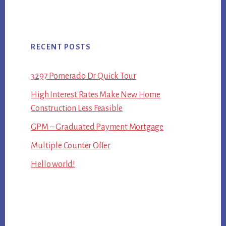
RECENT POSTS
3297 Pomerado Dr Quick Tour
High Interest Rates Make New Home
Construction Less Feasible
GPM – Graduated Payment Mortgage
Multiple Counter Offer
Hello world!