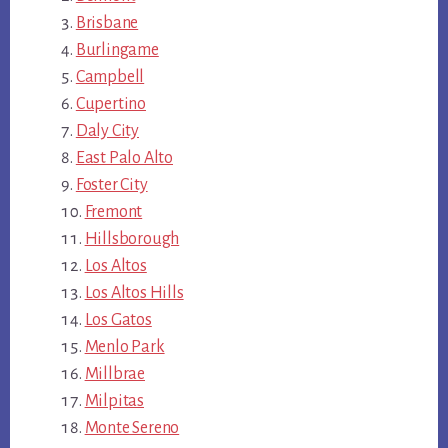
Brisbane
Burlingame
Campbell
Cupertino
Daly City
East Palo Alto
Foster City
Fremont
Hillsborough
Los Altos
Los Altos Hills
Los Gatos
Menlo Park
Millbrae
Milpitas
Monte Sereno