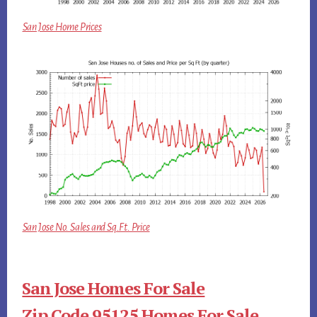
San Jose Home Prices
San Jose No. Sales and Sq.Ft. Price
San Jose Homes For Sale
Zip Code 95125 Homes For Sale