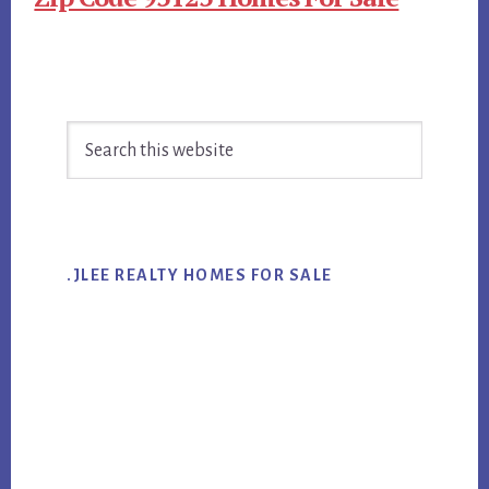
Primary
Search
Sidebar
this
website
.JLEE REALTY HOMES FOR SALE