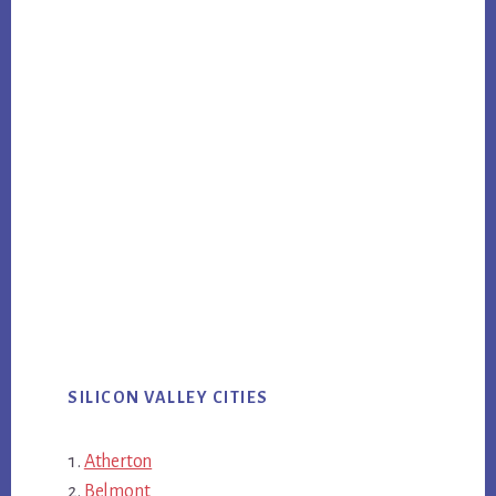
SILICON VALLEY CITIES
Atherton
Belmont