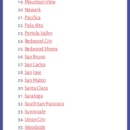
Mountain View
Newark
Pacifica
Palo Alto
Portola Valley
Redwood City
Redwood Shores
San Bruno
San Carlos
San Jose
San Mateo
Santa Clara
Saratoga
South San Francisco
Sunnyvale
Union City
Woodside