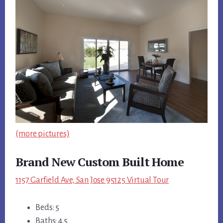
(more pictures)
Brand New Custom Built Home
1157 Garfield Ave, San Jose 95125 Virtual Tour
Beds: 5
Baths: 4.5