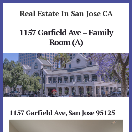
Skip
Skip
Real Estate In San Jose CA
to
to
primary
content
realestateinsanjoseca.com
sidebar
1157 Garfield Ave – Family
Room (A)
1157 Garfield Ave, San Jose 95125