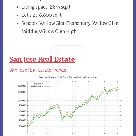
Living space: 2,845 sq.ft.
Lot size: 6,600 sq.ft.
Schools: Willow Glen Elementary, Willow Glen
Middle, Willow Glen High
San Jose Real Estate
San Jose Real Estate Trends