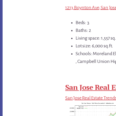
1213 Boynton Ave, San Jose
Beds: 3
Baths: 2
Living space: 1,557 sq.
Lot size: 6,000 sq.ft.
Schools: Moreland 
, Campbell Union H
San Jose Real E
San Jose Real Estate Trend