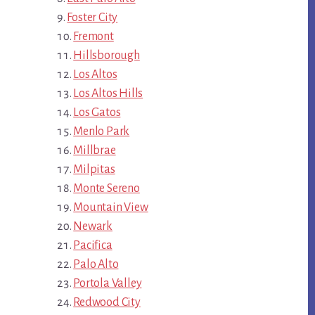
Foster City
Fremont
Hillsborough
Los Altos
Los Altos Hills
Los Gatos
Menlo Park
Millbrae
Milpitas
Monte Sereno
Mountain View
Newark
Pacifica
Palo Alto
Portola Valley
Redwood City