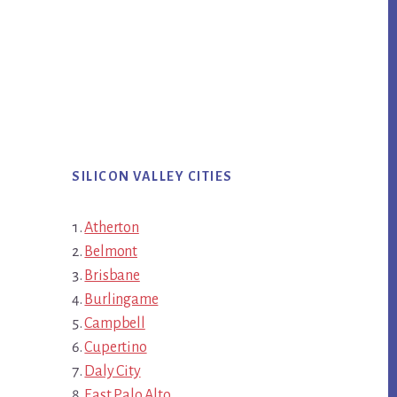
SILICON VALLEY CITIES
Atherton
Belmont
Brisbane
Burlingame
Campbell
Cupertino
Daly City
East Palo Alto