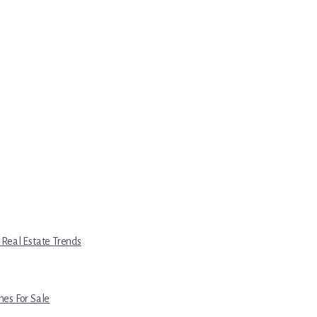
 Real Estate Trends
es For Sale