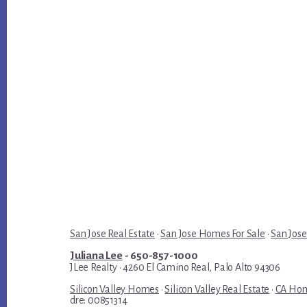
San Jose Real Estate
·
San Jose Homes For Sale
·
San Jose
Juliana Lee
- 650-857-1000
JLee Realty · 4260 El Camino Real, Palo Alto 94306
Silicon Valley Homes
·
Silicon Valley Real Estate
·
CA Hom
dre: 00851314