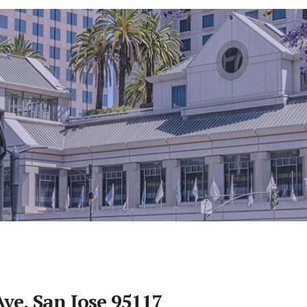
ve, San Jose 95117