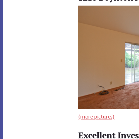
(more pictures)
Excellent Inve