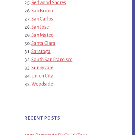
Redwood Shores
San Bruno
San Carlos
San Jose
San Mateo
Santa Clara
Saratoga
South San Francisco
Sunnyvale
Union City
Woodside
RECENT POSTS