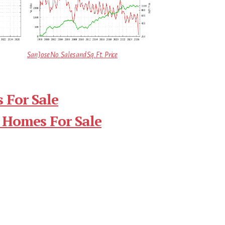
San Jose No. Sales and Sq.Ft. Price
 For Sale
 Homes For Sale