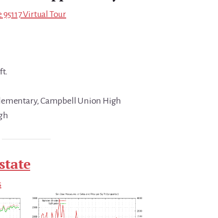
 95117 Virtual Tour
ft.
Elementary, Campbell Union High
igh
state
s