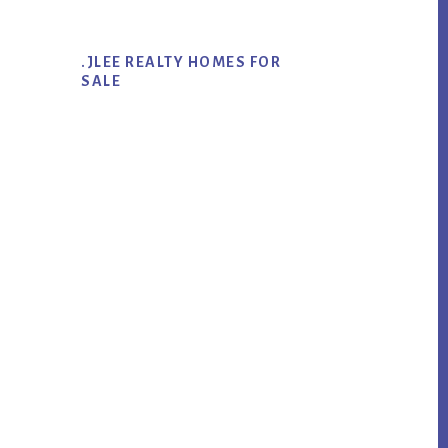
.JLEE REALTY HOMES FOR
SALE