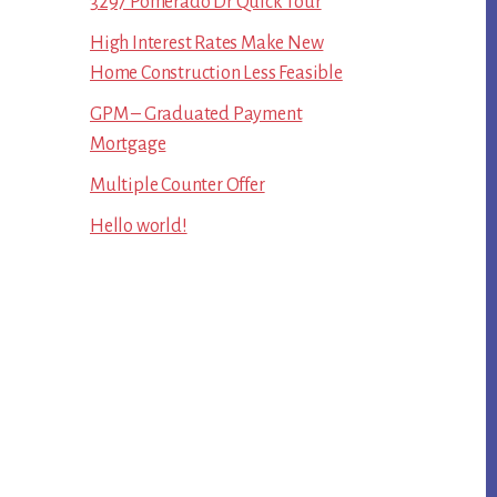
3297 Pomerado Dr Quick Tour
High Interest Rates Make New
Home Construction Less Feasible
GPM – Graduated Payment
Mortgage
Multiple Counter Offer
Hello world!