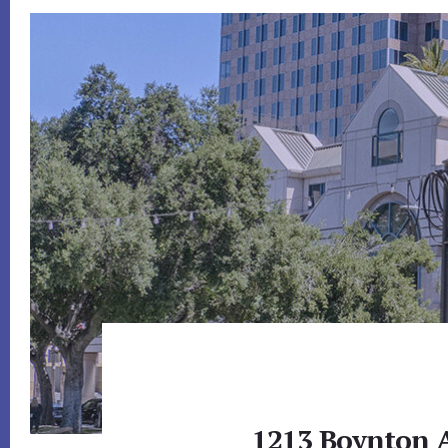
1213 Boynton A