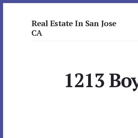
Skip
Skip
to
to
primary
content
Real Estate In San Jose
sidebar
CA
realestateinsanjoseca.com
1213 Bo