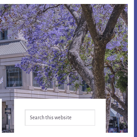
Primary
Search
Sidebar
this
website