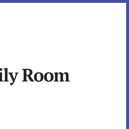
ily Room