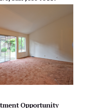
stment Opportunity