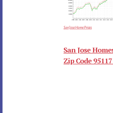
San Jose Home Prices
San Jose Homes
Zip Code 95117