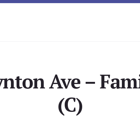
ynton Ave – Fam
(C)