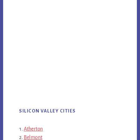
SILICON VALLEY CITIES
Atherton
Belmont