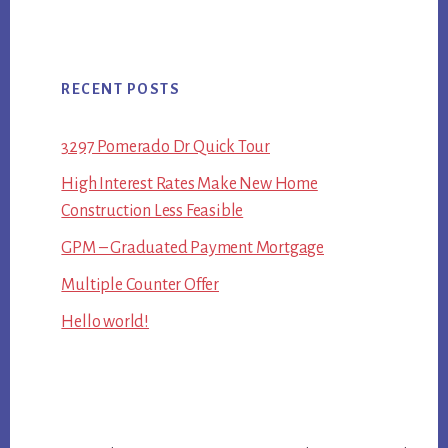
RECENT POSTS
3297 Pomerado Dr Quick Tour
High Interest Rates Make New Home
Construction Less Feasible
GPM – Graduated Payment Mortgage
Multiple Counter Offer
Hello world!