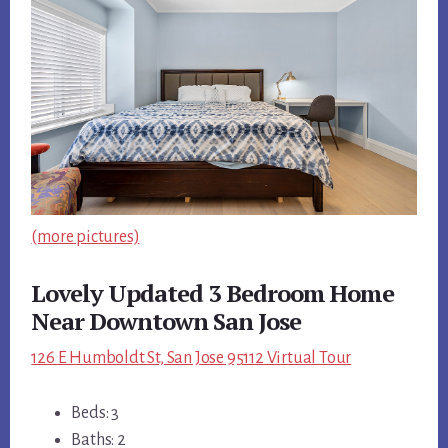
(more pictures)
Lovely Updated 3 Bedroom Home
Near Downtown San Jose
126 E Humboldt St, San Jose 95112 Virtual Tour
Beds: 3
Baths: 2