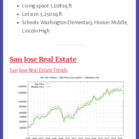
Living space: 1,208 sq.ft.
Lot size: 5,250 sq.ft.
Schools: Washington Elementary, Hoover Middle,
Lincoln High
San Jose Real Estate
San Jose Real Estate Trends