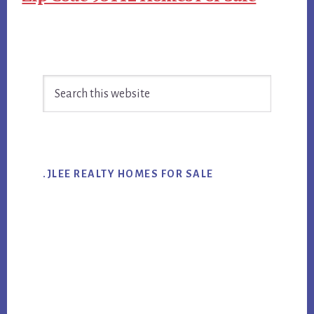
Primary
Search
Sidebar
this
website
.JLEE REALTY HOMES FOR SALE