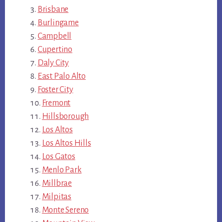
Brisbane
Burlingame
Campbell
Cupertino
Daly City
East Palo Alto
Foster City
Fremont
Hillsborough
Los Altos
Los Altos Hills
Los Gatos
Menlo Park
Millbrae
Milpitas
Monte Sereno