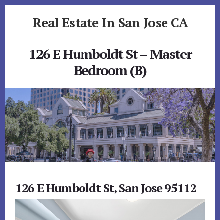
Skip
Skip
Real Estate In San Jose CA
to
to
primary
content
realestateinsanjoseca.com
sidebar
126 E Humboldt St – Master
Bedroom (B)
126 E Humboldt St, San Jose 95112