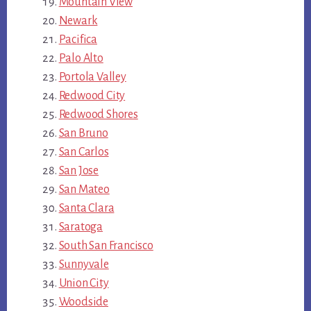
Mountain View
Newark
Pacifica
Palo Alto
Portola Valley
Redwood City
Redwood Shores
San Bruno
San Carlos
San Jose
San Mateo
Santa Clara
Saratoga
South San Francisco
Sunnyvale
Union City
Woodside