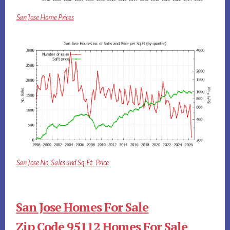
San Jose Home Prices
San Jose No. Sales and Sq.Ft. Price
San Jose Homes For Sale
Zip Code 95112 Homes For Sale