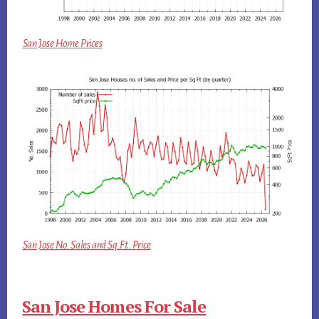
San Jose Home Prices
San Jose No. Sales and Sq.Ft. Price
San Jose Homes For Sale