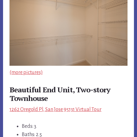
(more pictures)
Beautiful End Unit, Two-story
Townhouse
1262 Oregold Pl, San Jose 95131 Virtual Tour
Beds: 3
Baths: 2.5