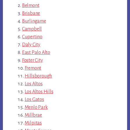
Belmont
Brisbane
Burlingame
Campbell
Cupertino
Daly City
East Palo Alto
Foster City
Fremont
Hillsborough
Los Altos
Los Altos Hills
Los Gatos
Menlo Park
Millbrae
Milpitas