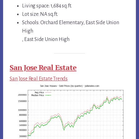
Living space: 1,684 sq.ft.
Lot size: NA sq.ft.
Schools: Orchard Elementary, East Side Union
High
, East Side Union High
San Jose Real Estate
San Jose Real Estate Trends