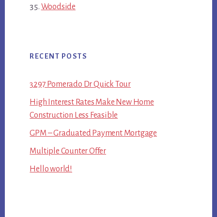
Woodside
RECENT POSTS
3297 Pomerado Dr Quick Tour
High Interest Rates Make New Home
Construction Less Feasible
GPM – Graduated Payment Mortgage
Multiple Counter Offer
Hello world!