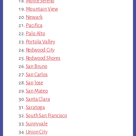
Monte Sereno
Mountain View
Newark
Pacifica
Palo Alto
Portola Valley
Redwood City
Redwood Shores
San Bruno
San Carlos
San Jose
San Mateo
Santa Clara
Saratoga
South San Francisco
Sunnyvale
Union City