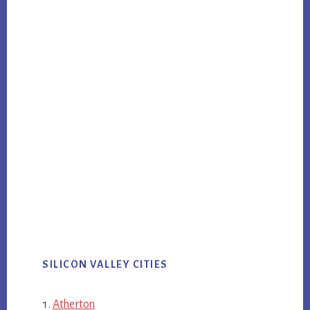
SILICON VALLEY CITIES
Atherton