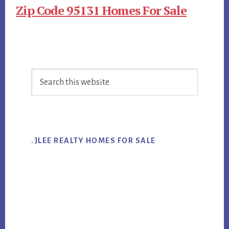
Zip Code 95131 Homes For Sale
Primary
Search
Sidebar
this
website
.JLEE REALTY HOMES FOR SALE