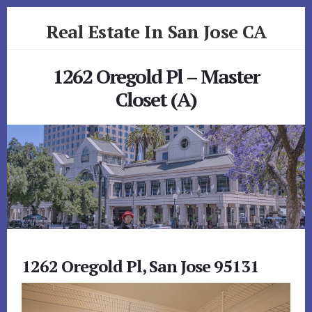
Skip
Skip
Real Estate In San Jose CA
to
to
primary
content
realestateinsanjoseca.com
sidebar
1262 Oregold Pl – Master
Closet (A)
1262 Oregold Pl, San Jose 95131