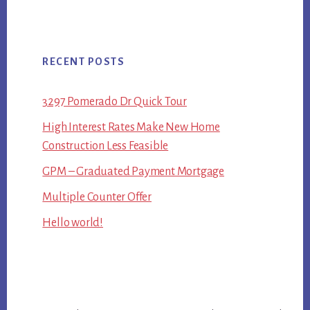
RECENT POSTS
3297 Pomerado Dr Quick Tour
High Interest Rates Make New Home
Construction Less Feasible
GPM – Graduated Payment Mortgage
Multiple Counter Offer
Hello world!