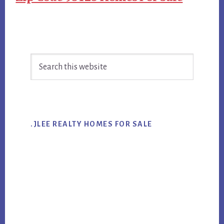
Primary
Search
Sidebar
this
website
.JLEE REALTY HOMES FOR SALE