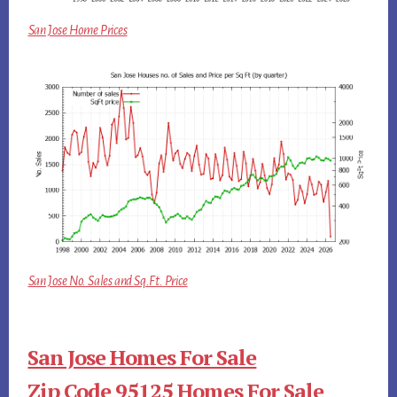
San Jose Home Prices
San Jose No. Sales and Sq.Ft. Price
San Jose Homes For Sale
Zip Code 95125 Homes For Sale