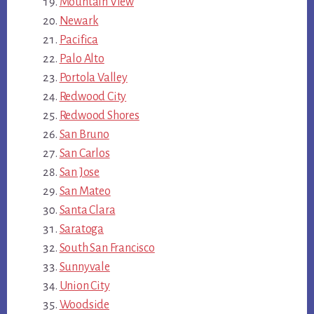
Mountain View
Newark
Pacifica
Palo Alto
Portola Valley
Redwood City
Redwood Shores
San Bruno
San Carlos
San Jose
San Mateo
Santa Clara
Saratoga
South San Francisco
Sunnyvale
Union City
Woodside