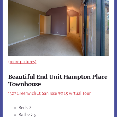
(more pictures)
Beautiful End Unit Hampton Place
Townhouse
1327 Greenwich Ct, San Jose 95125 Virtual Tour
Beds: 2
Baths: 2.5