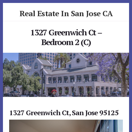
Skip
Skip
Real Estate In San Jose CA
to
to
primary
content
realestateinsanjoseca.com
sidebar
1327 Greenwich Ct –
Bedroom 2 (C)
1327 Greenwich Ct, San Jose 95125