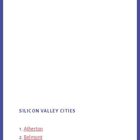
SILICON VALLEY CITIES
Atherton
Belmont