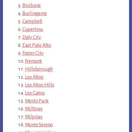
Brisbane
Burlingame
Campbell
Cupertino
Daly City
East Palo Alto
Foster City
Fremont
Hillsborough
Los Altos
Los Altos Hills
Los Gatos
Menlo Park
Millbrae
Milpitas
Monte Sereno