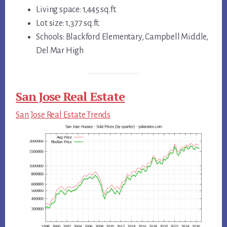
Living space: 1,445 sq.ft.
Lot size: 1,377 sq.ft.
Schools: Blackford Elementary, Campbell Middle,
Del Mar High
San Jose Real Estate
San Jose Real Estate Trends