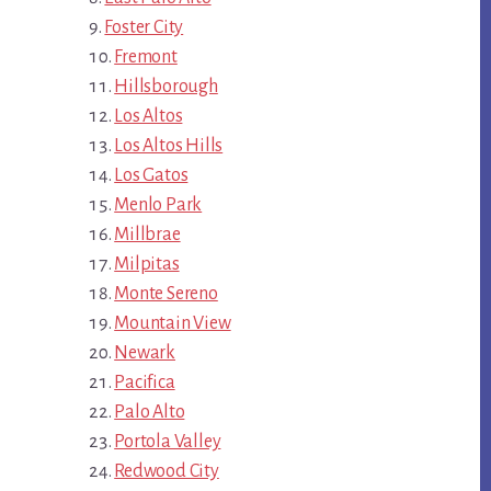
Foster City
Fremont
Hillsborough
Los Altos
Los Altos Hills
Los Gatos
Menlo Park
Millbrae
Milpitas
Monte Sereno
Mountain View
Newark
Pacifica
Palo Alto
Portola Valley
Redwood City