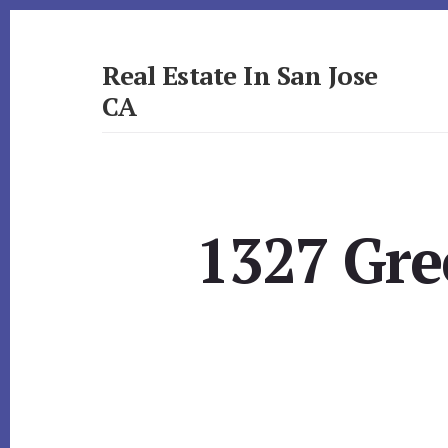
Skip
Skip
to
to
primary
content
Real Estate In San Jose
sidebar
CA
realestateinsanjoseca.com
1327 Gre