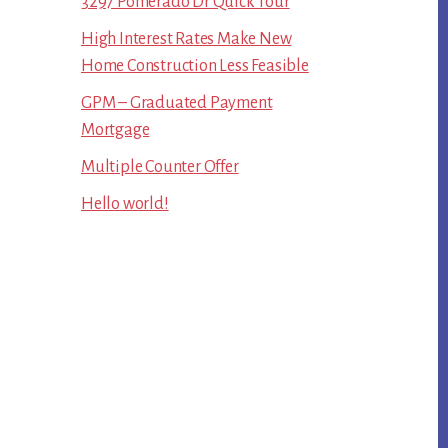
3297 Pomerado Dr Quick Tour
High Interest Rates Make New
Home Construction Less Feasible
GPM – Graduated Payment
Mortgage
Multiple Counter Offer
Hello world!