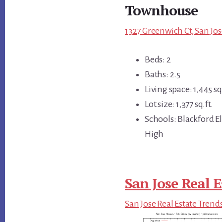
Townhouse
1327 Greenwich Ct, San Jos
Beds: 2
Baths: 2.5
Living space: 1,445 sq.
Lot size: 1,377 sq.ft.
Schools: Blackford 
High
San Jose Real E
San Jose Real Estate Trend