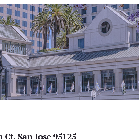
 Ct, San Jose 95125