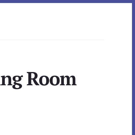
ning Room