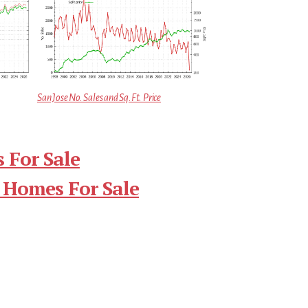
San Jose No. Sales and Sq.Ft. Price
 For Sale
 Homes For Sale