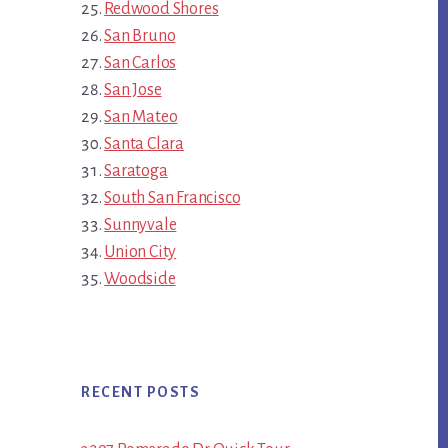
Redwood Shores
San Bruno
San Carlos
San Jose
San Mateo
Santa Clara
Saratoga
South San Francisco
Sunnyvale
Union City
Woodside
RECENT POSTS