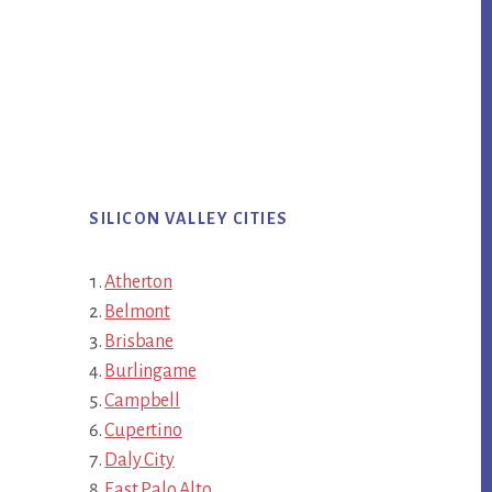
SILICON VALLEY CITIES
Atherton
Belmont
Brisbane
Burlingame
Campbell
Cupertino
Daly City
East Palo Alto