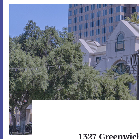
1327 Greenwich