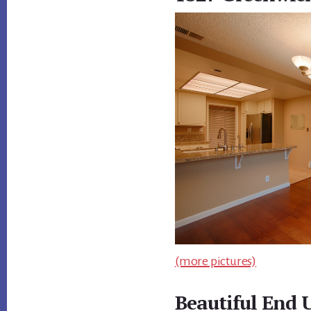
(more pictures)
Beautiful End 