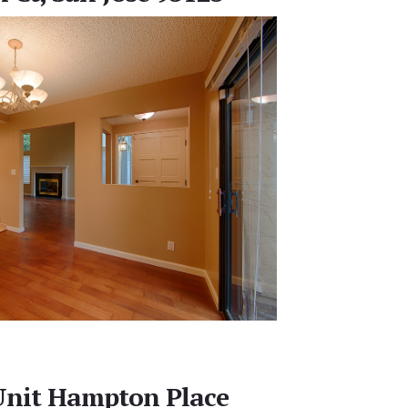
Unit Hampton Place