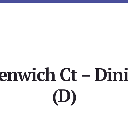
enwich Ct – Di
(D)