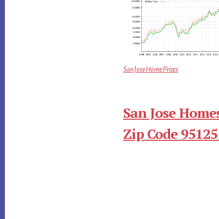
San Jose Home Prices
San Jose Homes
Zip Code 95125