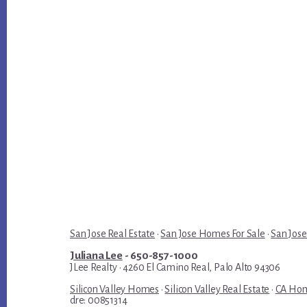
San Jose Real Estate
·
San Jose Homes For Sale
·
San Jose
Juliana Lee
- 650-857-1000
JLee Realty · 4260 El Camino Real, Palo Alto 94306
Silicon Valley Homes
·
Silicon Valley Real Estate
·
CA Hom
dre: 00851314