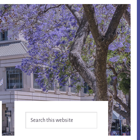
Primary
Search
Sidebar
this
website