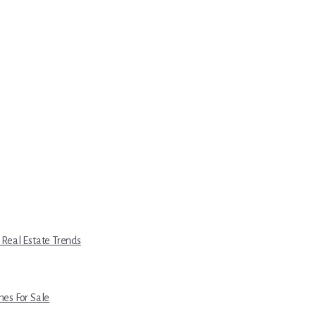
 Real Estate Trends
es For Sale