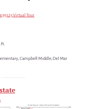
e 95125 Virtual Tour
ft.
Elementary, Campbell Middle, Del Mar
state
s