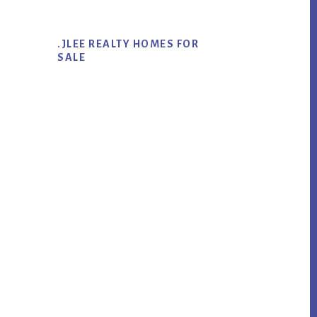
.JLEE REALTY HOMES FOR
SALE