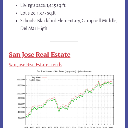
Living space: 1,445 sq.ft.
Lot size: 1,377 sq.ft.
Schools: Blackford Elementary, Campbell Middle,
Del Mar High
San Jose Real Estate
San Jose Real Estate Trends