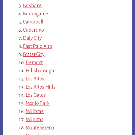
Brisbane
Burlingame
Campbell
Cupertino
Daly City
East Palo Alto
Foster City
Fremont
Hillsborough
Los Altos
Los Altos Hills
Los Gatos
Menlo Park
Millbrae
Milpitas
Monte Sereno