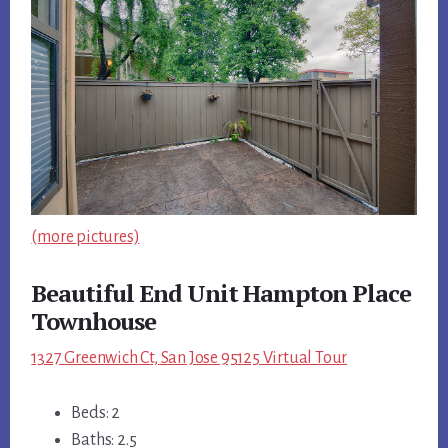
(more pictures)
Beautiful End Unit Hampton Place
Townhouse
1327 Greenwich Ct, San Jose 95125 Virtual Tour
Beds: 2
Baths: 2.5