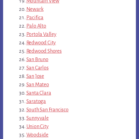
Mountain View
Newark
Pacifica
Palo Alto
Portola Valley
Redwood City
Redwood Shores
San Bruno
San Carlos
San Jose
San Mateo
Santa Clara
Saratoga
South San Francisco
Sunnyvale
Union City
Woodside