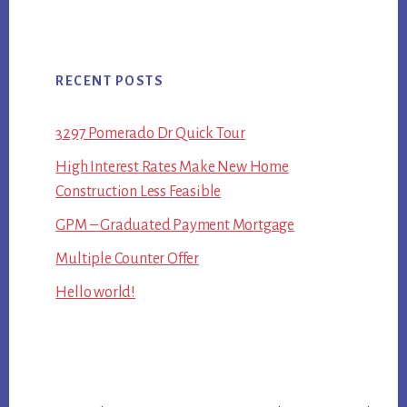
RECENT POSTS
3297 Pomerado Dr Quick Tour
High Interest Rates Make New Home
Construction Less Feasible
GPM – Graduated Payment Mortgage
Multiple Counter Offer
Hello world!