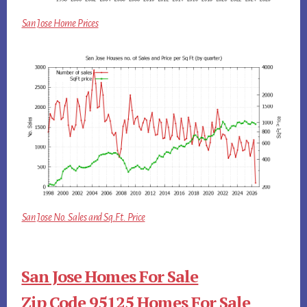
San Jose Home Prices
San Jose No. Sales and Sq.Ft. Price
San Jose Homes For Sale
Zip Code 95125 Homes For Sale