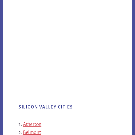
SILICON VALLEY CITIES
Atherton
Belmont