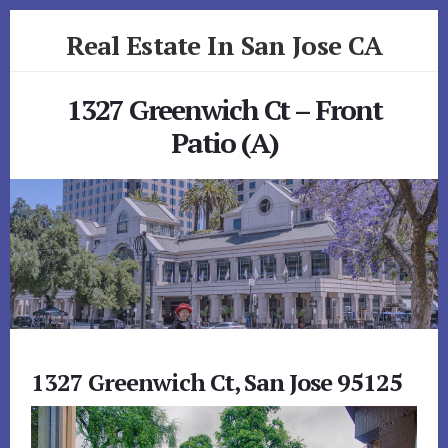
Skip
Skip
Real Estate In San Jose CA
to
to
primary
content
realestateinsanjoseca.com
sidebar
1327 Greenwich Ct – Front
Patio (A)
1327 Greenwich Ct, San Jose 95125