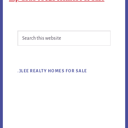
Primary
Search
Sidebar
this
website
.JLEE REALTY HOMES FOR SALE