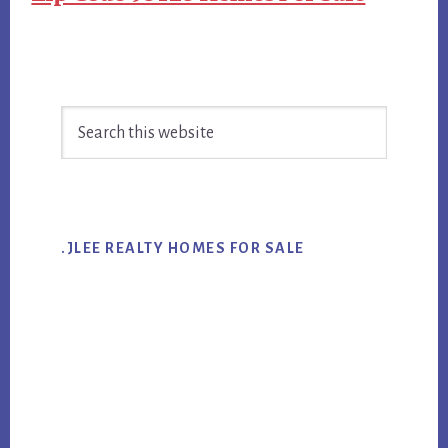
Primary
Search
Sidebar
this
website
.JLEE REALTY HOMES FOR SALE