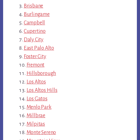
Brisbane
Burlingame
Campbell
Cupertino
Daly City
East Palo Alto
Foster City
Fremont
Hillsborough
Los Altos
Los Altos Hills
Los Gatos
Menlo Park
Millbrae
Milpitas
Monte Sereno