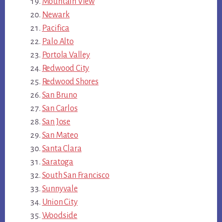
Mountain View
Newark
Pacifica
Palo Alto
Portola Valley
Redwood City
Redwood Shores
San Bruno
San Carlos
San Jose
San Mateo
Santa Clara
Saratoga
South San Francisco
Sunnyvale
Union City
Woodside