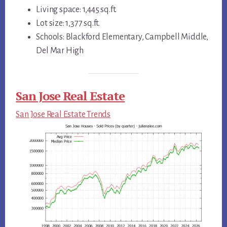
Living space: 1,445 sq.ft.
Lot size: 1,377 sq.ft.
Schools: Blackford Elementary, Campbell Middle,
Del Mar High
San Jose Real Estate
San Jose Real Estate Trends