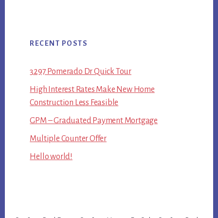
RECENT POSTS
3297 Pomerado Dr Quick Tour
High Interest Rates Make New Home
Construction Less Feasible
GPM – Graduated Payment Mortgage
Multiple Counter Offer
Hello world!