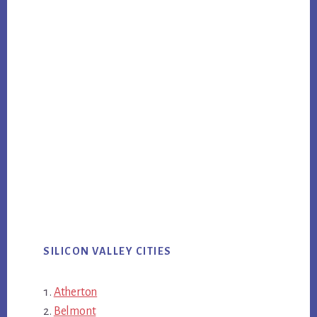
SILICON VALLEY CITIES
Atherton
Belmont