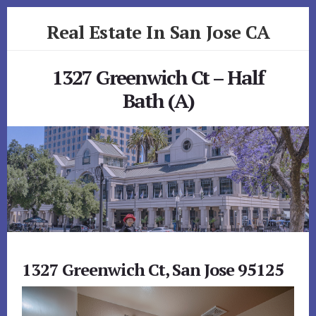
Skip
Skip
Real Estate In San Jose CA
to
to
primary
content
realestateinsanjoseca.com
sidebar
1327 Greenwich Ct – Half
Bath (A)
1327 Greenwich Ct, San Jose 95125