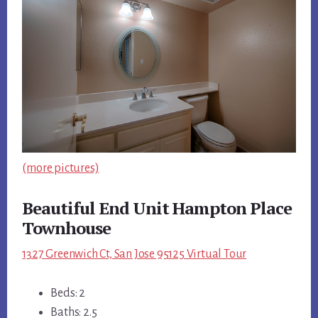
(more pictures)
Beautiful End Unit Hampton Place
Townhouse
1327 Greenwich Ct, San Jose 95125 Virtual Tour
Beds: 2
Baths: 2.5