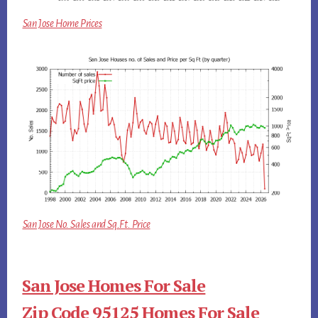
San Jose Home Prices
San Jose No. Sales and Sq.Ft. Price
San Jose Homes For Sale
Zip Code 95125 Homes For Sale