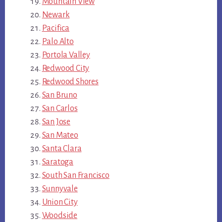
Mountain View
Newark
Pacifica
Palo Alto
Portola Valley
Redwood City
Redwood Shores
San Bruno
San Carlos
San Jose
San Mateo
Santa Clara
Saratoga
South San Francisco
Sunnyvale
Union City
Woodside