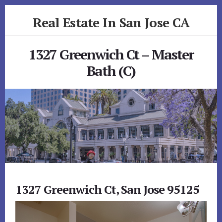
Skip
Skip
Real Estate In San Jose CA
to
to
primary
content
realestateinsanjoseca.com
sidebar
1327 Greenwich Ct – Master
Bath (C)
1327 Greenwich Ct, San Jose 95125