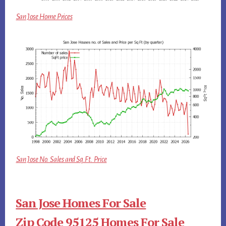
San Jose Home Prices
San Jose No. Sales and Sq.Ft. Price
San Jose Homes For Sale
Zip Code 95125 Homes For Sale