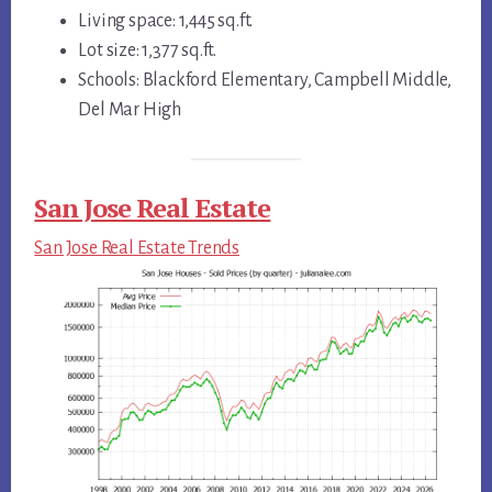
Living space: 1,445 sq.ft.
Lot size: 1,377 sq.ft.
Schools: Blackford Elementary, Campbell Middle,
Del Mar High
San Jose Real Estate
San Jose Real Estate Trends