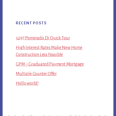
RECENT POSTS
3297 Pomerado Dr Quick Tour
High Interest Rates Make New Home
Construction Less Feasible
GPM – Graduated Payment Mortgage
Multiple Counter Offer
Hello world!