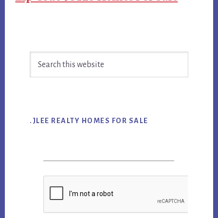
Primary
Search
Sidebar
this
website
.JLEE REALTY HOMES FOR SALE