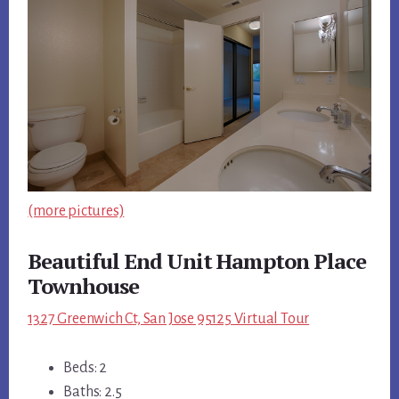
(more pictures)
Beautiful End Unit Hampton Place
Townhouse
1327 Greenwich Ct, San Jose 95125 Virtual Tour
Beds: 2
Baths: 2.5