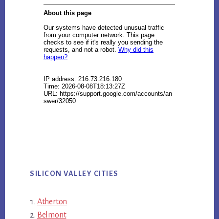
SILICON VALLEY CITIES
Atherton
Belmont