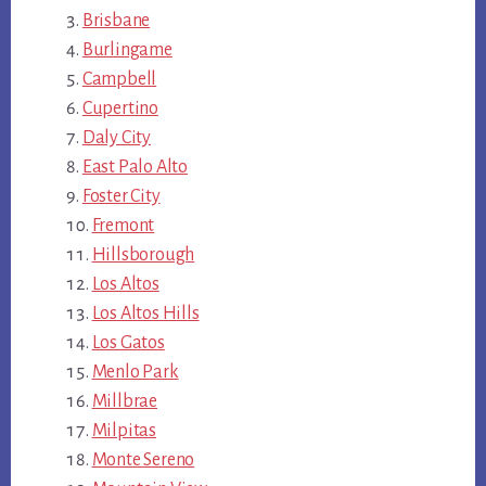
Brisbane
Burlingame
Campbell
Cupertino
Daly City
East Palo Alto
Foster City
Fremont
Hillsborough
Los Altos
Los Altos Hills
Los Gatos
Menlo Park
Millbrae
Milpitas
Monte Sereno