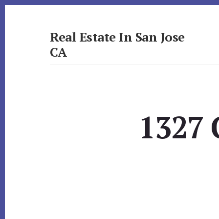
Skip
Skip
to
to
primary
content
Real Estate In San Jose
sidebar
CA
realestateinsanjoseca.com
1327 