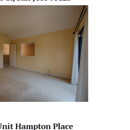
Unit Hampton Place