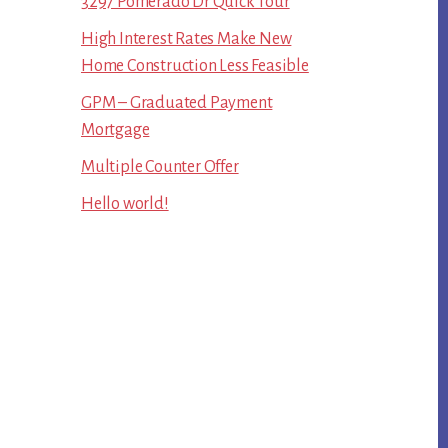
3297 Pomerado Dr Quick Tour
High Interest Rates Make New
Home Construction Less Feasible
GPM – Graduated Payment
Mortgage
Multiple Counter Offer
Hello world!