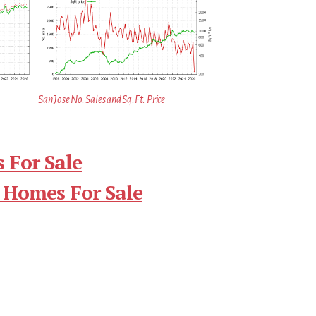
San Jose No. Sales and Sq.Ft. Price
 For Sale
 Homes For Sale