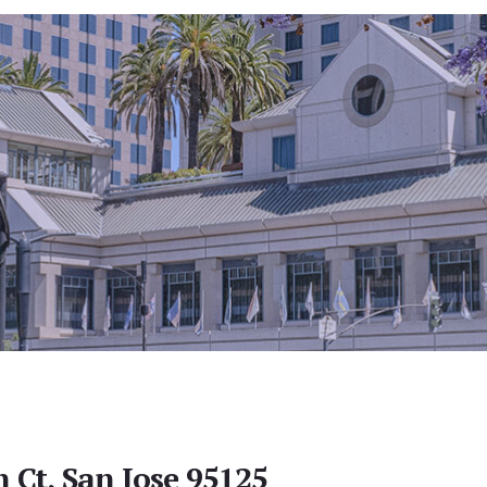
 Ct, San Jose 95125