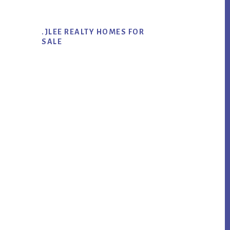
.JLEE REALTY HOMES FOR
SALE