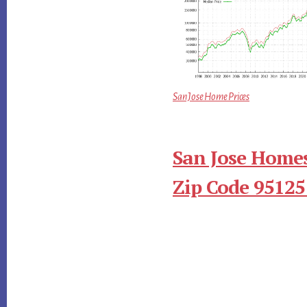
San Jose Home Prices
San Jose Homes
Zip Code 95125