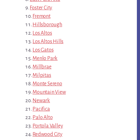
Foster City
Fremont
Hillsborough
Los Altos
Los Altos Hills
Los Gatos
Menlo Park
Millbrae
Milpitas
Monte Sereno
Mountain View
Newark
Pacifica
Palo Alto
Portola Valley
Redwood City