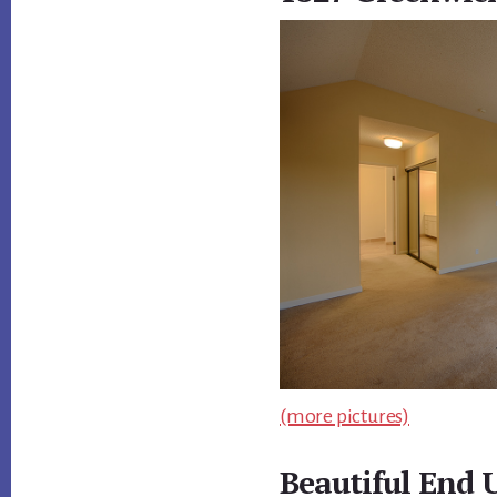
(more pictures)
Beautiful End 