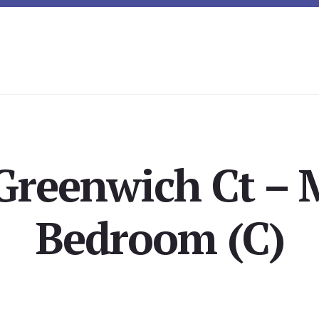
Greenwich Ct – 
Bedroom (C)