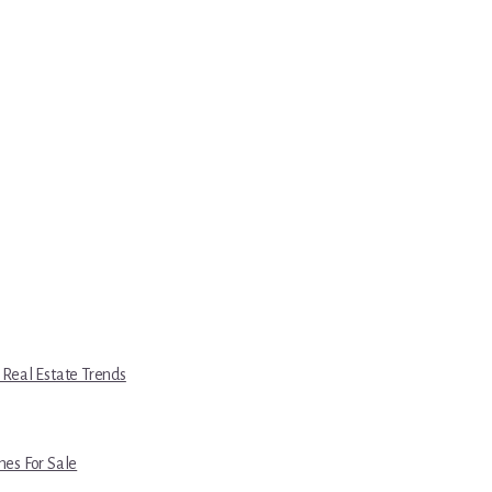
 Real Estate Trends
es For Sale