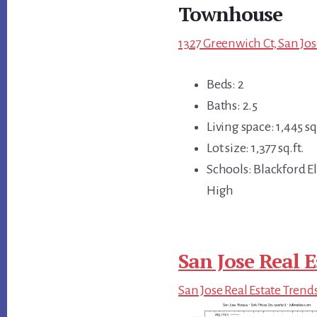
Townhouse
1327 Greenwich Ct, San Jos
Beds: 2
Baths: 2.5
Living space: 1,445 sq.
Lot size: 1,377 sq.ft.
Schools: Blackford 
High
San Jose Real E
San Jose Real Estate Trend