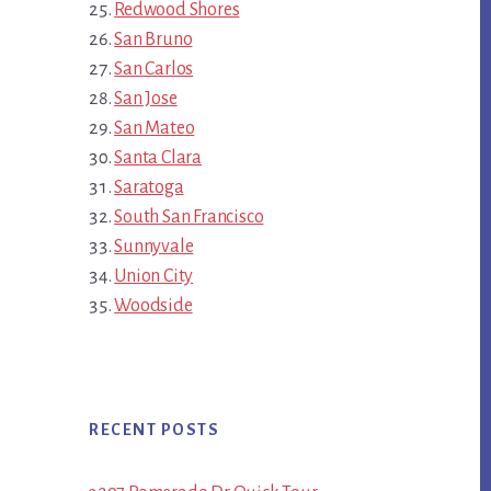
Redwood Shores
San Bruno
San Carlos
San Jose
San Mateo
Santa Clara
Saratoga
South San Francisco
Sunnyvale
Union City
Woodside
RECENT POSTS