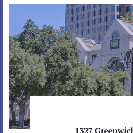
1327 Greenwich