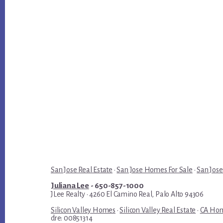
San Jose Real Estate
·
San Jose Homes For Sale
·
San Jose
Juliana Lee
- 650-857-1000
JLee Realty · 4260 El Camino Real, Palo Alto 94306
Silicon Valley Homes
·
Silicon Valley Real Estate
·
CA Hom
dre: 00851314