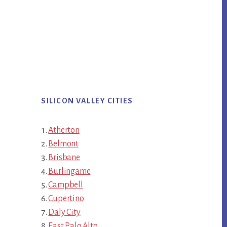
SILICON VALLEY CITIES
Atherton
Belmont
Brisbane
Burlingame
Campbell
Cupertino
Daly City
East Palo Alto