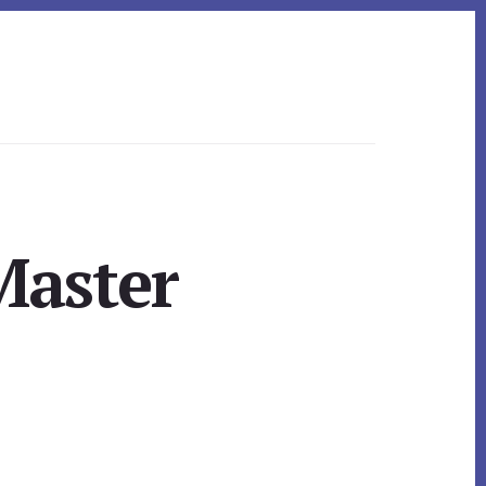
Master