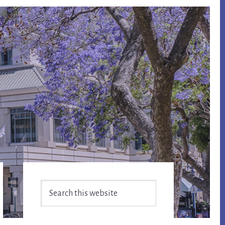
Primary
Search
Sidebar
this
website