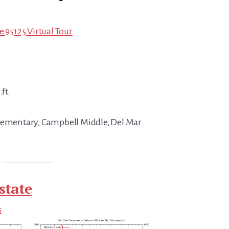
e 95125 Virtual Tour
ft.
Elementary, Campbell Middle, Del Mar
state
s