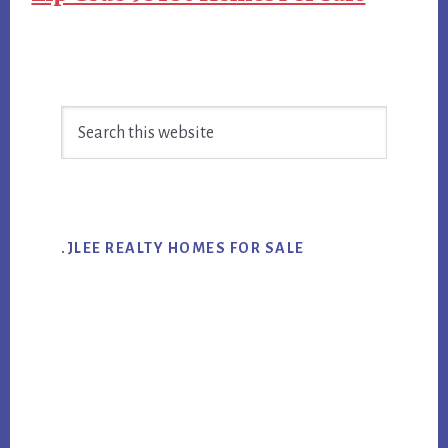
Primary
Search
Sidebar
this
website
.JLEE REALTY HOMES FOR SALE