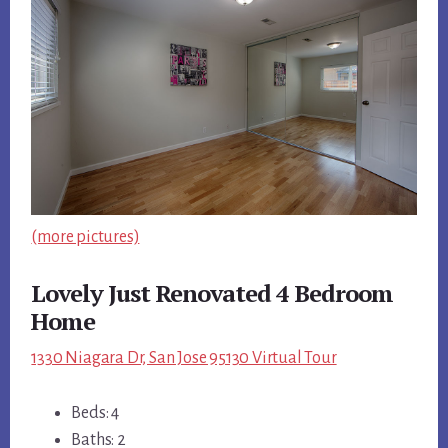
(more pictures)
Lovely Just Renovated 4 Bedroom
Home
1330 Niagara Dr, San Jose 95130 Virtual Tour
Beds: 4
Baths: 2