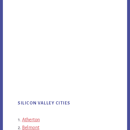
SILICON VALLEY CITIES
Atherton
Belmont