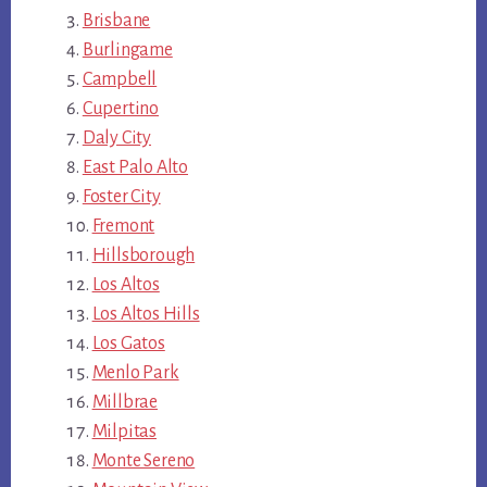
Brisbane
Burlingame
Campbell
Cupertino
Daly City
East Palo Alto
Foster City
Fremont
Hillsborough
Los Altos
Los Altos Hills
Los Gatos
Menlo Park
Millbrae
Milpitas
Monte Sereno