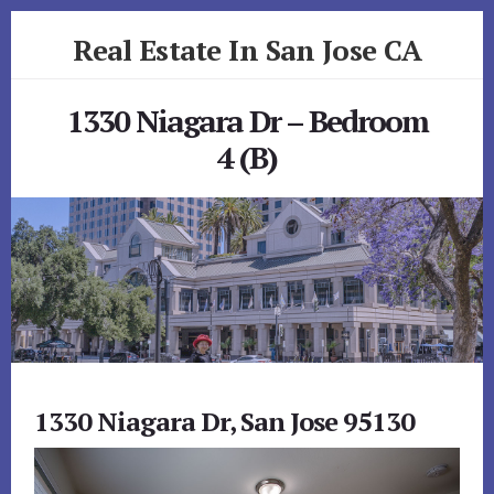
Skip
Skip
Real Estate In San Jose CA
to
to
primary
content
realestateinsanjoseca.com
sidebar
1330 Niagara Dr – Bedroom
4 (B)
1330 Niagara Dr, San Jose 95130