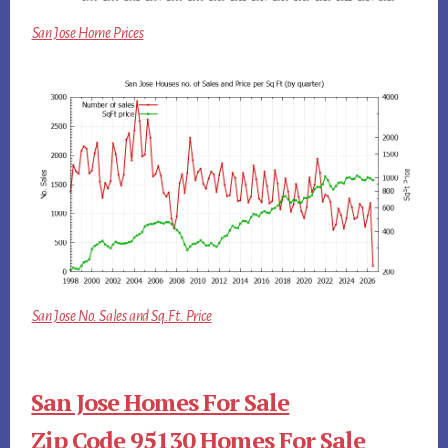
San Jose Home Prices
San Jose No. Sales and Sq.Ft. Price
San Jose Homes For Sale
Zip Code 95130 Homes For Sale