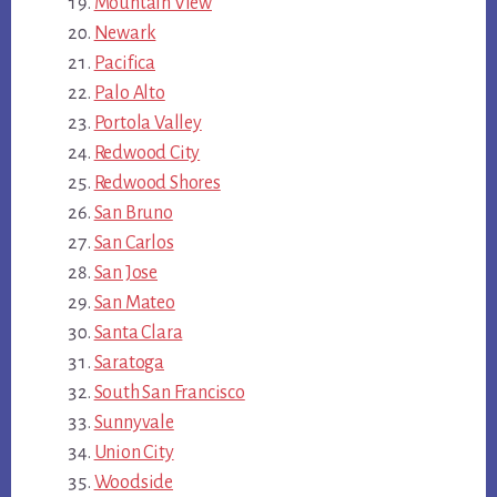
Mountain View
Newark
Pacifica
Palo Alto
Portola Valley
Redwood City
Redwood Shores
San Bruno
San Carlos
San Jose
San Mateo
Santa Clara
Saratoga
South San Francisco
Sunnyvale
Union City
Woodside