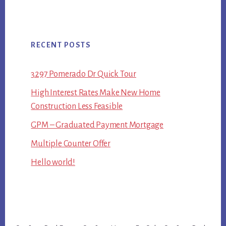
RECENT POSTS
3297 Pomerado Dr Quick Tour
High Interest Rates Make New Home
Construction Less Feasible
GPM – Graduated Payment Mortgage
Multiple Counter Offer
Hello world!