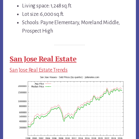
Living space: 1,248 sq.ft.
Lot size: 6,000 sq.ft.
Schools: Payne Elementary, Moreland Middle,
Prospect High
San Jose Real Estate
San Jose Real Estate Trends