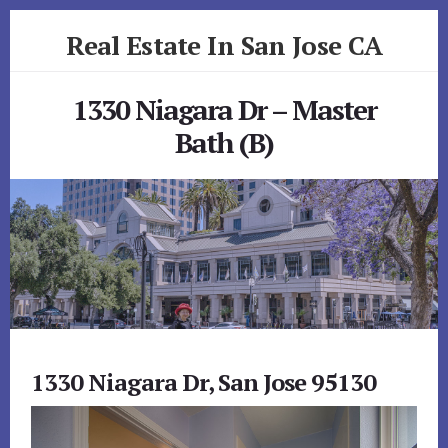
Skip
Skip
Real Estate In San Jose CA
to
to
primary
content
realestateinsanjoseca.com
sidebar
1330 Niagara Dr – Master
Bath (B)
1330 Niagara Dr, San Jose 95130