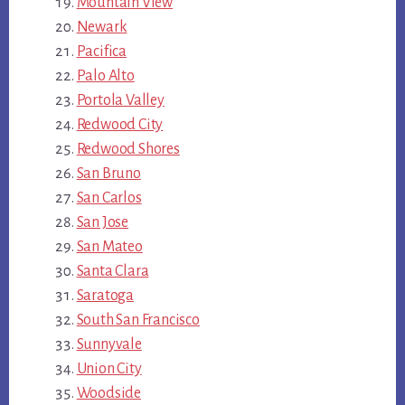
Mountain View
Newark
Pacifica
Palo Alto
Portola Valley
Redwood City
Redwood Shores
San Bruno
San Carlos
San Jose
San Mateo
Santa Clara
Saratoga
South San Francisco
Sunnyvale
Union City
Woodside