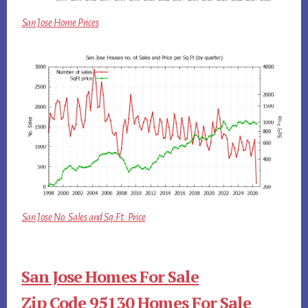
San Jose Home Prices
San Jose No. Sales and Sq.Ft. Price
San Jose Homes For Sale
Zip Code 95130 Homes For Sale