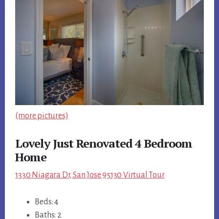
(more pictures)
Lovely Just Renovated 4 Bedroom
Home
1330 Niagara Dr, San Jose 95130 Virtual Tour
Beds: 4
Baths: 2