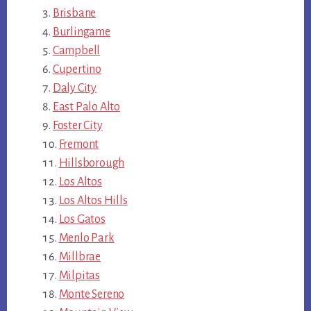
Brisbane
Burlingame
Campbell
Cupertino
Daly City
East Palo Alto
Foster City
Fremont
Hillsborough
Los Altos
Los Altos Hills
Los Gatos
Menlo Park
Millbrae
Milpitas
Monte Sereno