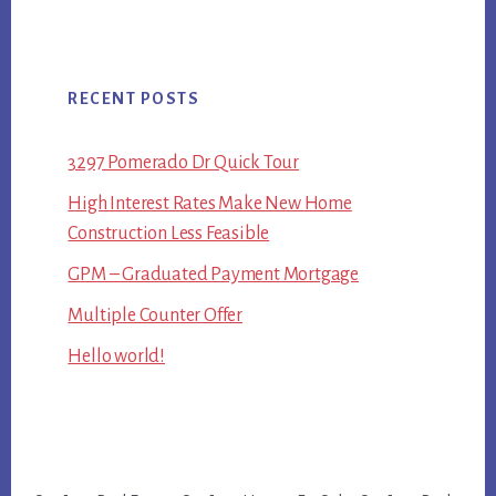
RECENT POSTS
3297 Pomerado Dr Quick Tour
High Interest Rates Make New Home
Construction Less Feasible
GPM – Graduated Payment Mortgage
Multiple Counter Offer
Hello world!