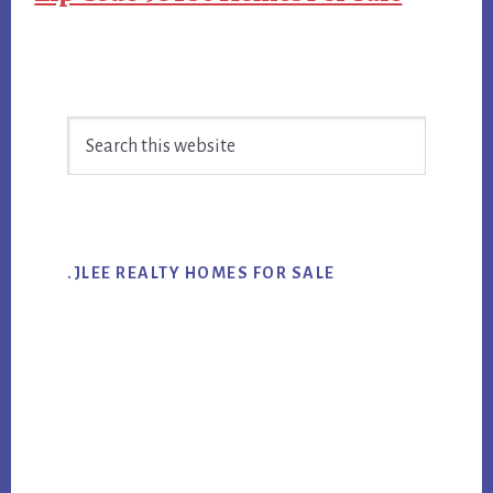
Primary
Search
Sidebar
this
website
.JLEE REALTY HOMES FOR SALE