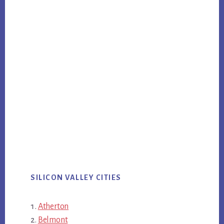
SILICON VALLEY CITIES
Atherton
Belmont