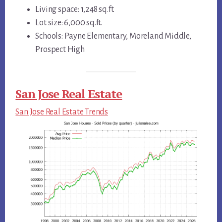
Living space: 1,248 sq.ft.
Lot size: 6,000 sq.ft.
Schools: Payne Elementary, Moreland Middle,
Prospect High
San Jose Real Estate
San Jose Real Estate Trends