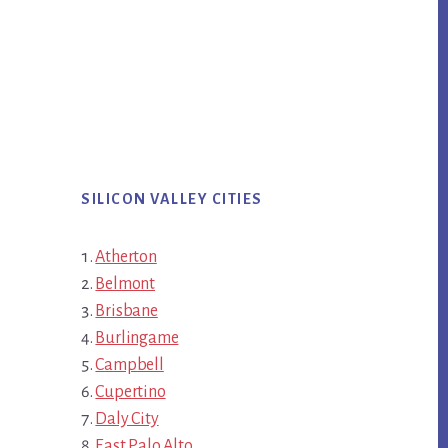
SILICON VALLEY CITIES
Atherton
Belmont
Brisbane
Burlingame
Campbell
Cupertino
Daly City
East Palo Alto