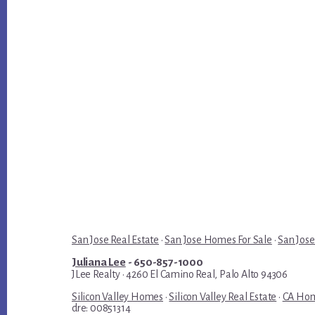
San Jose Real Estate
·
San Jose Homes For Sale
·
San Jose
Juliana Lee
- 650-857-1000
JLee Realty · 4260 El Camino Real, Palo Alto 94306
Silicon Valley Homes
·
Silicon Valley Real Estate
·
CA Hom
dre: 00851314