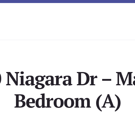
 Niagara Dr – M
Bedroom (A)