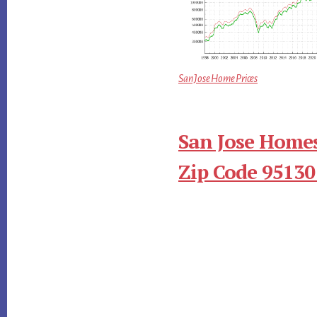
San Jose Home Prices
San Jose Homes
Zip Code 95130