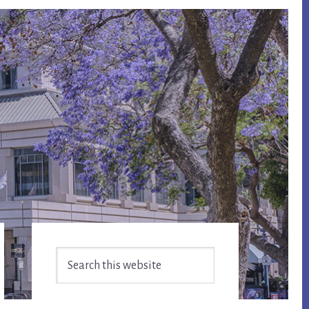
Primary
Search
Sidebar
this
website