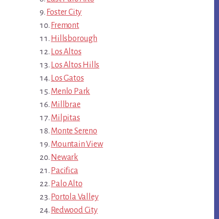
Foster City
Fremont
Hillsborough
Los Altos
Los Altos Hills
Los Gatos
Menlo Park
Millbrae
Milpitas
Monte Sereno
Mountain View
Newark
Pacifica
Palo Alto
Portola Valley
Redwood City