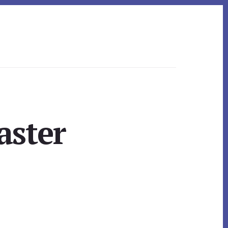
aster