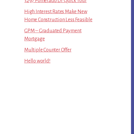
3297 Pomerado Dr Quick Tour
High Interest Rates Make New
Home Construction Less Feasible
GPM – Graduated Payment
Mortgage
Multiple Counter Offer
Hello world!