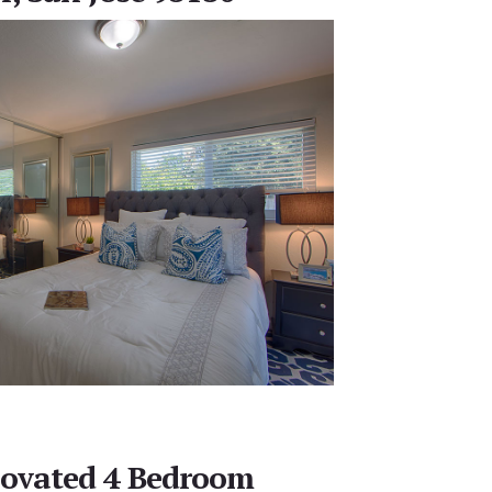
novated 4 Bedroom