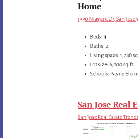
Home
1330 Niagara Dr, San Jose 
Beds: 4
Baths: 2
Living space: 1,248 sq.
Lot size: 6,000 sq.ft.
Schools: Payne Elem
San Jose Real E
San Jose Real Estate Trend