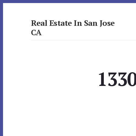
Skip
Skip
to
to
primary
content
Real Estate In San Jose
sidebar
CA
realestateinsanjoseca.com
1330