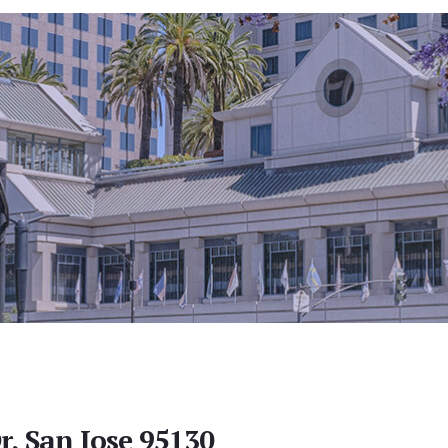
r, San Jose 95130