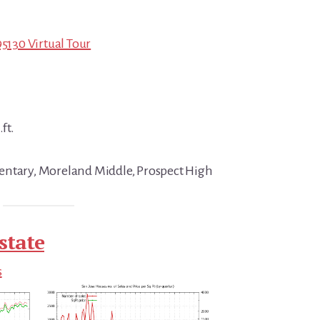
95130 Virtual Tour
ft.
entary, Moreland Middle, Prospect High
state
s