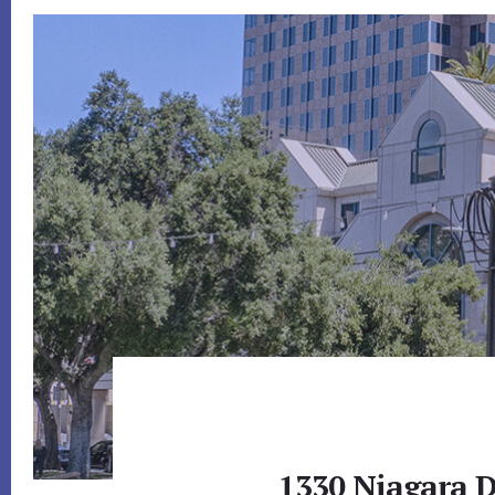
1330 Niagara D