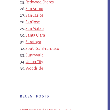
Redwood Shores
San Bruno
San Carlos
San Jose
San Mateo
Santa Clara
Saratoga
South San Francisco
Sunnyvale
Union City
Woodside
RECENT POSTS