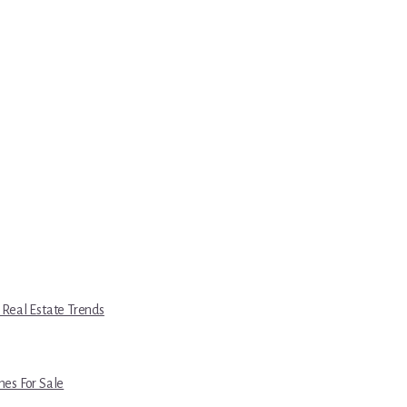
 Real Estate Trends
es For Sale