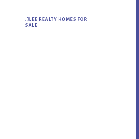
.JLEE REALTY HOMES FOR
SALE