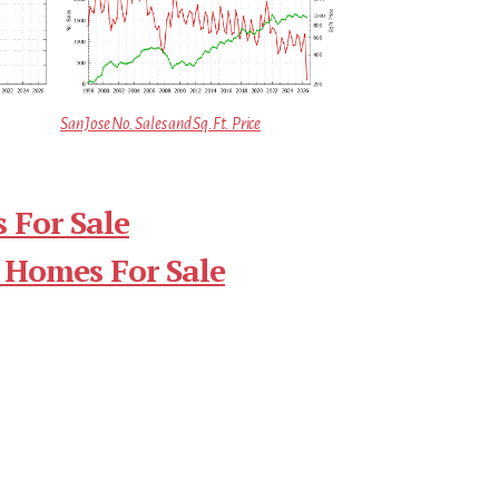
San Jose No. Sales and Sq.Ft. Price
 For Sale
 Homes For Sale