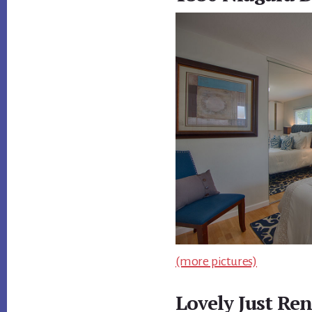
(more pictures)
Lovely Just Re