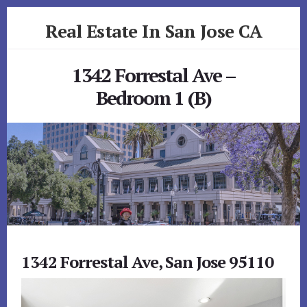
Skip
Skip
Real Estate In San Jose CA
to
to
primary
content
realestateinsanjoseca.com
sidebar
1342 Forrestal Ave –
Bedroom 1 (B)
1342 Forrestal Ave, San Jose 95110