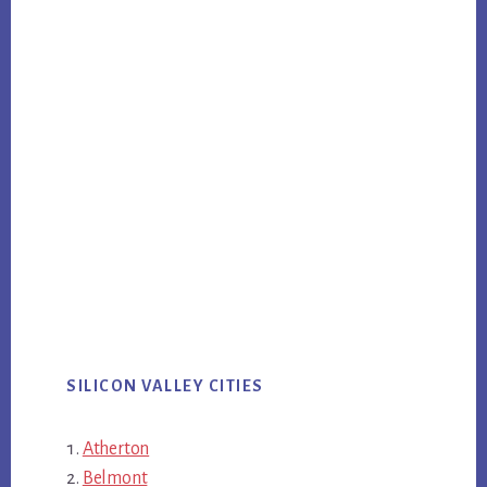
SILICON VALLEY CITIES
Atherton
Belmont