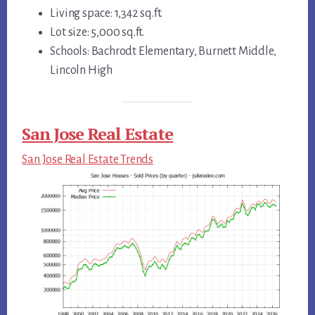
Living space: 1,342 sq.ft.
Lot size: 5,000 sq.ft.
Schools: Bachrodt Elementary, Burnett Middle,
Lincoln High
San Jose Real Estate
San Jose Real Estate Trends