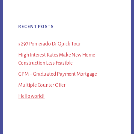
RECENT POSTS
3297 Pomerado Dr Quick Tour
High Interest Rates Make New Home
Construction Less Feasible
GPM – Graduated Payment Mortgage
Multiple Counter Offer
Hello world!