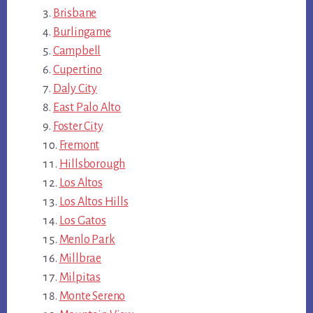
Brisbane
Burlingame
Campbell
Cupertino
Daly City
East Palo Alto
Foster City
Fremont
Hillsborough
Los Altos
Los Altos Hills
Los Gatos
Menlo Park
Millbrae
Milpitas
Monte Sereno