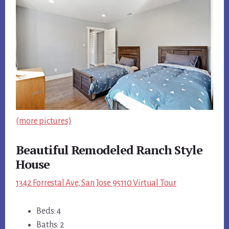
(more pictures)
Beautiful Remodeled Ranch Style
House
1342 Forrestal Ave, San Jose 95110 Virtual Tour
Beds: 4
Baths: 2