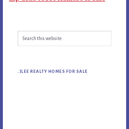
Primary
Search
Sidebar
this
website
.JLEE REALTY HOMES FOR SALE