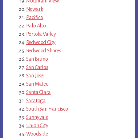
Mountain View
Newark
Pacifica
Palo Alto
Portola Valley
Redwood City
Redwood Shores
San Bruno
San Carlos
San Jose
San Mateo
Santa Clara
Saratoga
South San Francisco
Sunnyvale
Union City
Woodside