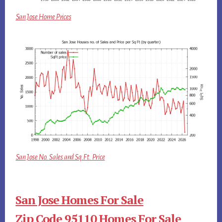
San Jose Home Prices
San Jose No. Sales and Sq.Ft. Price
San Jose Homes For Sale
Zip Code 95110 Homes For Sale