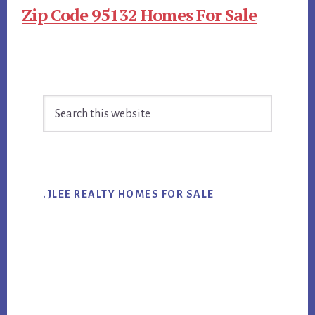
Zip Code 95132 Homes For Sale
Primary
Search
Sidebar
this
website
.JLEE REALTY HOMES FOR SALE