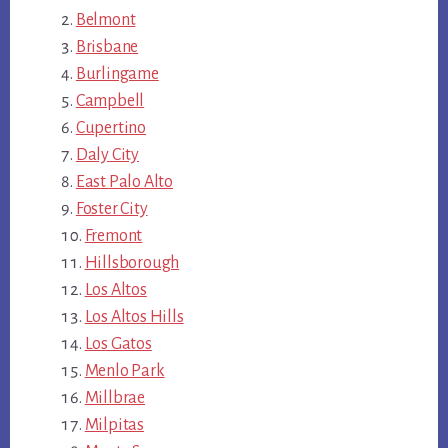
Belmont
Brisbane
Burlingame
Campbell
Cupertino
Daly City
East Palo Alto
Foster City
Fremont
Hillsborough
Los Altos
Los Altos Hills
Los Gatos
Menlo Park
Millbrae
Milpitas