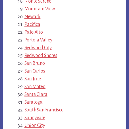
Monte Sereno
Mountain View
Newark
Pacifica
Palo Alto
Portola Valley
Redwood City
Redwood Shores
San Bruno
San Carlos
San Jose
San Mateo
Santa Clara
Saratoga
South San Francisco
Sunnyvale
Union City