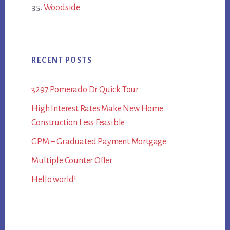
Woodside
RECENT POSTS
3297 Pomerado Dr Quick Tour
High Interest Rates Make New Home
Construction Less Feasible
GPM – Graduated Payment Mortgage
Multiple Counter Offer
Hello world!