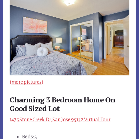
(more pictures)
Charming 3 Bedroom Home On
Good Sized Lot
1475 Stone Creek Dr, San Jose 95132 Virtual Tour
Beds: 3