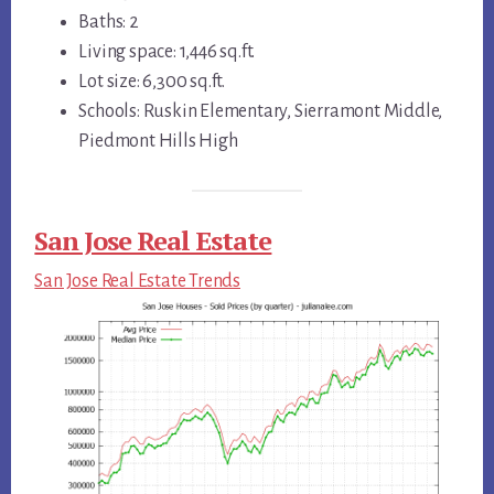
Baths: 2
Living space: 1,446 sq.ft.
Lot size: 6,300 sq.ft.
Schools: Ruskin Elementary, Sierramont Middle,
Piedmont Hills High
San Jose Real Estate
San Jose Real Estate Trends