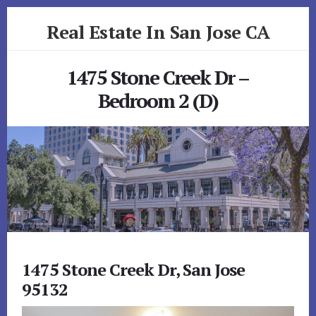
Skip
Skip
Real Estate In San Jose CA
to
to
primary
content
realestateinsanjoseca.com
sidebar
1475 Stone Creek Dr –
Bedroom 2 (D)
1475 Stone Creek Dr, San Jose
95132