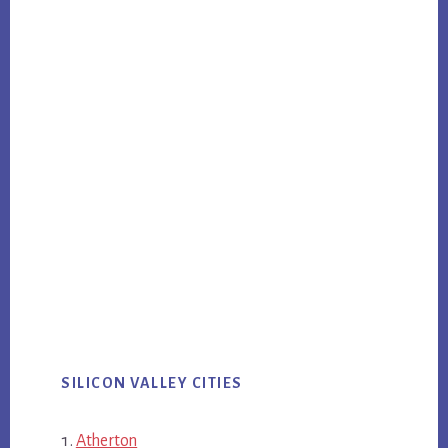
SILICON VALLEY CITIES
Atherton