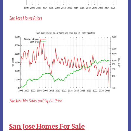
San Jose Home Prices
San Jose No. Sales and Sq.Ft. Price
San Jose Homes For Sale