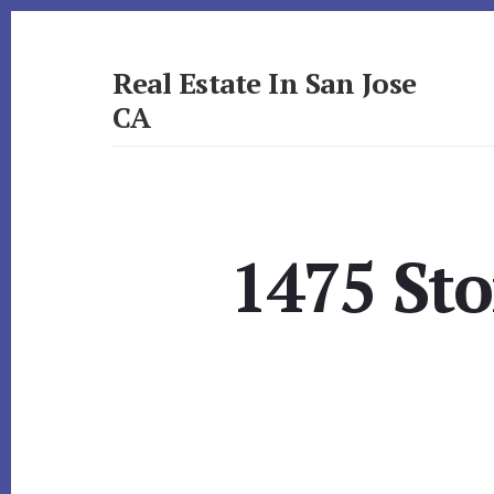
Skip
Skip
to
to
primary
content
Real Estate In San Jose
sidebar
CA
realestateinsanjoseca.com
1475 Sto