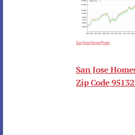
San Jose Home Prices
San Jose Homes
Zip Code 95132