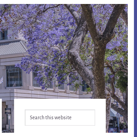
Primary
Search
Sidebar
this
website