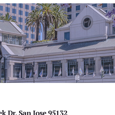
ek Dr, San Jose 95132