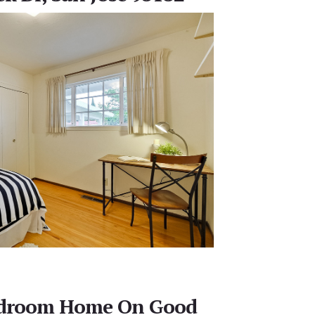
edroom Home On Good