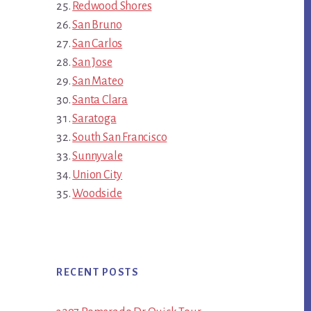
Redwood Shores
San Bruno
San Carlos
San Jose
San Mateo
Santa Clara
Saratoga
South San Francisco
Sunnyvale
Union City
Woodside
RECENT POSTS