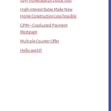
3297 Pomerado Dr Quick Tour
High Interest Rates Make New
Home Construction Less Feasible
GPM – Graduated Payment
Mortgage
Multiple Counter Offer
Hello world!