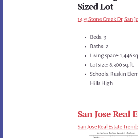
Sized Lot
1475 Stone Creek Dr, San J
Beds: 3
Baths: 2
Living space: 1,446 sq
Lot size: 6,300 sq.ft.
Schools: Ruskin Ele
Hills High
San Jose Real E
San Jose Real Estate Trend