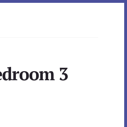
Bedroom 3