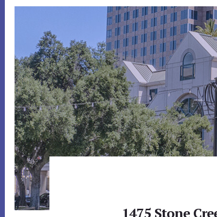
1475 Stone Cre