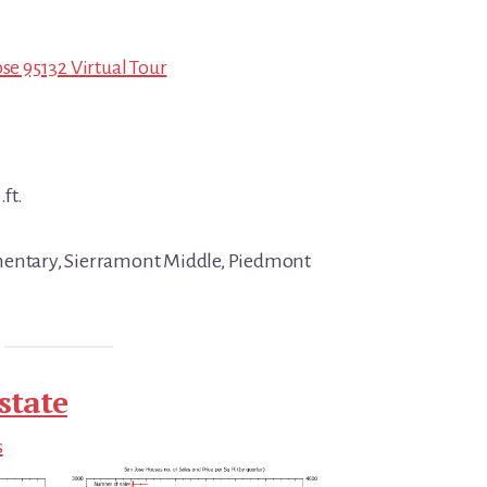
ose 95132 Virtual Tour
.ft.
mentary, Sierramont Middle, Piedmont
state
s