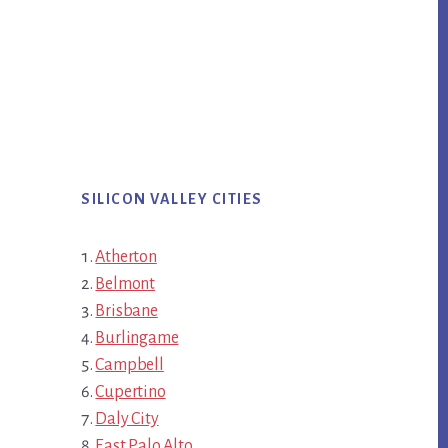
SILICON VALLEY CITIES
Atherton
Belmont
Brisbane
Burlingame
Campbell
Cupertino
Daly City
East Palo Alto