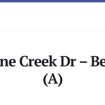
ne Creek Dr – 
(A)