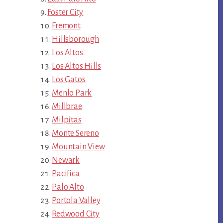
Foster City
Fremont
Hillsborough
Los Altos
Los Altos Hills
Los Gatos
Menlo Park
Millbrae
Milpitas
Monte Sereno
Mountain View
Newark
Pacifica
Palo Alto
Portola Valley
Redwood City