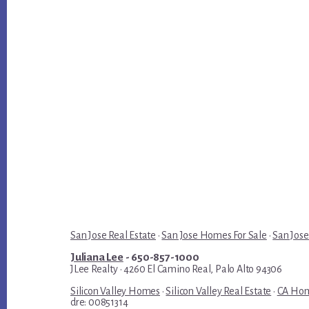
San Jose Real Estate
·
San Jose Homes For Sale
·
San Jose
Juliana Lee
- 650-857-1000
JLee Realty · 4260 El Camino Real, Palo Alto 94306
Silicon Valley Homes
·
Silicon Valley Real Estate
·
CA Hom
dre: 00851314