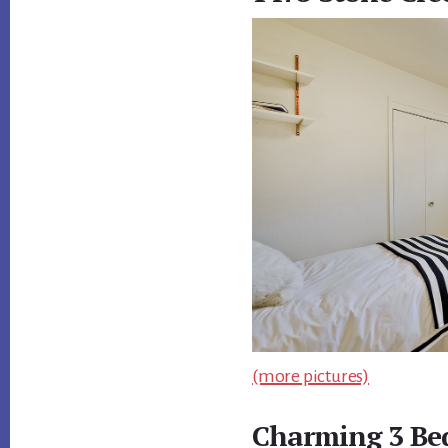
(more pictures)
Charming 3 B