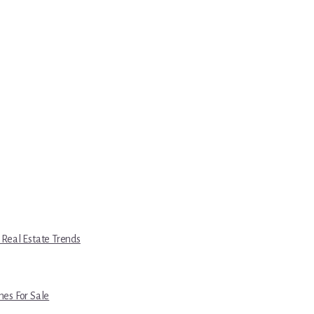
 Real Estate Trends
es For Sale