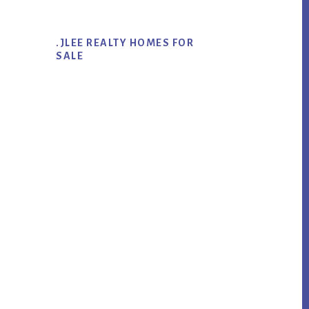
.JLEE REALTY HOMES FOR
SALE