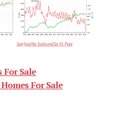
San Jose No. Sales and Sq.Ft. Price
 For Sale
 Homes For Sale