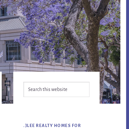
Primary
Search
Sidebar
this
website
.JLEE REALTY HOMES FOR