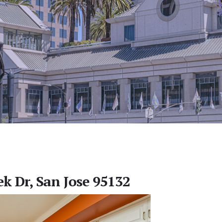
ek Dr, San Jose 95132