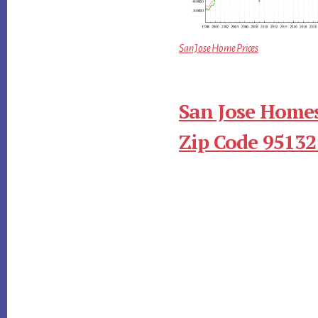
San Jose Home Prices
San Jose Homes
Zip Code 95132