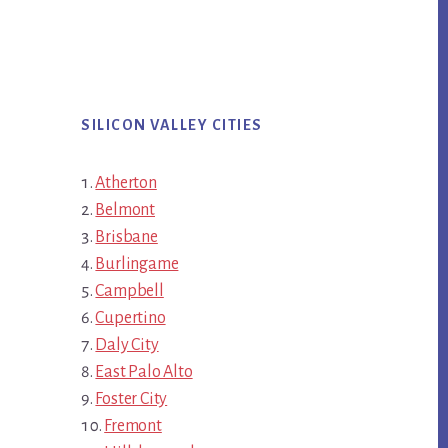
SILICON VALLEY CITIES
Atherton
Belmont
Brisbane
Burlingame
Campbell
Cupertino
Daly City
East Palo Alto
Foster City
Fremont