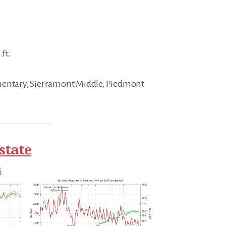
.ft.
mentary, Sierramont Middle, Piedmont
state
s