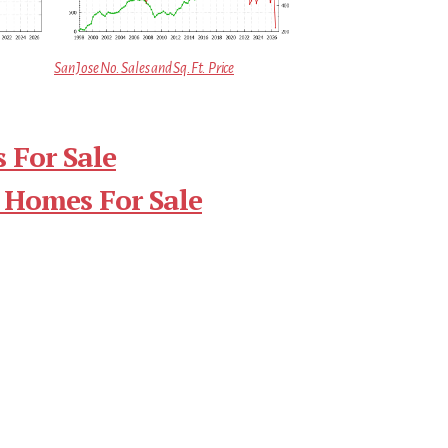
San Jose No. Sales and Sq.Ft. Price
 For Sale
 Homes For Sale