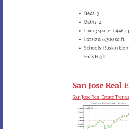
Beds: 3
Baths: 2
Living space: 1,446 sq
Lot size: 6,300 sq.ft.
Schools: Ruskin Ele
Hills High
San Jose Real E
San Jose Real Estate Trend