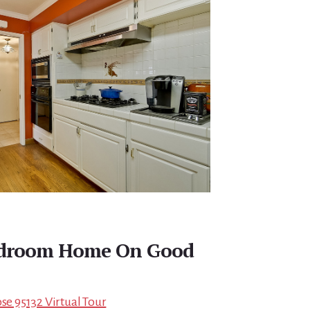
edroom Home On Good
ose 95132 Virtual Tour