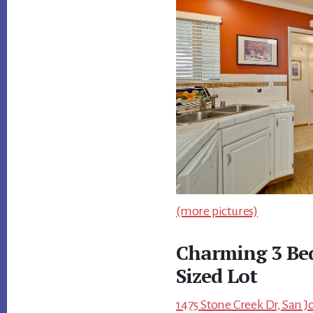
(more pictures)
Charming 3 B
Sized Lot
1475 Stone Creek Dr, San J