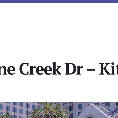
ne Creek Dr – Ki