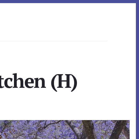
tchen (H)