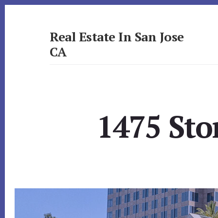
Skip
Skip
to
to
primary
content
Real Estate In San Jose
sidebar
CA
realestateinsanjoseca.com
1475 Sto