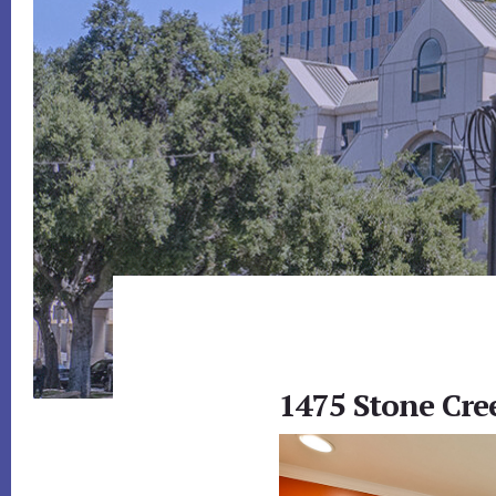
1475 Stone Cre