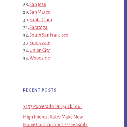
San Jose
San Mateo
Santa Clara
Saratoga
South San Francisco
Sunnyvale
Union City
Woodside
RECENT POSTS
3297 Pomerado Dr Quick Tour
High Interest Rates Make New
Home Construction Less Feasible