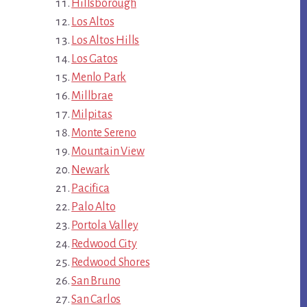
Hillsborough
Los Altos
Los Altos Hills
Los Gatos
Menlo Park
Millbrae
Milpitas
Monte Sereno
Mountain View
Newark
Pacifica
Palo Alto
Portola Valley
Redwood City
Redwood Shores
San Bruno
San Carlos