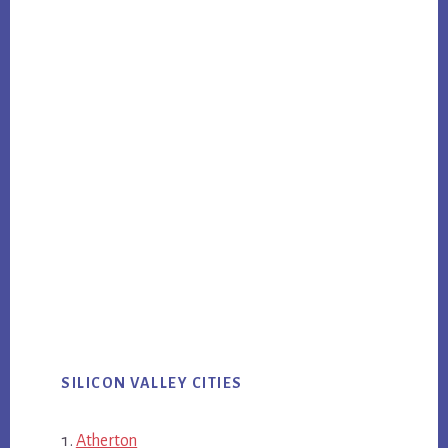
SILICON VALLEY CITIES
Atherton