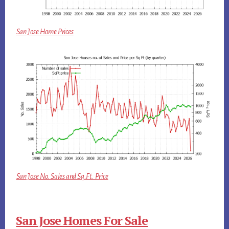
San Jose Home Prices
San Jose No. Sales and Sq.Ft. Price
San Jose Homes For Sale