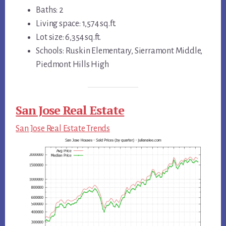
Baths: 2
Living space: 1,574 sq.ft.
Lot size: 6,354 sq.ft.
Schools: Ruskin Elementary, Sierramont Middle,
Piedmont Hills High
San Jose Real Estate
San Jose Real Estate Trends