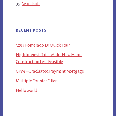
Woodside
RECENT POSTS
3297 Pomerado Dr Quick Tour
High Interest Rates Make New Home
Construction Less Feasible
GPM – Graduated Payment Mortgage
Multiple Counter Offer
Hello world!