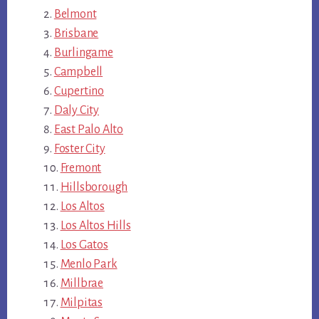
Belmont
Brisbane
Burlingame
Campbell
Cupertino
Daly City
East Palo Alto
Foster City
Fremont
Hillsborough
Los Altos
Los Altos Hills
Los Gatos
Menlo Park
Millbrae
Milpitas