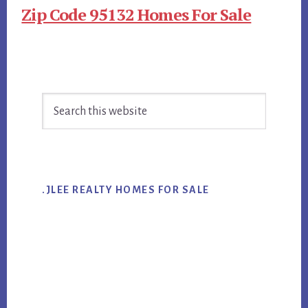
Zip Code 95132 Homes For Sale
Primary
Search
Sidebar
this
website
.JLEE REALTY HOMES FOR SALE