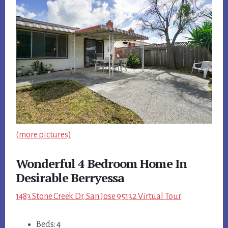
(more pictures)
Wonderful 4 Bedroom Home In
Desirable Berryessa
1483 Stone Creek Dr, San Jose 95132 Virtual Tour
Beds: 4