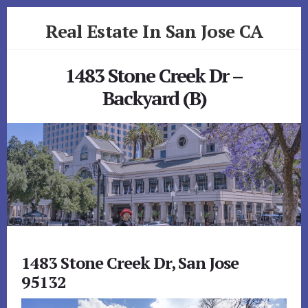
Skip
Skip
Real Estate In San Jose CA
to
to
primary
content
realestateinsanjoseca.com
sidebar
1483 Stone Creek Dr –
Backyard (B)
1483 Stone Creek Dr, San Jose
95132