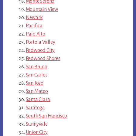
Monte Sereno
Mountain View
Newark
Pacifica
Palo Alto
Portola Valley
Redwood City
Redwood Shores
San Bruno
San Carlos
San Jose
San Mateo
Santa Clara
Saratoga
South San Francisco
Sunnyvale
Union City