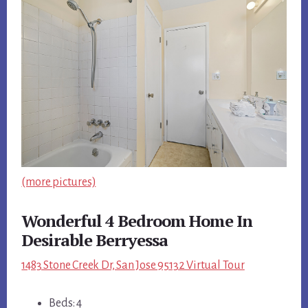
(more pictures)
Wonderful 4 Bedroom Home In
Desirable Berryessa
1483 Stone Creek Dr, San Jose 95132 Virtual Tour
Beds: 4