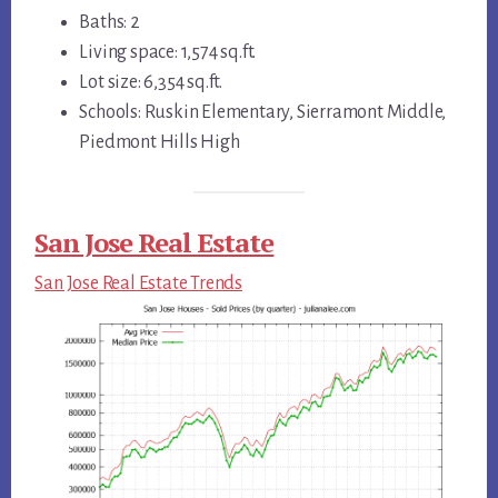
Baths: 2
Living space: 1,574 sq.ft.
Lot size: 6,354 sq.ft.
Schools: Ruskin Elementary, Sierramont Middle,
Piedmont Hills High
San Jose Real Estate
San Jose Real Estate Trends