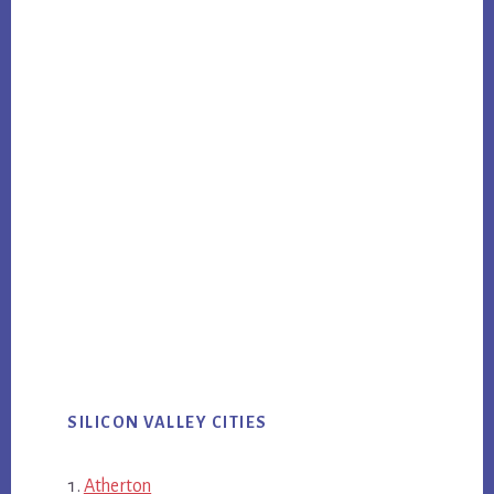
SILICON VALLEY CITIES
Atherton