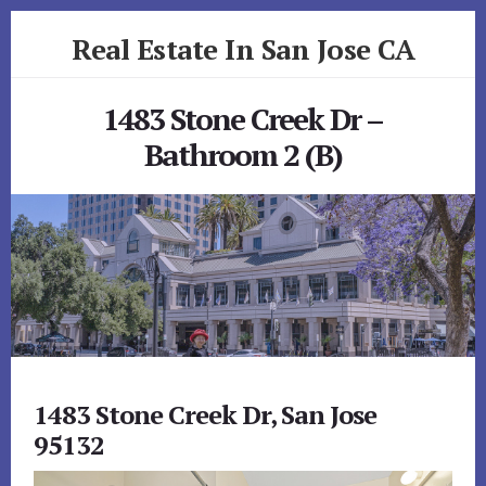
Skip
Skip
Real Estate In San Jose CA
to
to
primary
content
realestateinsanjoseca.com
sidebar
1483 Stone Creek Dr –
Bathroom 2 (B)
1483 Stone Creek Dr, San Jose
95132