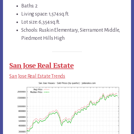
Baths: 2
Living space: 1,574 sq.ft.
Lot size: 6,354 sq.ft.
Schools: Ruskin Elementary, Sierramont Middle,
Piedmont Hills High
San Jose Real Estate
San Jose Real Estate Trends