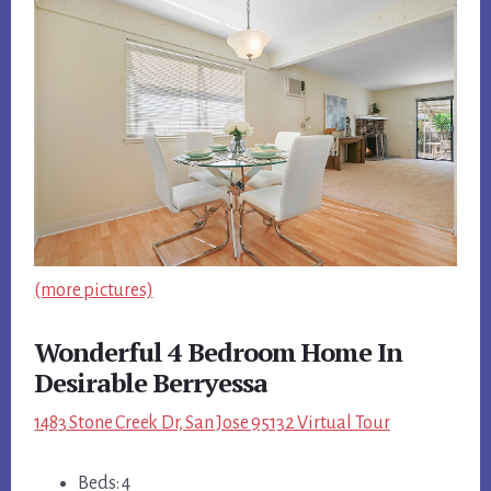
(more pictures)
Wonderful 4 Bedroom Home In
Desirable Berryessa
1483 Stone Creek Dr, San Jose 95132 Virtual Tour
Beds: 4