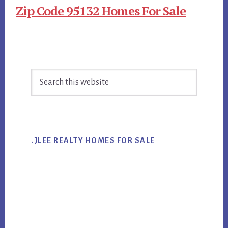
Zip Code 95132 Homes For Sale
Primary
Search
Sidebar
this
website
.JLEE REALTY HOMES FOR SALE