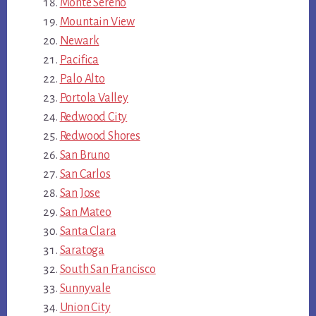
Monte Sereno
Mountain View
Newark
Pacifica
Palo Alto
Portola Valley
Redwood City
Redwood Shores
San Bruno
San Carlos
San Jose
San Mateo
Santa Clara
Saratoga
South San Francisco
Sunnyvale
Union City