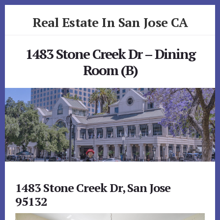
Skip
Skip
Real Estate In San Jose CA
to
to
primary
content
realestateinsanjoseca.com
sidebar
1483 Stone Creek Dr – Dining
Room (B)
1483 Stone Creek Dr, San Jose
95132