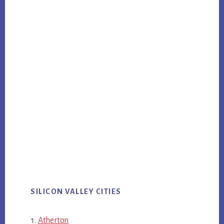
SILICON VALLEY CITIES
Atherton