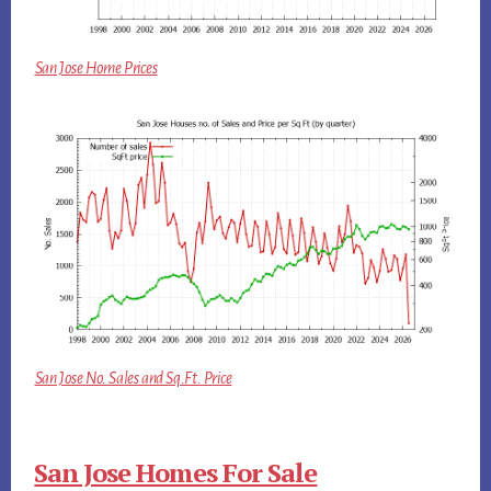
San Jose Home Prices
San Jose No. Sales and Sq.Ft. Price
San Jose Homes For Sale