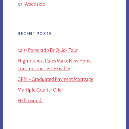
Woodside
RECENT POSTS
3297 Pomerado Dr Quick Tour
High Interest Rates Make New Home
Construction Less Feasible
GPM – Graduated Payment Mortgage
Multiple Counter Offer
Hello world!