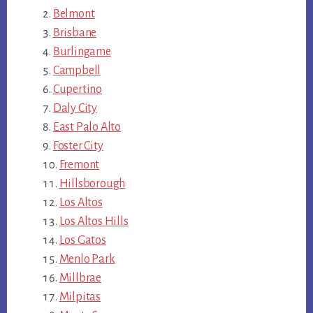
Belmont
Brisbane
Burlingame
Campbell
Cupertino
Daly City
East Palo Alto
Foster City
Fremont
Hillsborough
Los Altos
Los Altos Hills
Los Gatos
Menlo Park
Millbrae
Milpitas