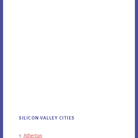
SILICON VALLEY CITIES
Atherton