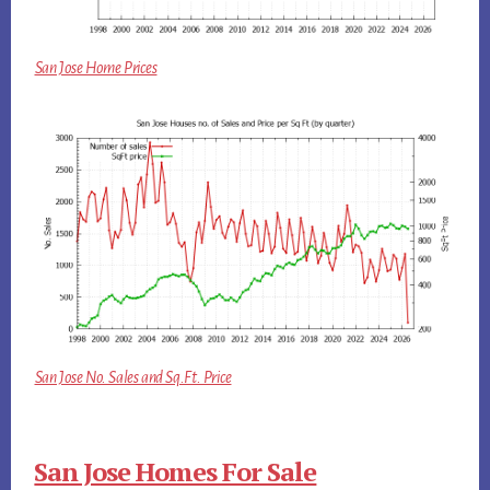
San Jose Home Prices
San Jose No. Sales and Sq.Ft. Price
San Jose Homes For Sale