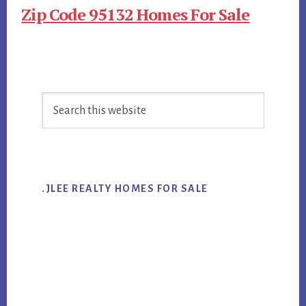
Zip Code 95132 Homes For Sale
Primary
Search
Sidebar
this
website
.JLEE REALTY HOMES FOR SALE