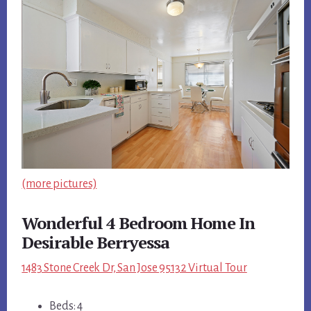
(more pictures)
Wonderful 4 Bedroom Home In
Desirable Berryessa
1483 Stone Creek Dr, San Jose 95132 Virtual Tour
Beds: 4