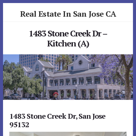
Skip
Skip
Real Estate In San Jose CA
to
to
primary
content
realestateinsanjoseca.com
sidebar
1483 Stone Creek Dr –
Kitchen (A)
1483 Stone Creek Dr, San Jose
95132