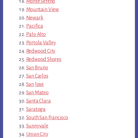
Monte Sereno
Mountain View
Newark
Pacifica
Palo Alto
Portola Valley
Redwood City
Redwood Shores
San Bruno
San Carlos
San Jose
San Mateo
Santa Clara
Saratoga
South San Francisco
Sunnyvale
Union City