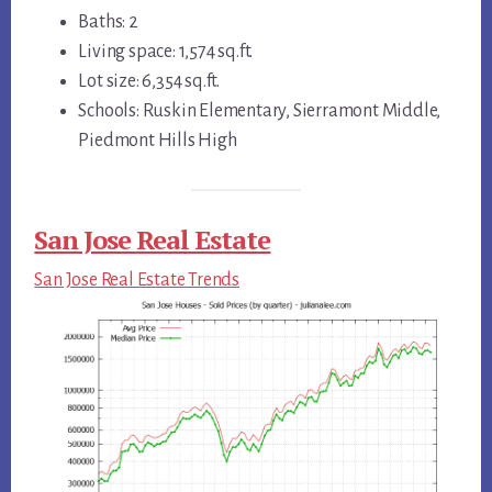
Baths: 2
Living space: 1,574 sq.ft.
Lot size: 6,354 sq.ft.
Schools: Ruskin Elementary, Sierramont Middle,
Piedmont Hills High
San Jose Real Estate
San Jose Real Estate Trends