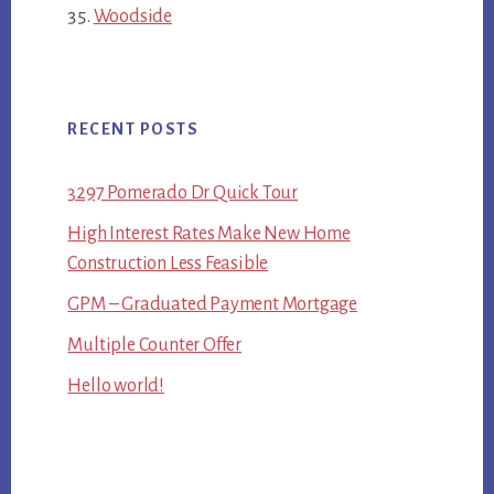
Woodside
RECENT POSTS
3297 Pomerado Dr Quick Tour
High Interest Rates Make New Home
Construction Less Feasible
GPM – Graduated Payment Mortgage
Multiple Counter Offer
Hello world!