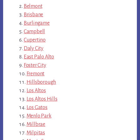
Belmont
Brisbane
Burlingame
Campbell
Cupertino
Daly City
East Palo Alto
Foster City
Fremont
Hillsborough
Los Altos
Los Altos Hills
Los Gatos
Menlo Park
Millbrae
Milpitas