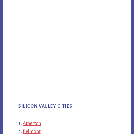
SILICON VALLEY CITIES
Atherton
Belmont