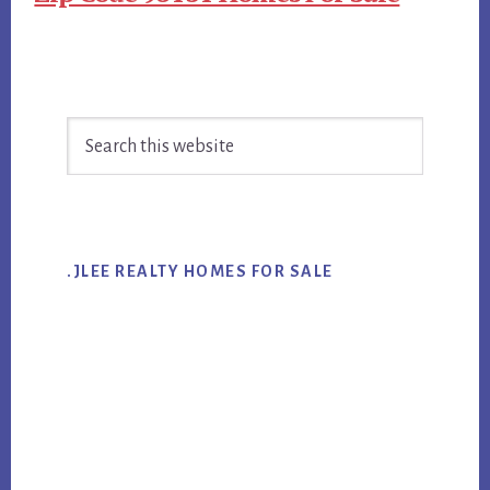
Primary
Search
Sidebar
this
website
.JLEE REALTY HOMES FOR SALE