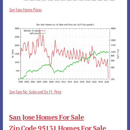
San Jose Home Prices
San Jose No. Sales and Sq.Ft. Price
San Jose Homes For Sale
Zip Code 95131 Homes For Sale