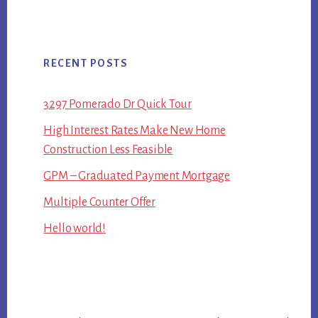
RECENT POSTS
3297 Pomerado Dr Quick Tour
High Interest Rates Make New Home
Construction Less Feasible
GPM – Graduated Payment Mortgage
Multiple Counter Offer
Hello world!