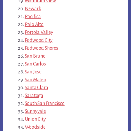
Mountain View
Newark
Pacifica
Palo Alto
Portola Valley
Redwood City
Redwood Shores
San Bruno
San Carlos
San Jose
San Mateo
Santa Clara
Saratoga
South San Francisco
Sunnyvale
Union City
Woodside