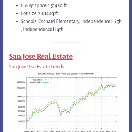
Living space: 1,514 sq.ft.
Lot size: 2,614 sq.ft.
Schools: Orchard Elementary, Independence High
, Independence High
San Jose Real Estate
San Jose Real Estate Trends