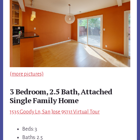
(more pictures)
3 Bedroom, 2.5 Bath, Attached
Single Family Home
1535 Goody Ln, San Jose 95131 Virtual Tour
Beds: 3
Baths: 2.5