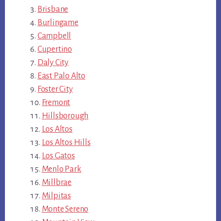
Brisbane
Burlingame
Campbell
Cupertino
Daly City
East Palo Alto
Foster City
Fremont
Hillsborough
Los Altos
Los Altos Hills
Los Gatos
Menlo Park
Millbrae
Milpitas
Monte Sereno