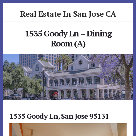
Skip
Skip
Real Estate In San Jose CA
to
to
primary
content
realestateinsanjoseca.com
sidebar
1535 Goody Ln – Dining
Room (A)
1535 Goody Ln, San Jose 95131