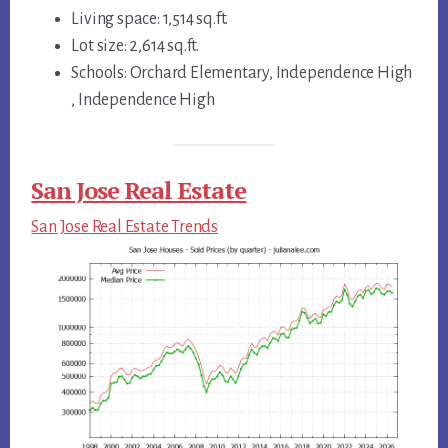
Living space: 1,514 sq.ft.
Lot size: 2,614 sq.ft.
Schools: Orchard Elementary, Independence High
, Independence High
San Jose Real Estate
San Jose Real Estate Trends