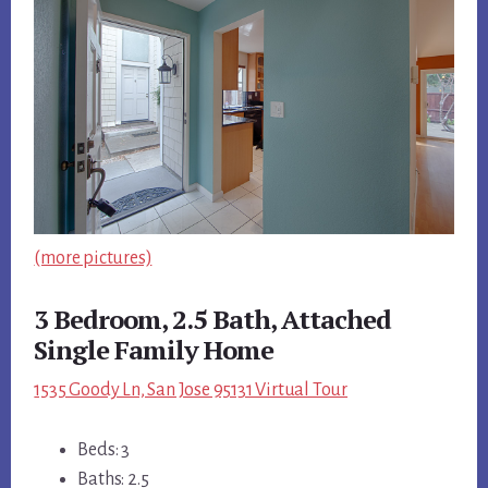
(more pictures)
3 Bedroom, 2.5 Bath, Attached
Single Family Home
1535 Goody Ln, San Jose 95131 Virtual Tour
Beds: 3
Baths: 2.5