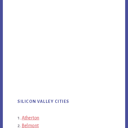
SILICON VALLEY CITIES
Atherton
Belmont