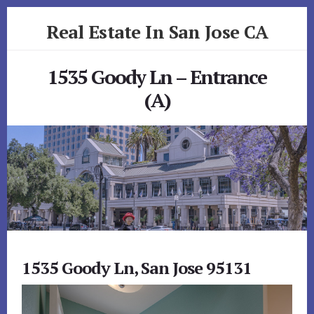
Skip
Skip
Real Estate In San Jose CA
to
to
primary
content
realestateinsanjoseca.com
sidebar
1535 Goody Ln – Entrance
(A)
1535 Goody Ln, San Jose 95131