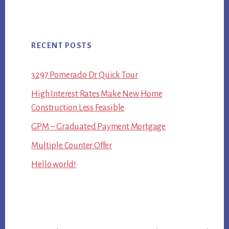
RECENT POSTS
3297 Pomerado Dr Quick Tour
High Interest Rates Make New Home
Construction Less Feasible
GPM – Graduated Payment Mortgage
Multiple Counter Offer
Hello world!