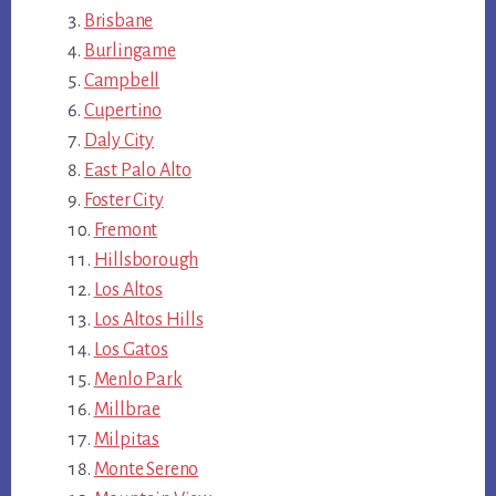
Brisbane
Burlingame
Campbell
Cupertino
Daly City
East Palo Alto
Foster City
Fremont
Hillsborough
Los Altos
Los Altos Hills
Los Gatos
Menlo Park
Millbrae
Milpitas
Monte Sereno