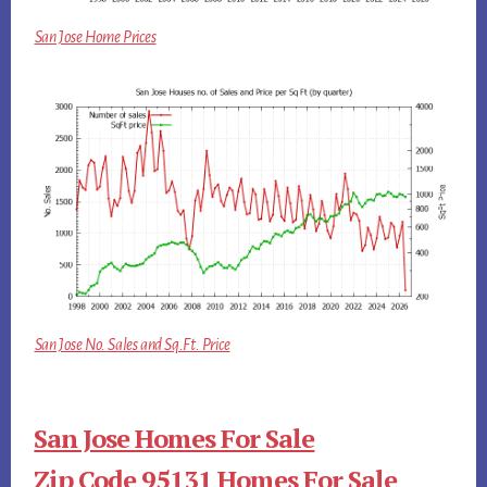
San Jose Home Prices
San Jose No. Sales and Sq.Ft. Price
San Jose Homes For Sale
Zip Code 95131 Homes For Sale