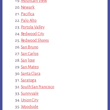
Mountain View
Newark
Pacifica
Palo Alto
Portola Valley
Redwood City
Redwood Shores
San Bruno
San Carlos
San Jose
San Mateo
Santa Clara
Saratoga
South San Francisco
Sunnyvale
Union City
Woodside