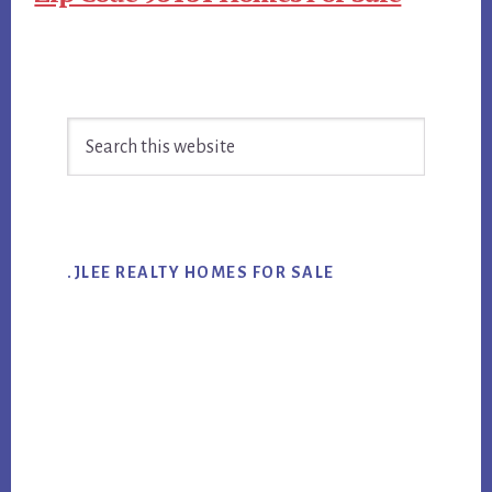
Primary
Search
Sidebar
this
website
.JLEE REALTY HOMES FOR SALE