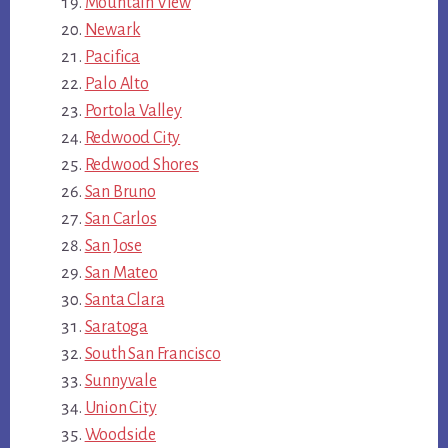
Mountain View
Newark
Pacifica
Palo Alto
Portola Valley
Redwood City
Redwood Shores
San Bruno
San Carlos
San Jose
San Mateo
Santa Clara
Saratoga
South San Francisco
Sunnyvale
Union City
Woodside