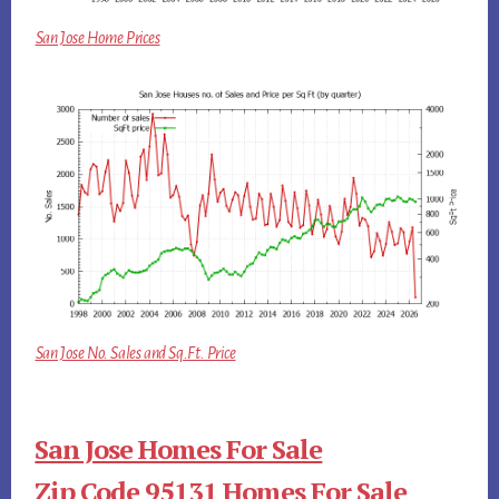
San Jose Home Prices
San Jose No. Sales and Sq.Ft. Price
San Jose Homes For Sale
Zip Code 95131 Homes For Sale