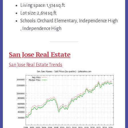
Living space: 1,514 sq.ft.
Lot size: 2,614 sq.ft.
Schools: Orchard Elementary, Independence High
, Independence High
San Jose Real Estate
San Jose Real Estate Trends