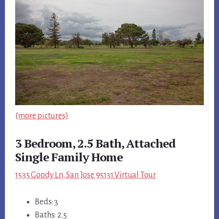
(more pictures)
3 Bedroom, 2.5 Bath, Attached
Single Family Home
1535 Goody Ln, San Jose 95131 Virtual Tour
Beds: 3
Baths: 2.5