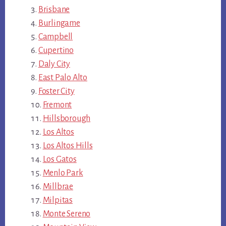
Brisbane
Burlingame
Campbell
Cupertino
Daly City
East Palo Alto
Foster City
Fremont
Hillsborough
Los Altos
Los Altos Hills
Los Gatos
Menlo Park
Millbrae
Milpitas
Monte Sereno