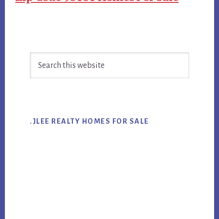
Primary
Search
Sidebar
this
website
.JLEE REALTY HOMES FOR SALE