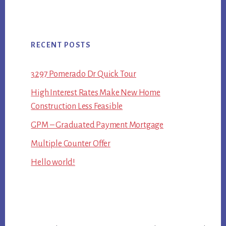
RECENT POSTS
3297 Pomerado Dr Quick Tour
High Interest Rates Make New Home
Construction Less Feasible
GPM – Graduated Payment Mortgage
Multiple Counter Offer
Hello world!