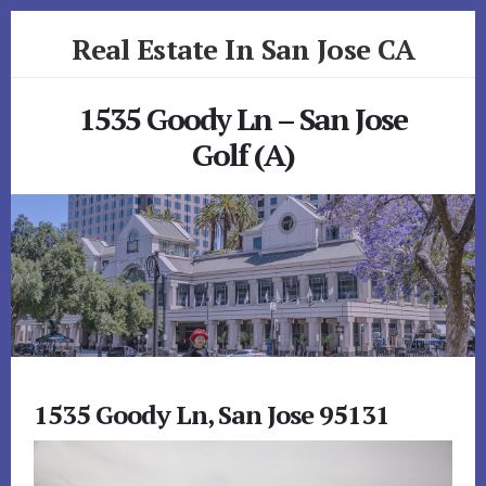
Skip
Skip
Real Estate In San Jose CA
to
to
primary
content
realestateinsanjoseca.com
sidebar
1535 Goody Ln – San Jose
Golf (A)
1535 Goody Ln, San Jose 95131