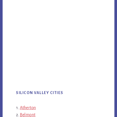
SILICON VALLEY CITIES
Atherton
Belmont