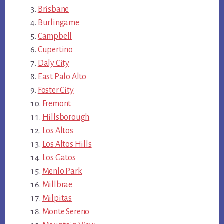
Brisbane
Burlingame
Campbell
Cupertino
Daly City
East Palo Alto
Foster City
Fremont
Hillsborough
Los Altos
Los Altos Hills
Los Gatos
Menlo Park
Millbrae
Milpitas
Monte Sereno