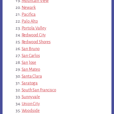
Mountain View
Newark
Pacifica
Palo Alto
Portola Valley
Redwood City
Redwood Shores
San Bruno
San Carlos
San Jose
San Mateo
Santa Clara
Saratoga
South San Francisco
Sunnyvale
Union City
Woodside