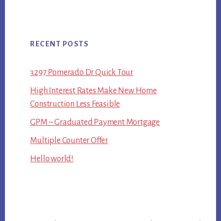
RECENT POSTS
3297 Pomerado Dr Quick Tour
High Interest Rates Make New Home
Construction Less Feasible
GPM – Graduated Payment Mortgage
Multiple Counter Offer
Hello world!