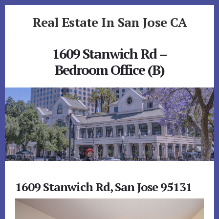
Skip
Skip
Real Estate In San Jose CA
to
to
primary
content
realestateinsanjoseca.com
sidebar
1609 Stanwich Rd –
Bedroom Office (B)
1609 Stanwich Rd, San Jose 95131