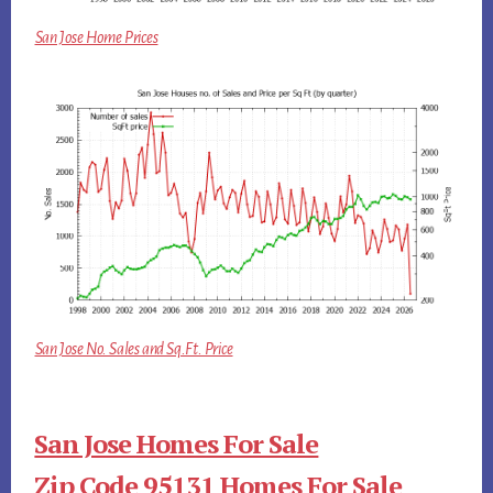
San Jose Home Prices
San Jose No. Sales and Sq.Ft. Price
San Jose Homes For Sale
Zip Code 95131 Homes For Sale