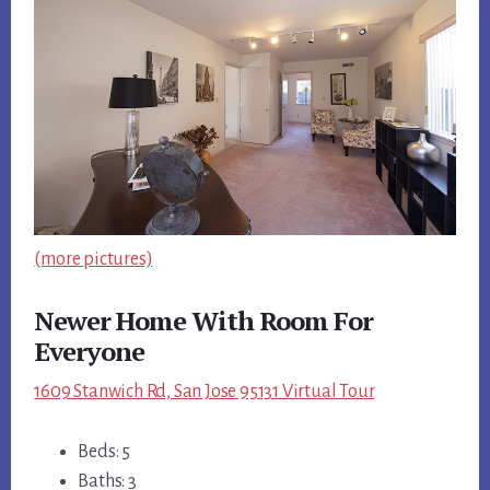
(more pictures)
Newer Home With Room For
Everyone
1609 Stanwich Rd, San Jose 95131 Virtual Tour
Beds: 5
Baths: 3