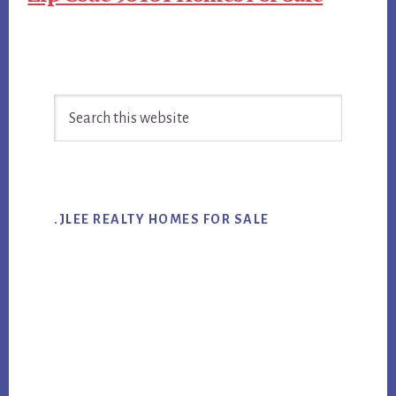
Primary
Search
Sidebar
this
website
.JLEE REALTY HOMES FOR SALE