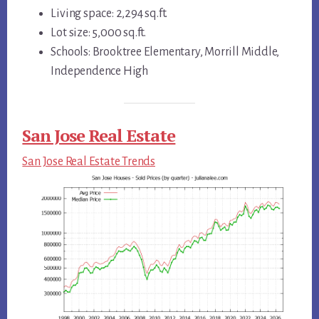
Living space: 2,294 sq.ft.
Lot size: 5,000 sq.ft.
Schools: Brooktree Elementary, Morrill Middle,
Independence High
San Jose Real Estate
San Jose Real Estate Trends