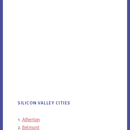
SILICON VALLEY CITIES
Atherton
Belmont