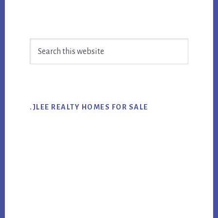
Primary
Search
Sidebar
this
website
.JLEE REALTY HOMES FOR SALE