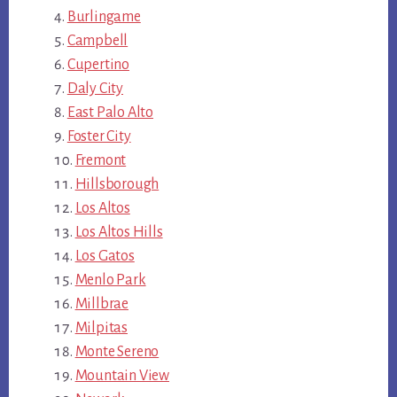
Burlingame
Campbell
Cupertino
Daly City
East Palo Alto
Foster City
Fremont
Hillsborough
Los Altos
Los Altos Hills
Los Gatos
Menlo Park
Millbrae
Milpitas
Monte Sereno
Mountain View