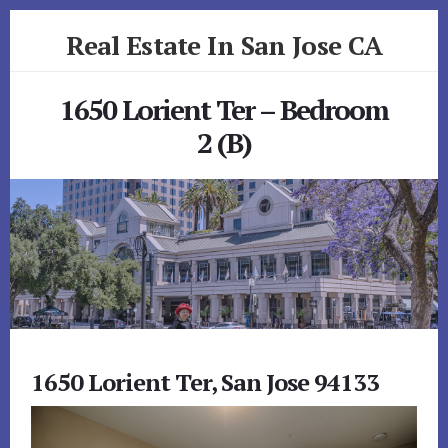
Skip
Skip
Real Estate In San Jose CA
to
to
primary
content
realestateinsanjoseca.com
sidebar
1650 Lorient Ter – Bedroom
2 (B)
1650 Lorient Ter, San Jose 94133