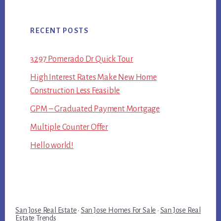
RECENT POSTS
3297 Pomerado Dr Quick Tour
High Interest Rates Make New Home
Construction Less Feasible
GPM – Graduated Payment Mortgage
Multiple Counter Offer
Hello world!
San Jose Real Estate
·
San Jose Homes For Sale
·
San Jose Real
Estate Trends