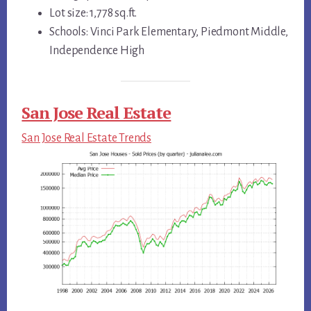
Lot size: 1,778 sq.ft.
Schools: Vinci Park Elementary, Piedmont Middle,
Independence High
San Jose Real Estate
San Jose Real Estate Trends