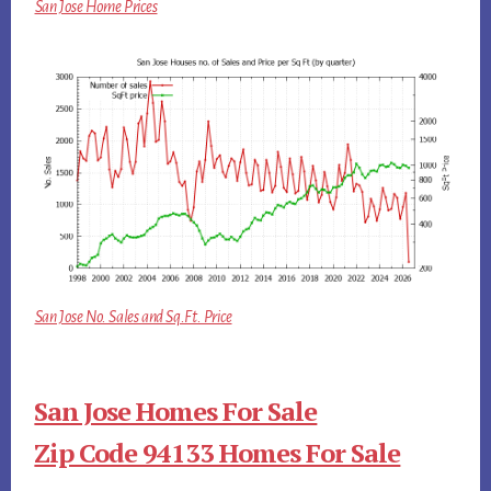
San Jose Home Prices
San Jose No. Sales and Sq.Ft. Price
San Jose Homes For Sale
Zip Code 94133 Homes For Sale