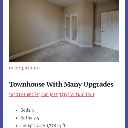
(more pictures)
Townhouse With Many Upgrades
1650 Lorient Ter, San Jose 94133 Virtual Tour
Beds: 3
Baths: 2.5
Living space: 1,778 sq.ft.