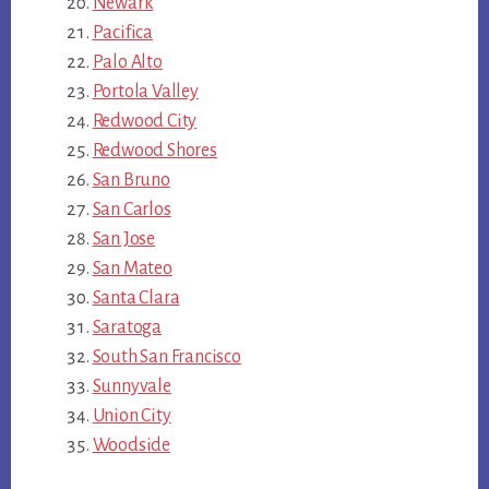
Newark
Pacifica
Palo Alto
Portola Valley
Redwood City
Redwood Shores
San Bruno
San Carlos
San Jose
San Mateo
Santa Clara
Saratoga
South San Francisco
Sunnyvale
Union City
Woodside