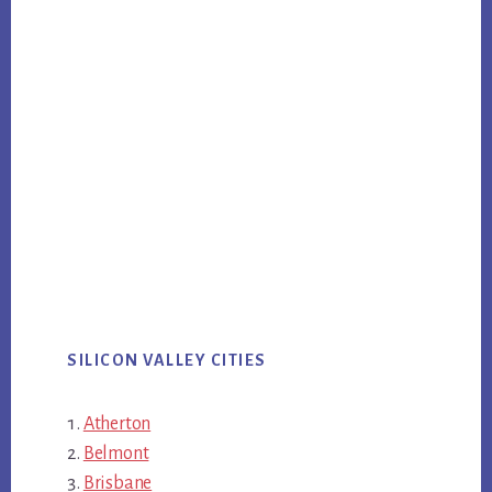
SILICON VALLEY CITIES
Atherton
Belmont
Brisbane