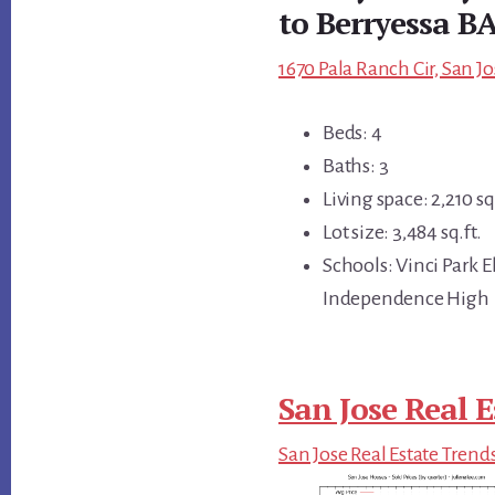
to Berryessa B
1670 Pala Ranch Cir, San Jo
Beds: 4
Baths: 3
Living space: 2,210 sq.
Lot size: 3,484 sq.ft.
Schools: Vinci Park
Independence High
San Jose Real E
San Jose Real Estate Trend