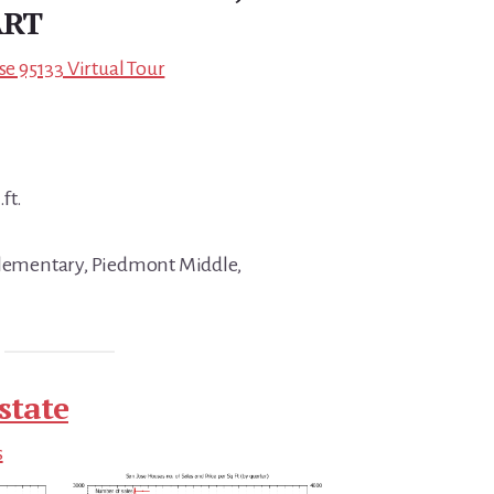
ART
se 95133 Virtual Tour
ft.
 Elementary, Piedmont Middle,
state
s