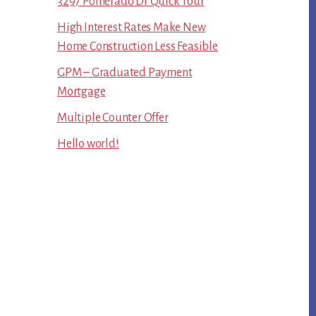
3297 Pomerado Dr Quick Tour
High Interest Rates Make New
Home Construction Less Feasible
GPM – Graduated Payment
Mortgage
Multiple Counter Offer
Hello world!