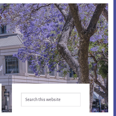
Primary
Search
Sidebar
this
website