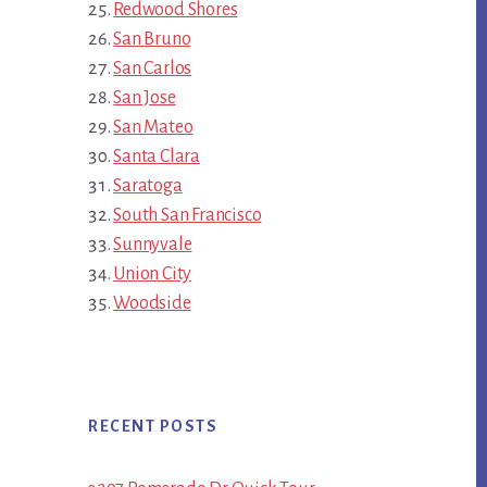
Redwood Shores
San Bruno
San Carlos
San Jose
San Mateo
Santa Clara
Saratoga
South San Francisco
Sunnyvale
Union City
Woodside
RECENT POSTS