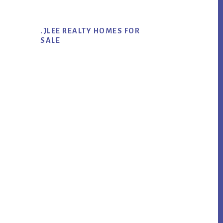
.JLEE REALTY HOMES FOR
SALE