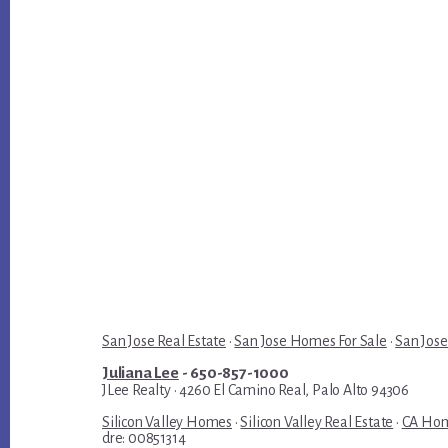
San Jose Real Estate
·
San Jose Homes For Sale
·
San Jose
Juliana Lee
- 650-857-1000
JLee Realty · 4260 El Camino Real, Palo Alto 94306
Silicon Valley Homes
·
Silicon Valley Real Estate
·
CA Hom
dre: 00851314