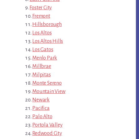
Foster City
Fremont
Hillsborough
Los Altos
Los Altos Hills
Los Gatos
Menlo Park
Millbrae
Milpitas
Monte Sereno
Mountain View
Newark
Pacifica
Palo Alto
Portola Valley
Redwood City