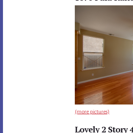
(more pictures)
Lovely 2 Story