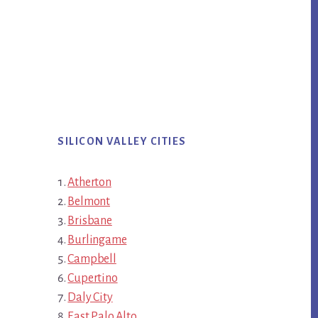
SILICON VALLEY CITIES
Atherton
Belmont
Brisbane
Burlingame
Campbell
Cupertino
Daly City
East Palo Alto