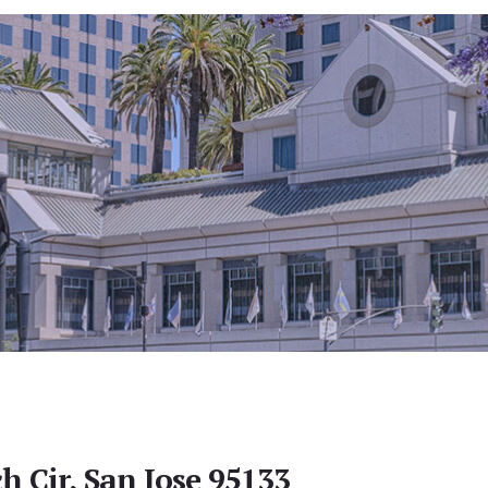
h Cir, San Jose 95133