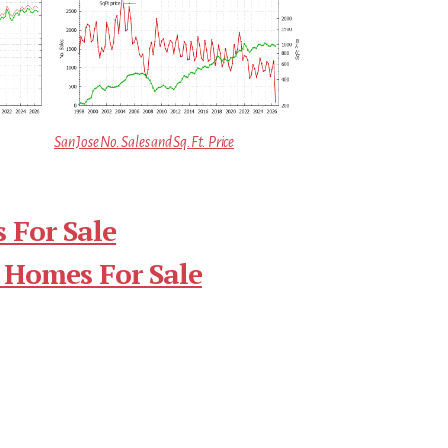
San Jose No. Sales and Sq.Ft. Price
 For Sale
 Homes For Sale