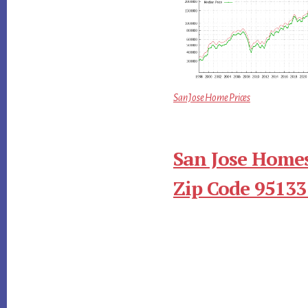
San Jose Home Prices
San Jose Homes
Zip Code 95133