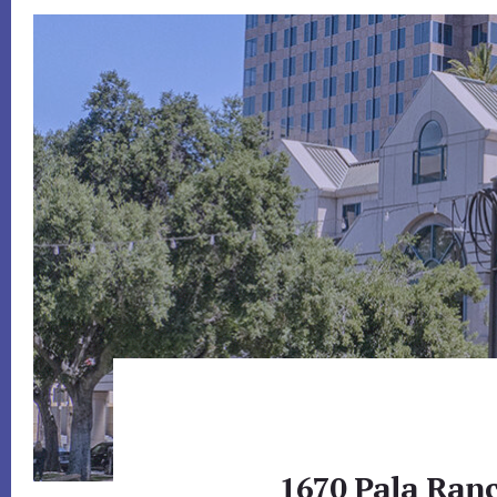
1670 Pala Ranc