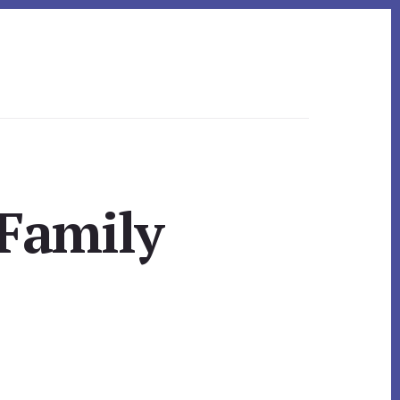
 Family