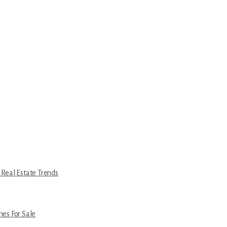
 Real Estate Trends
es For Sale