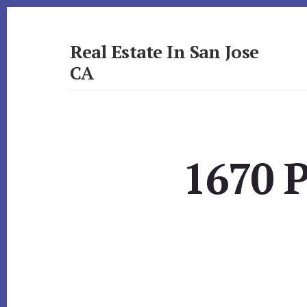
Skip
Skip
to
to
primary
content
Real Estate In San Jose
sidebar
CA
realestateinsanjoseca.com
1670 P