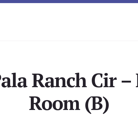
ala Ranch Cir –
Room (B)