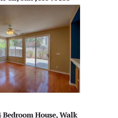
 4 Bedroom House, Walk