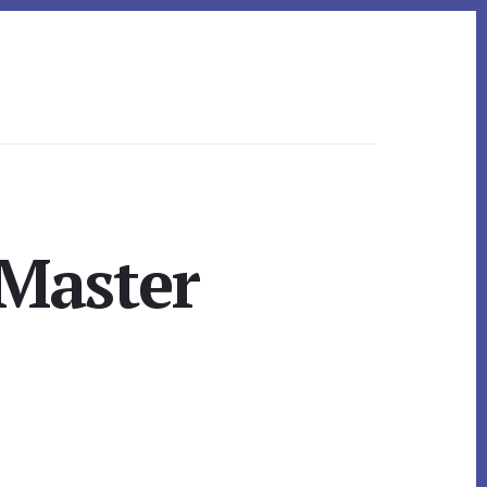
 Master