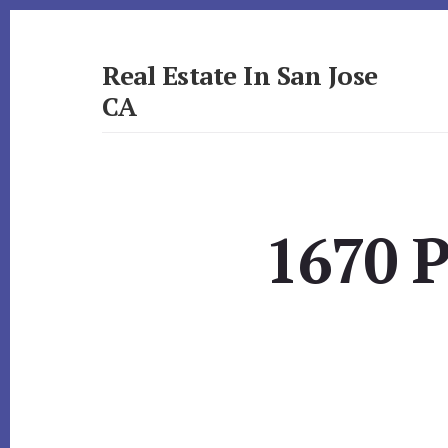
Skip
Skip
to
to
primary
content
Real Estate In San Jose
sidebar
CA
realestateinsanjoseca.com
1670 P