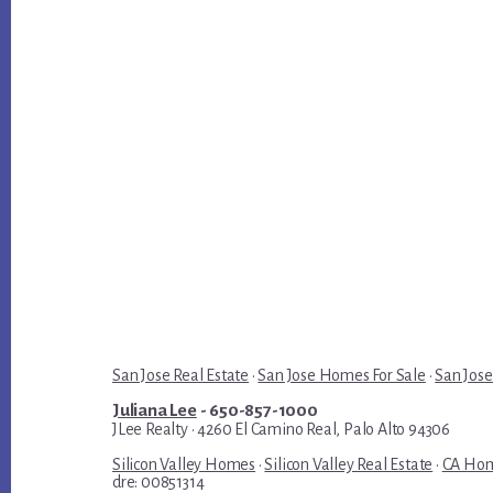
San Jose Real Estate
·
San Jose Homes For Sale
·
San Jose
Juliana Lee
- 650-857-1000
JLee Realty · 4260 El Camino Real, Palo Alto 94306
Silicon Valley Homes
·
Silicon Valley Real Estate
·
CA Hom
dre: 00851314