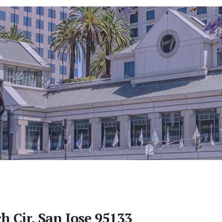
h Cir, San Jose 95133