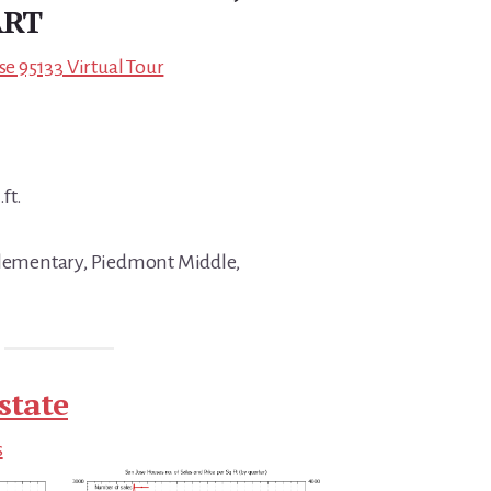
ART
se 95133 Virtual Tour
ft.
 Elementary, Piedmont Middle,
state
s