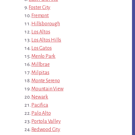
Foster City
Fremont
Hillsborough
Los Altos
Los Altos Hills
Los Gatos
Menlo Park
Millbrae
Milpitas
Monte Sereno
Mountain View
Newark
Pacifica
Palo Alto
Portola Valley
Redwood City