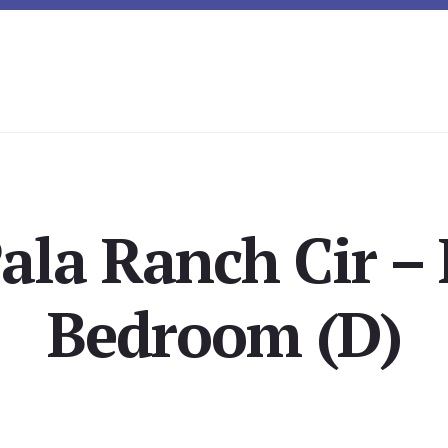
ala Ranch Cir –
Bedroom (D)