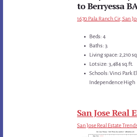
to Berryessa B
1670 Pala Ranch Cir, San Jo
Beds: 4
Baths: 3
Living space: 2,210 sq.
Lot size: 3,484 sq.ft.
Schools: Vinci Park
Independence High
San Jose Real E
San Jose Real Estate Trend