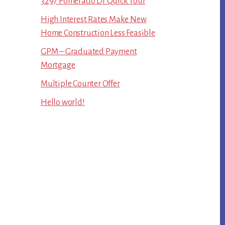
3297 Pomerado Dr Quick Tour
High Interest Rates Make New
Home Construction Less Feasible
GPM – Graduated Payment
Mortgage
Multiple Counter Offer
Hello world!