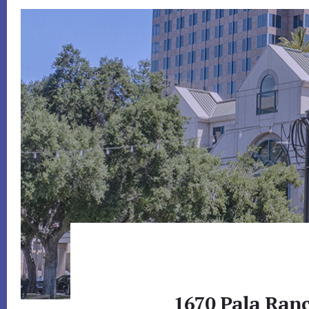
1670 Pala Ranc