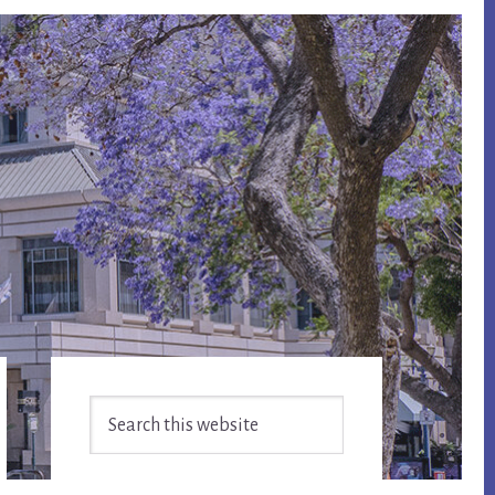
Primary
Search
Sidebar
this
website