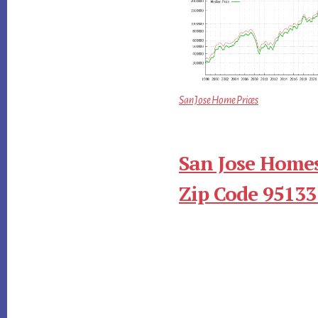
San Jose Home Prices
San Jose Homes
Zip Code 95133