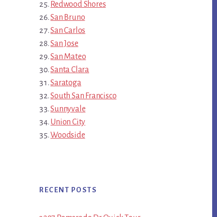
Redwood Shores
San Bruno
San Carlos
San Jose
San Mateo
Santa Clara
Saratoga
South San Francisco
Sunnyvale
Union City
Woodside
RECENT POSTS