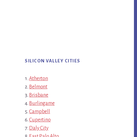
SILICON VALLEY CITIES
Atherton
Belmont
Brisbane
Burlingame
Campbell
Cupertino
Daly City
East Palo Alto