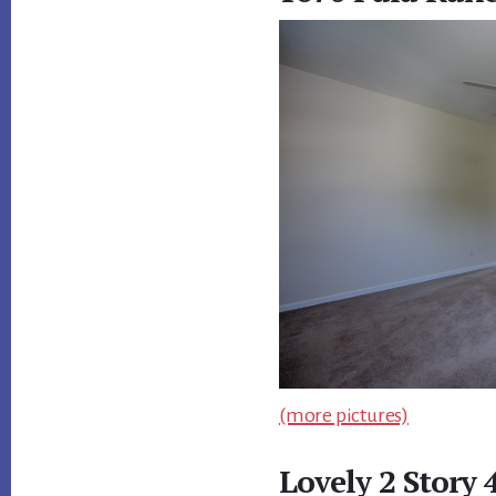
(more pictures)
Lovely 2 Story