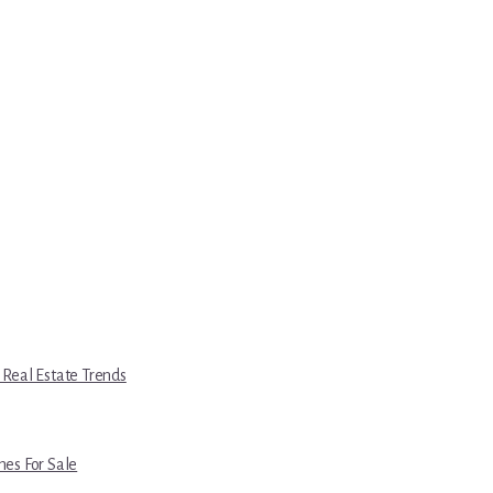
 Real Estate Trends
es For Sale