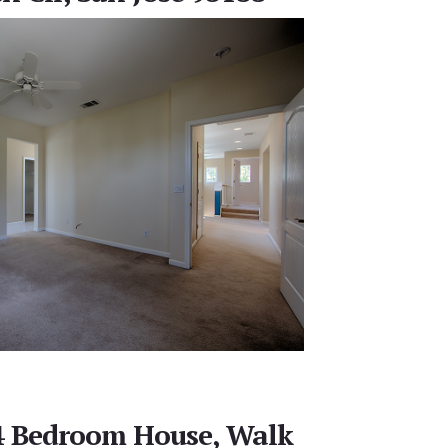
 4 Bedroom House, Walk