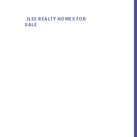
.JLEE REALTY HOMES FOR
SALE