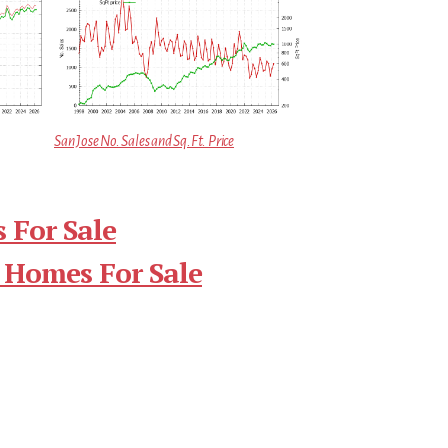
San Jose No. Sales and Sq.Ft. Price
 For Sale
 Homes For Sale