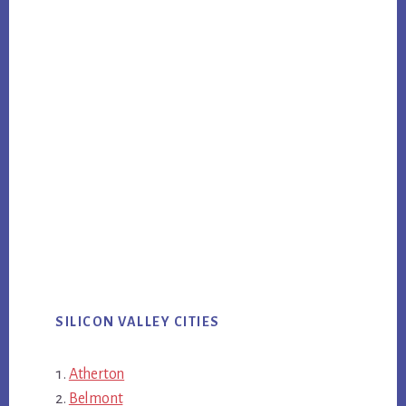
SILICON VALLEY CITIES
Atherton
Belmont