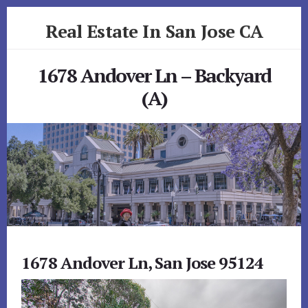
Skip
Skip
Real Estate In San Jose CA
to
to
primary
content
realestateinsanjoseca.com
sidebar
1678 Andover Ln – Backyard
(A)
1678 Andover Ln, San Jose 95124