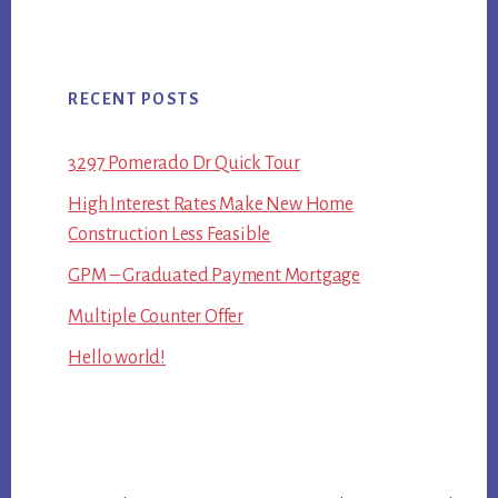
RECENT POSTS
3297 Pomerado Dr Quick Tour
High Interest Rates Make New Home
Construction Less Feasible
GPM – Graduated Payment Mortgage
Multiple Counter Offer
Hello world!