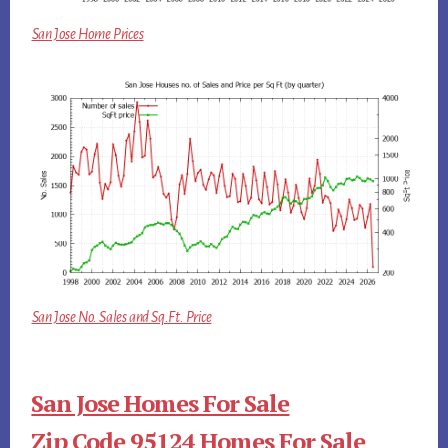
San Jose Home Prices
San Jose No. Sales and Sq.Ft. Price
San Jose Homes For Sale
Zip Code 95124 Homes For Sale