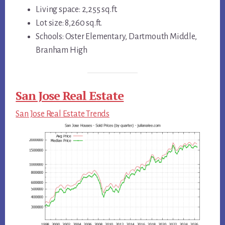
Living space: 2,255 sq.ft.
Lot size: 8,260 sq.ft.
Schools: Oster Elementary, Dartmouth Middle,
Branham High
San Jose Real Estate
San Jose Real Estate Trends