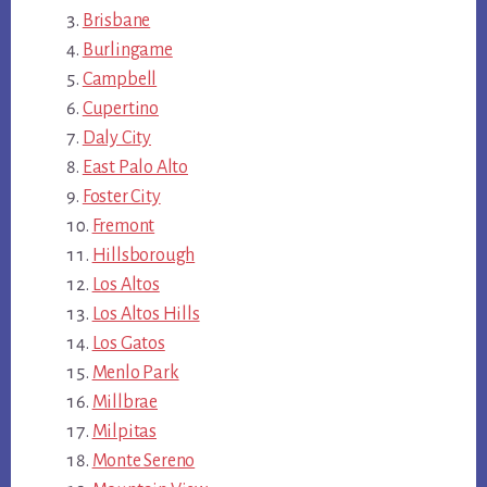
Brisbane
Burlingame
Campbell
Cupertino
Daly City
East Palo Alto
Foster City
Fremont
Hillsborough
Los Altos
Los Altos Hills
Los Gatos
Menlo Park
Millbrae
Milpitas
Monte Sereno