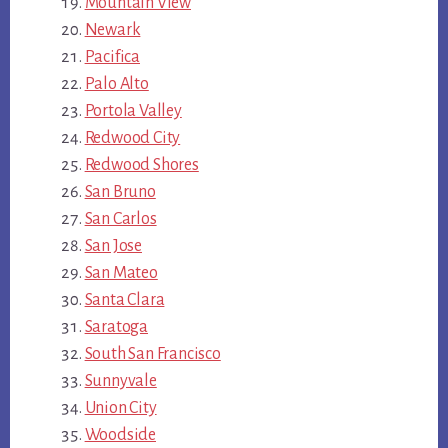
Mountain View
Newark
Pacifica
Palo Alto
Portola Valley
Redwood City
Redwood Shores
San Bruno
San Carlos
San Jose
San Mateo
Santa Clara
Saratoga
South San Francisco
Sunnyvale
Union City
Woodside