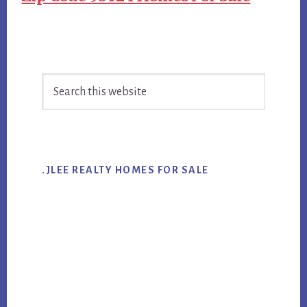
Primary
Search
Sidebar
this
website
.JLEE REALTY HOMES FOR SALE