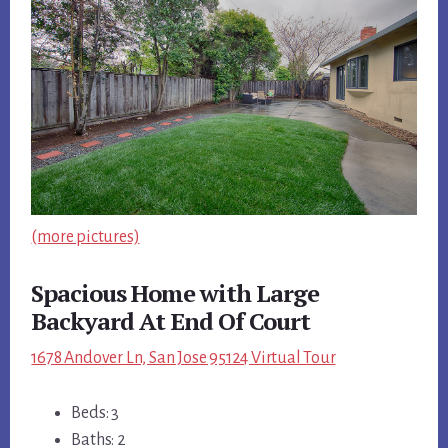
(more pictures)
Spacious Home with Large
Backyard At End Of Court
1678 Andover Ln, San Jose 95124 Virtual Tour
Beds: 3
Baths: 2