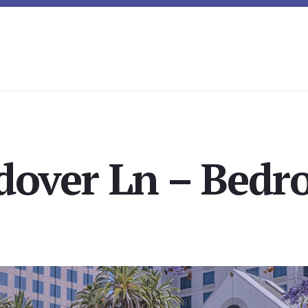
over Ln – Bedr