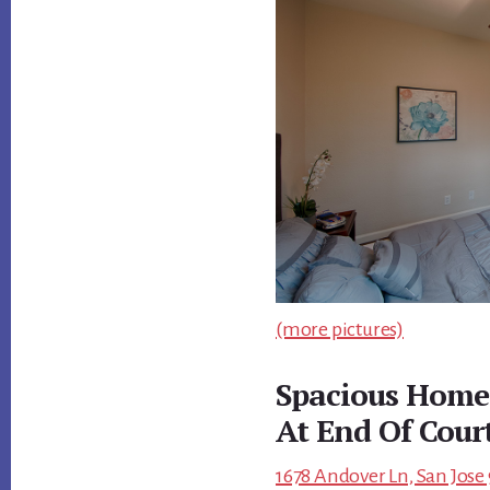
(more pictures)
Spacious Home
At End Of Cour
1678 Andover Ln, San Jose 