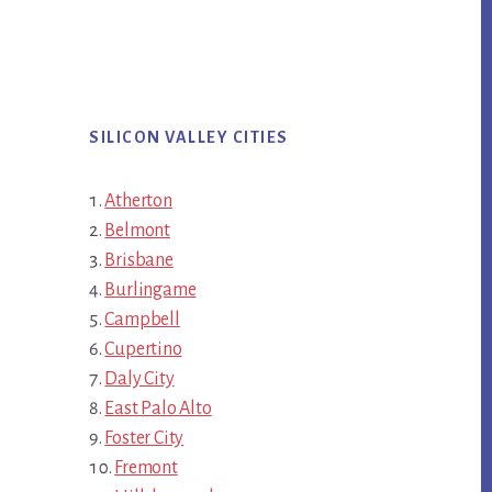
SILICON VALLEY CITIES
Atherton
Belmont
Brisbane
Burlingame
Campbell
Cupertino
Daly City
East Palo Alto
Foster City
Fremont