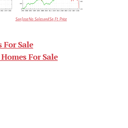
San Jose No. Sales and Sq.Ft. Price
 For Sale
 Homes For Sale