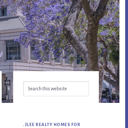
Primary
Search
Sidebar
this
website
.JLEE REALTY HOMES FOR