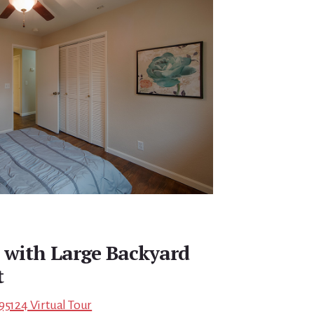
 with Large Backyard
t
95124 Virtual Tour