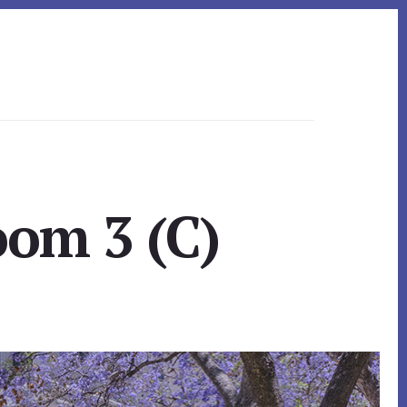
oom 3 (C)