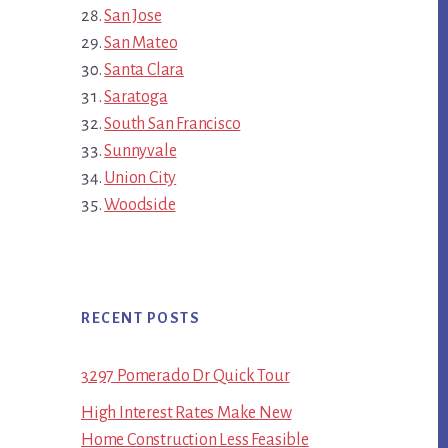
San Jose
San Mateo
Santa Clara
Saratoga
South San Francisco
Sunnyvale
Union City
Woodside
RECENT POSTS
3297 Pomerado Dr Quick Tour
High Interest Rates Make New
Home Construction Less Feasible