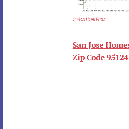
San Jose Home Prices
San Jose Homes
Zip Code 95124