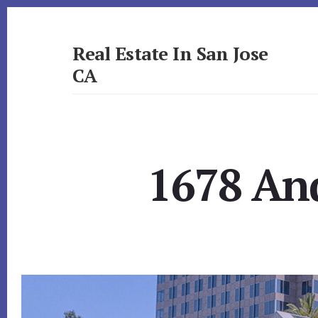
Skip
Skip
to
to
primary
content
Real Estate In San Jose
sidebar
CA
realestateinsanjoseca.com
1678 And