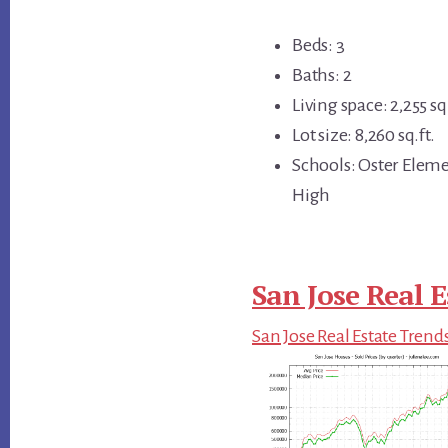
Beds: 3
Baths: 2
Living space: 2,255 sq.
Lot size: 8,260 sq.ft.
Schools: Oster Ele
High
San Jose Real E
San Jose Real Estate Trend