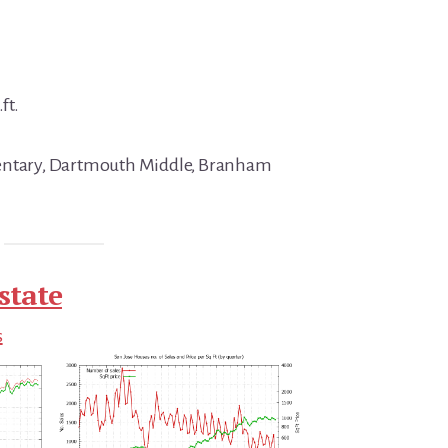
ft.
mentary, Dartmouth Middle, Branham
state
s