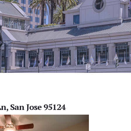
n, San Jose 95124