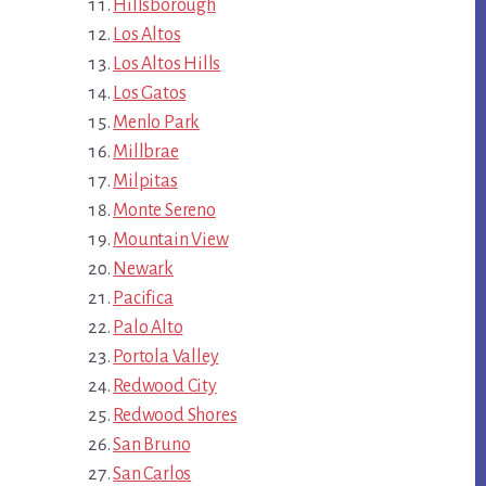
Hillsborough
Los Altos
Los Altos Hills
Los Gatos
Menlo Park
Millbrae
Milpitas
Monte Sereno
Mountain View
Newark
Pacifica
Palo Alto
Portola Valley
Redwood City
Redwood Shores
San Bruno
San Carlos