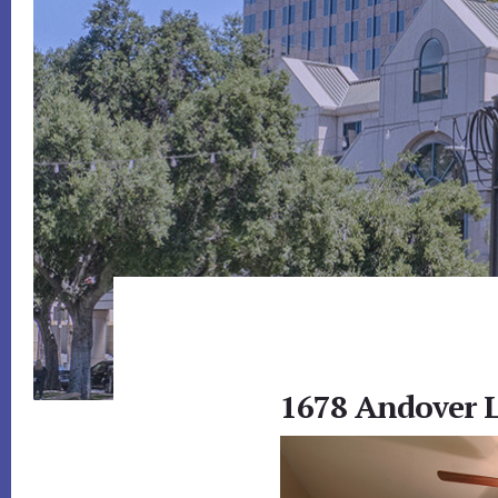
1678 Andover L