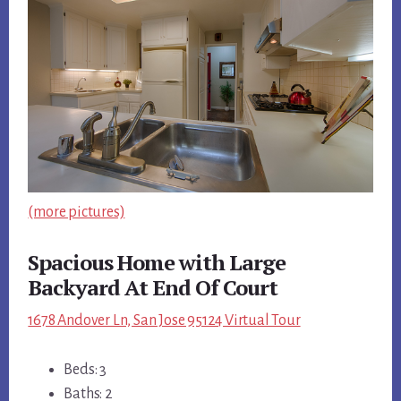
(more pictures)
Spacious Home with Large
Backyard At End Of Court
1678 Andover Ln, San Jose 95124 Virtual Tour
Beds: 3
Baths: 2