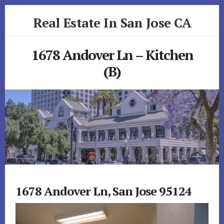
Skip
Skip
Real Estate In San Jose CA
to
to
primary
content
realestateinsanjoseca.com
sidebar
1678 Andover Ln – Kitchen
(B)
1678 Andover Ln, San Jose 95124