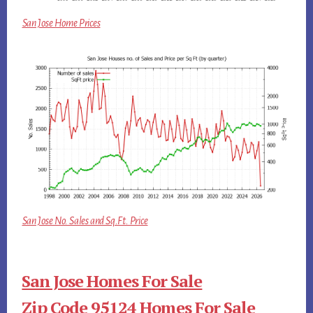
San Jose Home Prices
San Jose No. Sales and Sq.Ft. Price
San Jose Homes For Sale
Zip Code 95124 Homes For Sale