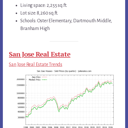
Living space: 2,255 sq.ft.
Lot size: 8,260 sq.ft.
Schools: Oster Elementary, Dartmouth Middle,
Branham High
San Jose Real Estate
San Jose Real Estate Trends