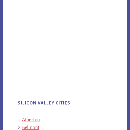
SILICON VALLEY CITIES
Atherton
Belmont