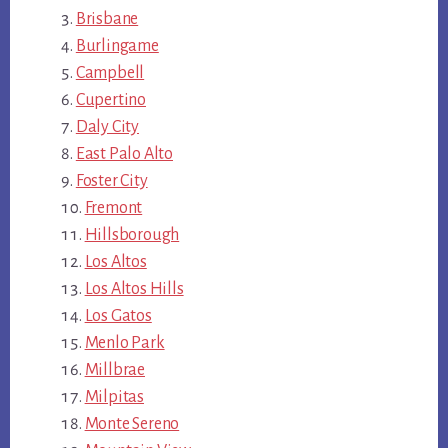
Brisbane
Burlingame
Campbell
Cupertino
Daly City
East Palo Alto
Foster City
Fremont
Hillsborough
Los Altos
Los Altos Hills
Los Gatos
Menlo Park
Millbrae
Milpitas
Monte Sereno