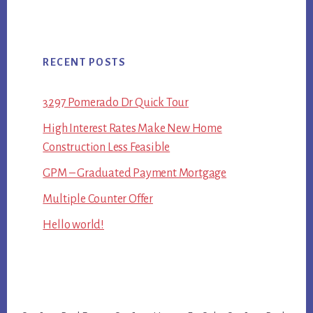
RECENT POSTS
3297 Pomerado Dr Quick Tour
High Interest Rates Make New Home
Construction Less Feasible
GPM – Graduated Payment Mortgage
Multiple Counter Offer
Hello world!