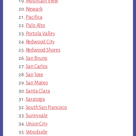
Mountain View
Newark
Pacifica
Palo Alto
Portola Valley
Redwood City
Redwood Shores
San Bruno
San Carlos
San Jose
San Mateo
Santa Clara
Saratoga
South San Francisco
Sunnyvale
Union City
Woodside