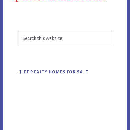
Primary
Search
Sidebar
this
website
.JLEE REALTY HOMES FOR SALE