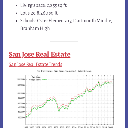
Living space: 2,255 sq.ft.
Lot size: 8,260 sq.ft.
Schools: Oster Elementary, Dartmouth Middle,
Branham High
San Jose Real Estate
San Jose Real Estate Trends