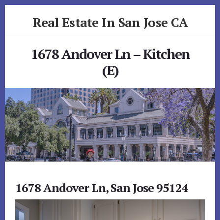
Skip
Skip
Real Estate In San Jose CA
to
to
primary
content
realestateinsanjoseca.com
sidebar
1678 Andover Ln – Kitchen
(E)
1678 Andover Ln, San Jose 95124