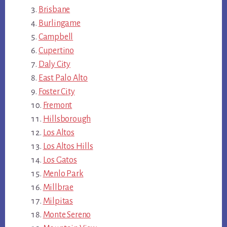
Brisbane
Burlingame
Campbell
Cupertino
Daly City
East Palo Alto
Foster City
Fremont
Hillsborough
Los Altos
Los Altos Hills
Los Gatos
Menlo Park
Millbrae
Milpitas
Monte Sereno