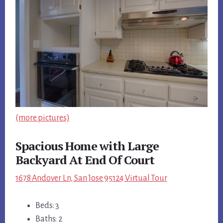
(more pictures)
Spacious Home with Large
Backyard At End Of Court
1678 Andover Ln, San Jose 95124 Virtual Tour
Beds: 3
Baths: 2