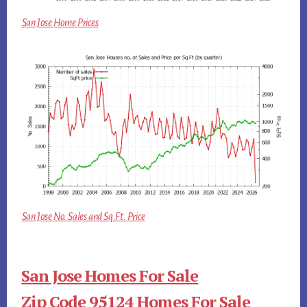
San Jose Home Prices
San Jose No. Sales and Sq.Ft. Price
San Jose Homes For Sale
Zip Code 95124 Homes For Sale