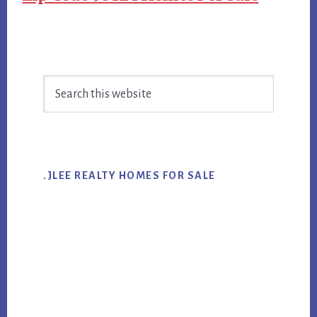
Primary
Search
Sidebar
this
website
.JLEE REALTY HOMES FOR SALE