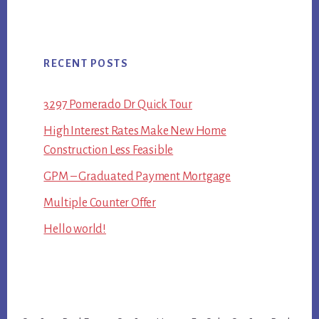
RECENT POSTS
3297 Pomerado Dr Quick Tour
High Interest Rates Make New Home
Construction Less Feasible
GPM – Graduated Payment Mortgage
Multiple Counter Offer
Hello world!