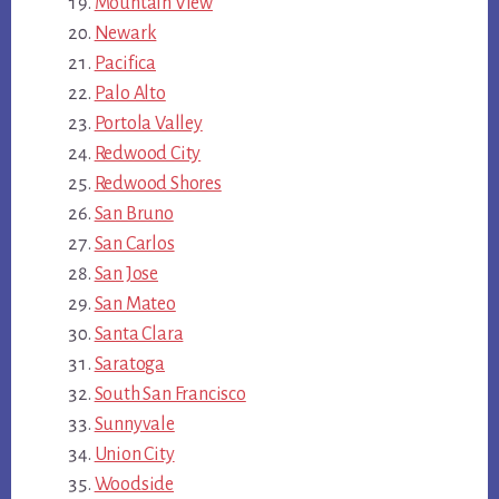
Mountain View
Newark
Pacifica
Palo Alto
Portola Valley
Redwood City
Redwood Shores
San Bruno
San Carlos
San Jose
San Mateo
Santa Clara
Saratoga
South San Francisco
Sunnyvale
Union City
Woodside