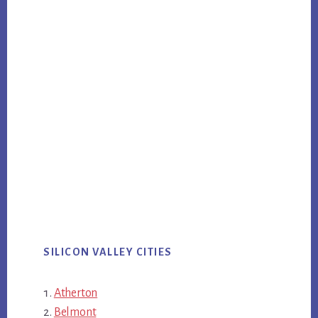
SILICON VALLEY CITIES
Atherton
Belmont