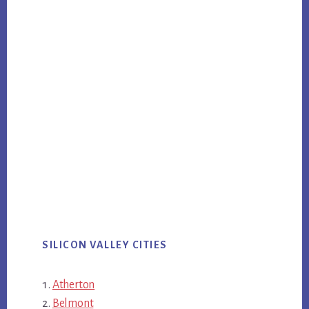
SILICON VALLEY CITIES
Atherton
Belmont