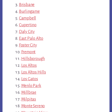
Brisbane
Burlingame
Campbell
Cupertino
Daly City
East Palo Alto
Foster City
Fremont
Hillsborough
Los Altos
Los Altos Hills
Los Gatos
Menlo Park
Millbrae
Milpitas
Monte Sereno