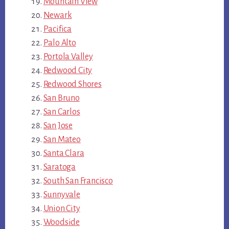
Mountain View
Newark
Pacifica
Palo Alto
Portola Valley
Redwood City
Redwood Shores
San Bruno
San Carlos
San Jose
San Mateo
Santa Clara
Saratoga
South San Francisco
Sunnyvale
Union City
Woodside