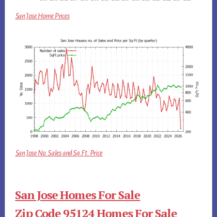
San Jose Home Prices
San Jose No. Sales and Sq.Ft. Price
San Jose Homes For Sale
Zip Code 95124 Homes For Sale