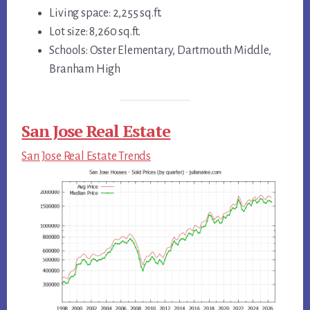
Living space: 2,255 sq.ft.
Lot size: 8,260 sq.ft.
Schools: Oster Elementary, Dartmouth Middle,
Branham High
San Jose Real Estate
San Jose Real Estate Trends