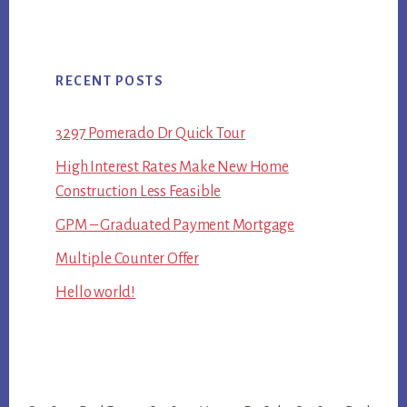
RECENT POSTS
3297 Pomerado Dr Quick Tour
High Interest Rates Make New Home
Construction Less Feasible
GPM – Graduated Payment Mortgage
Multiple Counter Offer
Hello world!