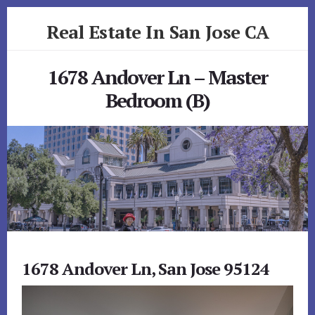
Skip
Skip
Real Estate In San Jose CA
to
to
primary
content
realestateinsanjoseca.com
sidebar
1678 Andover Ln – Master
Bedroom (B)
1678 Andover Ln, San Jose 95124