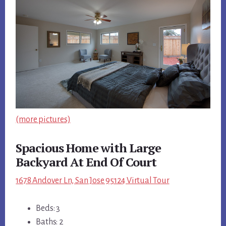
(more pictures)
Spacious Home with Large
Backyard At End Of Court
1678 Andover Ln, San Jose 95124 Virtual Tour
Beds: 3
Baths: 2