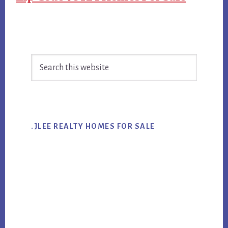
Primary
Search
Sidebar
this
website
.JLEE REALTY HOMES FOR SALE