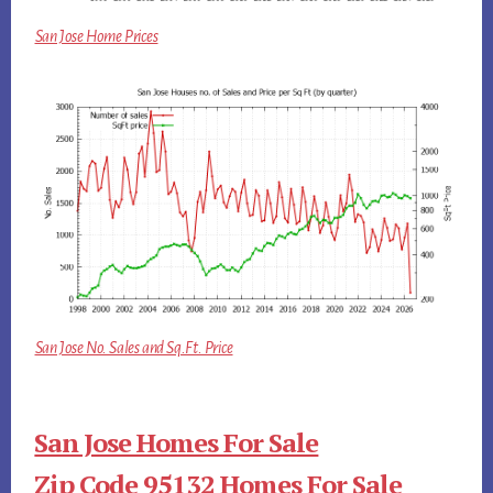
San Jose Home Prices
San Jose No. Sales and Sq.Ft. Price
San Jose Homes For Sale
Zip Code 95132 Homes For Sale