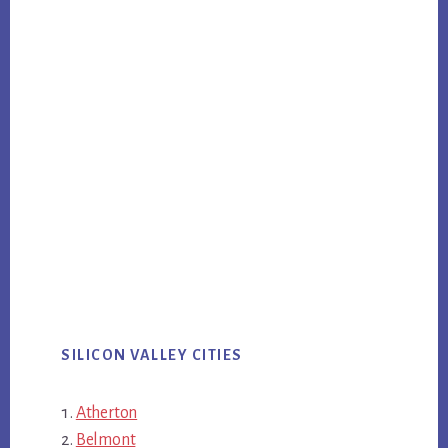
SILICON VALLEY CITIES
Atherton
Belmont