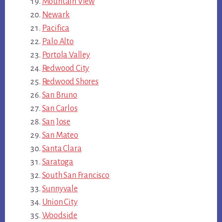
Mountain View
Newark
Pacifica
Palo Alto
Portola Valley
Redwood City
Redwood Shores
San Bruno
San Carlos
San Jose
San Mateo
Santa Clara
Saratoga
South San Francisco
Sunnyvale
Union City
Woodside