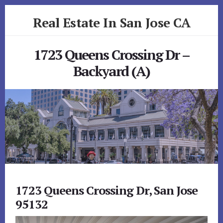
Skip
Skip
Real Estate In San Jose CA
to
to
primary
content
realestateinsanjoseca.com
sidebar
1723 Queens Crossing Dr –
Backyard (A)
1723 Queens Crossing Dr, San Jose
95132