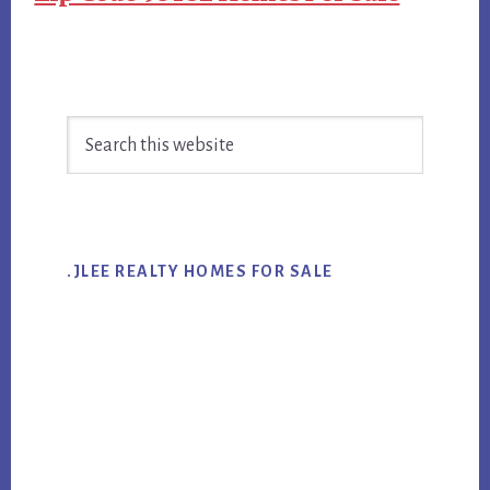
Primary
Search
Sidebar
this
website
.JLEE REALTY HOMES FOR SALE