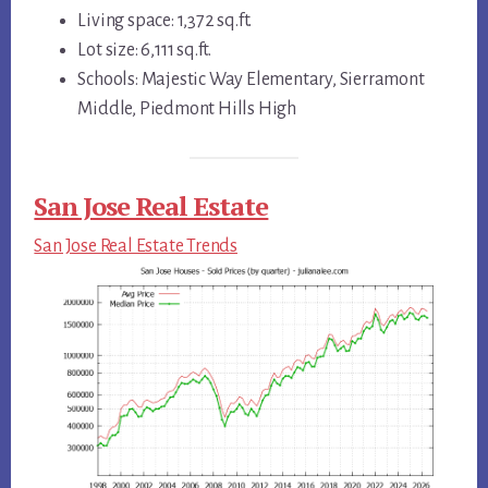
Living space: 1,372 sq.ft.
Lot size: 6,111 sq.ft.
Schools: Majestic Way Elementary, Sierramont
Middle, Piedmont Hills High
San Jose Real Estate
San Jose Real Estate Trends