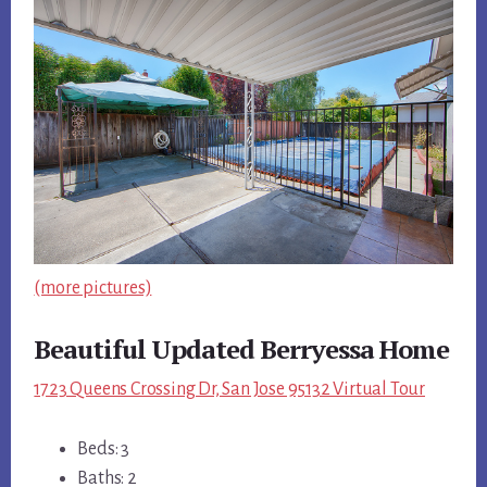
(more pictures)
Beautiful Updated Berryessa Home
1723 Queens Crossing Dr, San Jose 95132 Virtual Tour
Beds: 3
Baths: 2