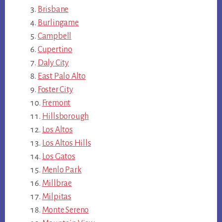
Brisbane
Burlingame
Campbell
Cupertino
Daly City
East Palo Alto
Foster City
Fremont
Hillsborough
Los Altos
Los Altos Hills
Los Gatos
Menlo Park
Millbrae
Milpitas
Monte Sereno