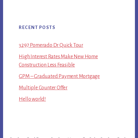
RECENT POSTS
3297 Pomerado Dr Quick Tour
High Interest Rates Make New Home
Construction Less Feasible
GPM – Graduated Payment Mortgage
Multiple Counter Offer
Hello world!