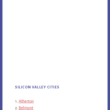
SILICON VALLEY CITIES
Atherton
Belmont