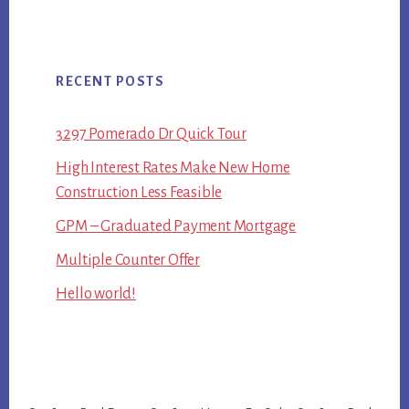
RECENT POSTS
3297 Pomerado Dr Quick Tour
High Interest Rates Make New Home
Construction Less Feasible
GPM – Graduated Payment Mortgage
Multiple Counter Offer
Hello world!