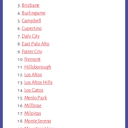
Brisbane
Burlingame
Campbell
Cupertino
Daly City
East Palo Alto
Foster City
Fremont
Hillsborough
Los Altos
Los Altos Hills
Los Gatos
Menlo Park
Millbrae
Milpitas
Monte Sereno