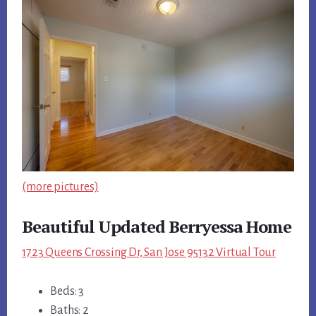
(more pictures)
Beautiful Updated Berryessa Home
1723 Queens Crossing Dr, San Jose 95132 Virtual Tour
Beds: 3
Baths: 2