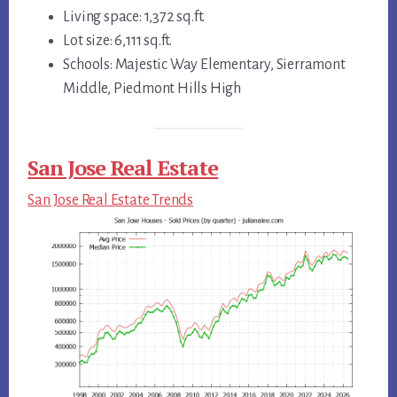
Living space: 1,372 sq.ft.
Lot size: 6,111 sq.ft.
Schools: Majestic Way Elementary, Sierramont
Middle, Piedmont Hills High
San Jose Real Estate
San Jose Real Estate Trends