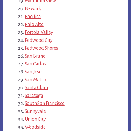
Mountain View
Newark
Pacifica
Palo Alto
Portola Valley
Redwood City
Redwood Shores
San Bruno
San Carlos
San Jose
San Mateo
Santa Clara
Saratoga
South San Francisco
Sunnyvale
Union City
Woodside