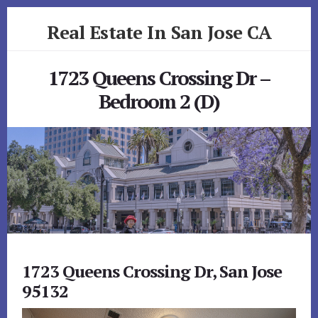
Skip
Skip
Real Estate In San Jose CA
to
to
primary
content
realestateinsanjoseca.com
sidebar
1723 Queens Crossing Dr –
Bedroom 2 (D)
1723 Queens Crossing Dr, San Jose
95132