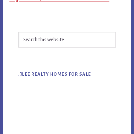
Primary
Search
Sidebar
this
website
.JLEE REALTY HOMES FOR SALE