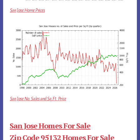
San Jose Home Prices
San Jose No. Sales and Sq.Ft. Price
San Jose Homes For Sale
Zip Code 95132 Homes For Sale