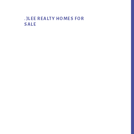
.JLEE REALTY HOMES FOR
SALE