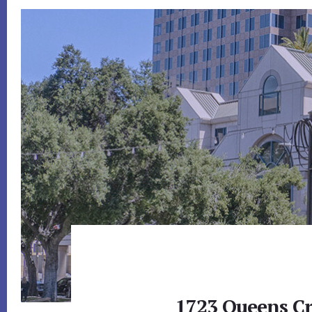
1723 Queens Cr