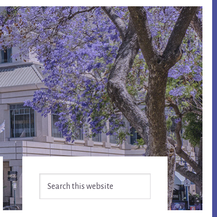
Primary
Search
Sidebar
this
website