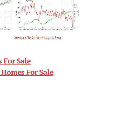
San Jose No. Sales and Sq.Ft. Price
 For Sale
 Homes For Sale