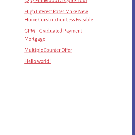
3297 Pomerado Dr Quick Tour
High Interest Rates Make New
Home Construction Less Feasible
GPM – Graduated Payment
Mortgage
Multiple Counter Offer
Hello world!