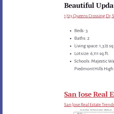
Beautiful Upda
1723 Queens Crossing Dr, S
Beds: 3
Baths: 2
Living space: 1,372 sq.
Lot size: 6,111 sq.ft.
Schools: Majestic W
Piedmont Hills High
San Jose Real E
San Jose Real Estate Trend