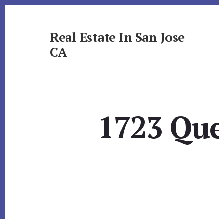
Skip
Skip
to
to
primary
content
Real Estate In San Jose
sidebar
CA
realestateinsanjoseca.com
1723 Que