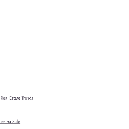
 Real Estate Trends
es For Sale