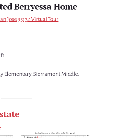
ted Berryessa Home
an Jose 95132 Virtual Tour
ft.
ay Elementary, Sierramont Middle,
state
s