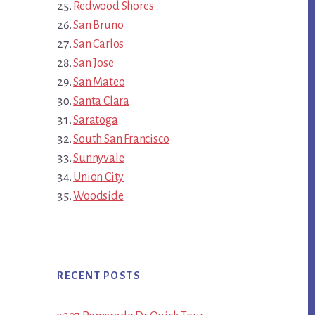
Redwood Shores
San Bruno
San Carlos
San Jose
San Mateo
Santa Clara
Saratoga
South San Francisco
Sunnyvale
Union City
Woodside
RECENT POSTS