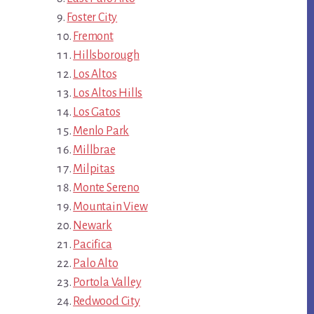
Foster City
Fremont
Hillsborough
Los Altos
Los Altos Hills
Los Gatos
Menlo Park
Millbrae
Milpitas
Monte Sereno
Mountain View
Newark
Pacifica
Palo Alto
Portola Valley
Redwood City