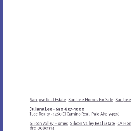
San Jose Real Estate
·
San Jose Homes For Sale
·
San Jose
Juliana Lee
- 650-857-1000
JLee Realty · 4260 El Camino Real, Palo Alto 94306
Silicon Valley Homes
·
Silicon Valley Real Estate
·
CA Hom
dre: 00851314