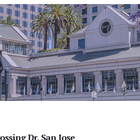
ossing Dr, San Jose