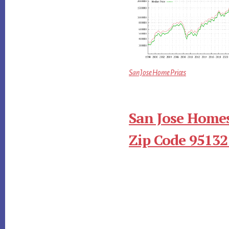
San Jose Home Prices
San Jose Homes
Zip Code 95132