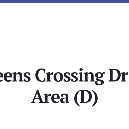
ens Crossing Dr
Area (D)