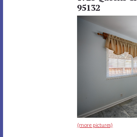
95132
(more pictures)