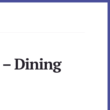
 – Dining