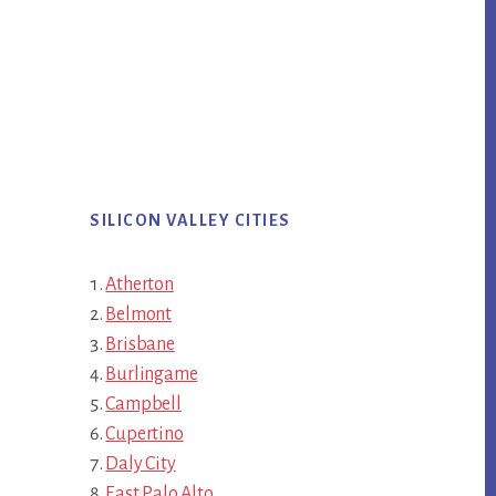
SILICON VALLEY CITIES
Atherton
Belmont
Brisbane
Burlingame
Campbell
Cupertino
Daly City
East Palo Alto