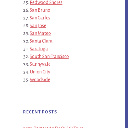
Redwood Shores
San Bruno
San Carlos
San Jose
San Mateo
Santa Clara
Saratoga
South San Francisco
Sunnyvale
Union City
Woodside
RECENT POSTS