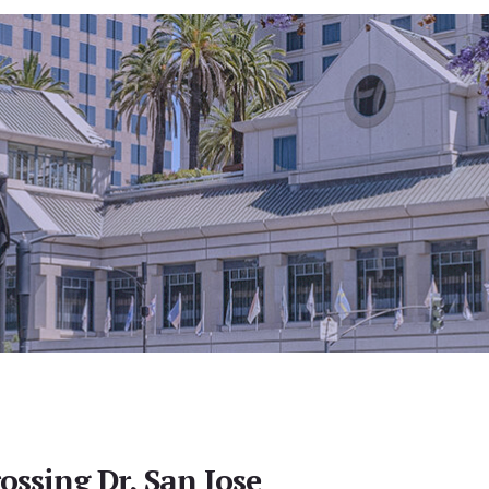
ossing Dr, San Jose