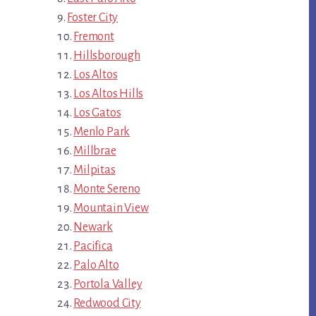
Foster City
Fremont
Hillsborough
Los Altos
Los Altos Hills
Los Gatos
Menlo Park
Millbrae
Milpitas
Monte Sereno
Mountain View
Newark
Pacifica
Palo Alto
Portola Valley
Redwood City