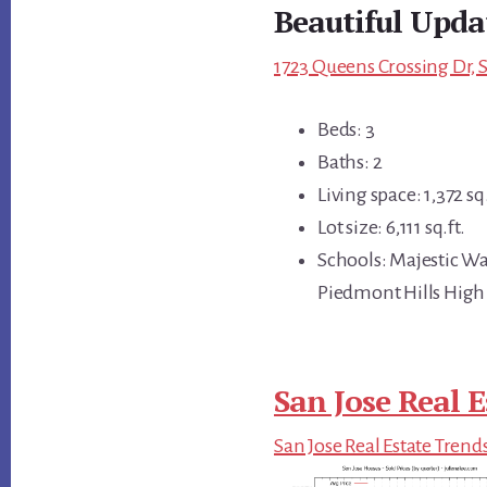
Beautiful Upda
1723 Queens Crossing Dr, S
Beds: 3
Baths: 2
Living space: 1,372 sq.
Lot size: 6,111 sq.ft.
Schools: Majestic W
Piedmont Hills High
San Jose Real E
San Jose Real Estate Trend