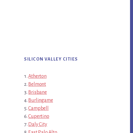
SILICON VALLEY CITIES
Atherton
Belmont
Brisbane
Burlingame
Campbell
Cupertino
Daly City
East Palo Alto