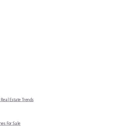
 Real Estate Trends
es For Sale