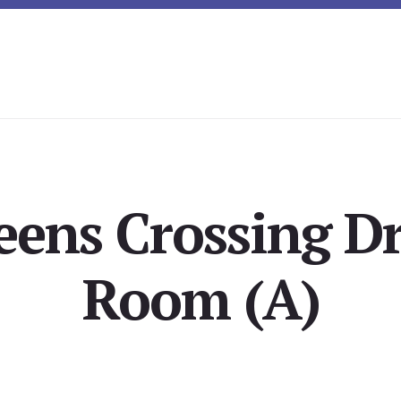
ens Crossing Dr
Room (A)