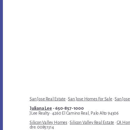
San Jose Real Estate
·
San Jose Homes For Sale
·
San Jose
Juliana Lee
- 650-857-1000
JLee Realty · 4260 El Camino Real, Palo Alto 94306
Silicon Valley Homes
·
Silicon Valley Real Estate
·
CA Hom
dre: 00851314