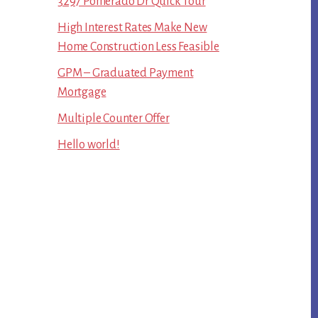
3297 Pomerado Dr Quick Tour
High Interest Rates Make New
Home Construction Less Feasible
GPM – Graduated Payment
Mortgage
Multiple Counter Offer
Hello world!