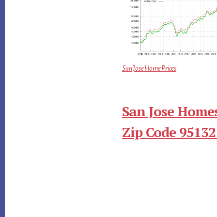
San Jose Home Prices
San Jose Homes
Zip Code 95132