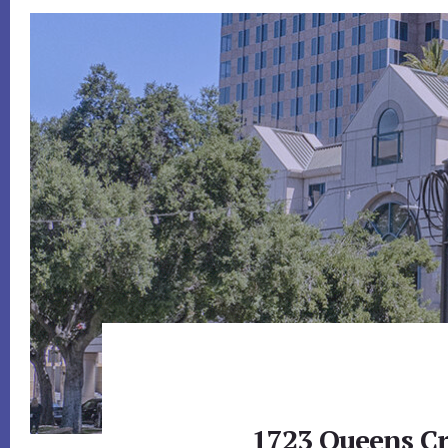
1723 Queens Cr