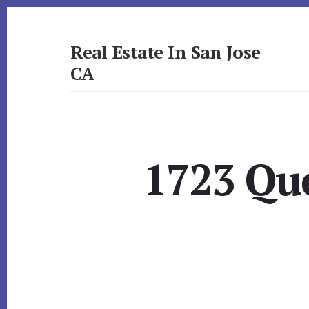
Skip
Skip
to
to
primary
content
Real Estate In San Jose
sidebar
CA
realestateinsanjoseca.com
1723 Que