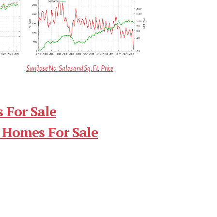
San Jose No. Sales and Sq.Ft. Price
 For Sale
 Homes For Sale