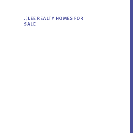
.JLEE REALTY HOMES FOR
SALE