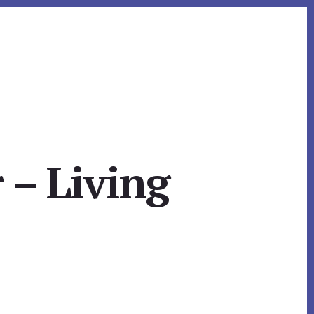
 – Living