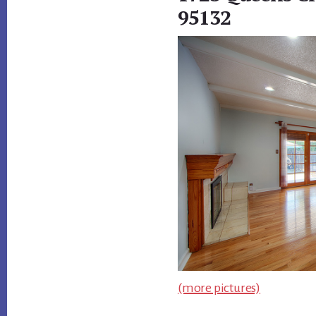
95132
(more pictures)