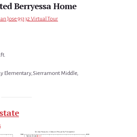
ted Berryessa Home
an Jose 95132 Virtual Tour
ft.
ay Elementary, Sierramont Middle,
state
s