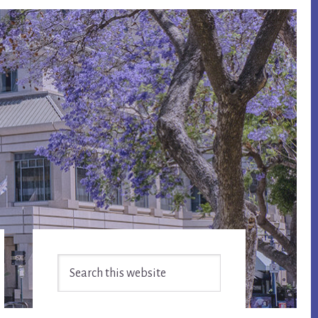
Primary
Search
Sidebar
this
website