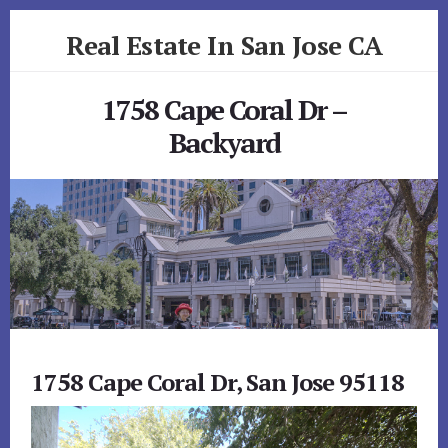
Skip
Skip
Real Estate In San Jose CA
to
to
primary
content
realestateinsanjoseca.com
sidebar
1758 Cape Coral Dr –
Backyard
1758 Cape Coral Dr, San Jose 95118