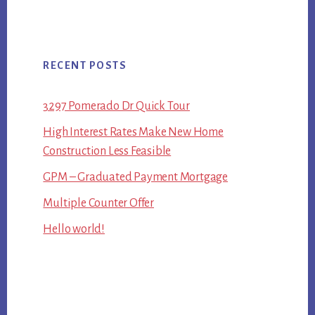
RECENT POSTS
3297 Pomerado Dr Quick Tour
High Interest Rates Make New Home
Construction Less Feasible
GPM – Graduated Payment Mortgage
Multiple Counter Offer
Hello world!