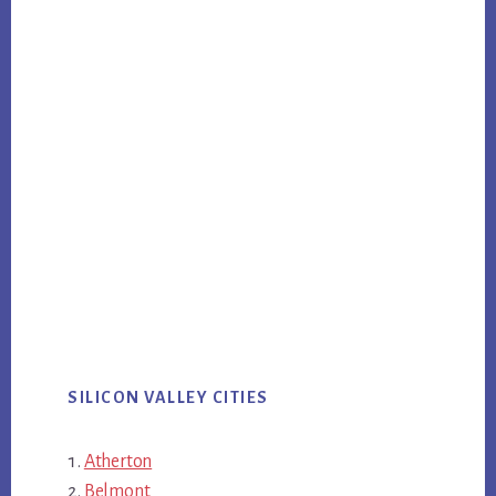
SILICON VALLEY CITIES
Atherton
Belmont