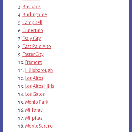
Brisbane
Burlingame
Campbell
Cupertino
Daly City
East Palo Alto
Foster City
Fremont
Hillsborough
Los Altos
Los Altos Hills
Los Gatos
Menlo Park
Millbrae
Milpitas
Monte Sereno