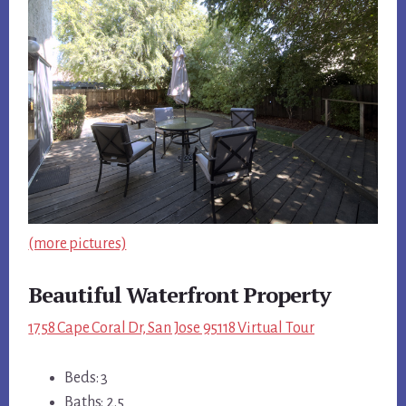
(more pictures)
Beautiful Waterfront Property
1758 Cape Coral Dr, San Jose 95118 Virtual Tour
Beds: 3
Baths: 2.5