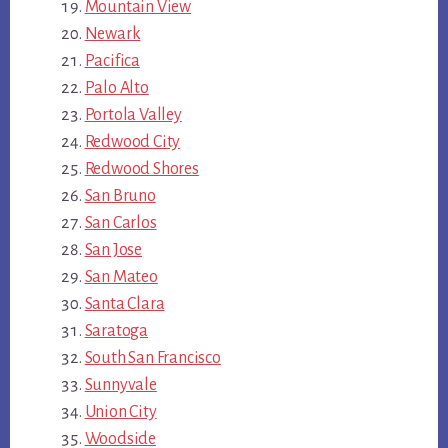
Mountain View
Newark
Pacifica
Palo Alto
Portola Valley
Redwood City
Redwood Shores
San Bruno
San Carlos
San Jose
San Mateo
Santa Clara
Saratoga
South San Francisco
Sunnyvale
Union City
Woodside