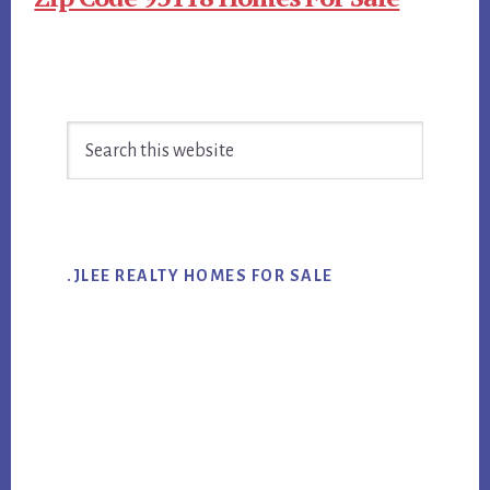
Primary
Search
Sidebar
this
website
.JLEE REALTY HOMES FOR SALE