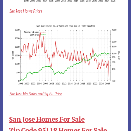
San Jose Home Prices
San Jose No. Sales and Sq.Ft. Price
San Jose Homes For Sale
Zip Code 95118 Homes For Sale