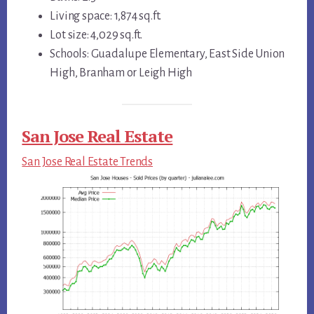
Living space: 1,874 sq.ft.
Lot size: 4,029 sq.ft.
Schools: Guadalupe Elementary, East Side Union
High, Branham or Leigh High
San Jose Real Estate
San Jose Real Estate Trends