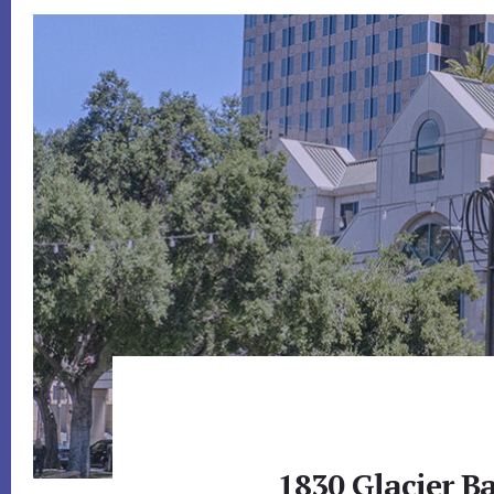
1830 Glacier Ba