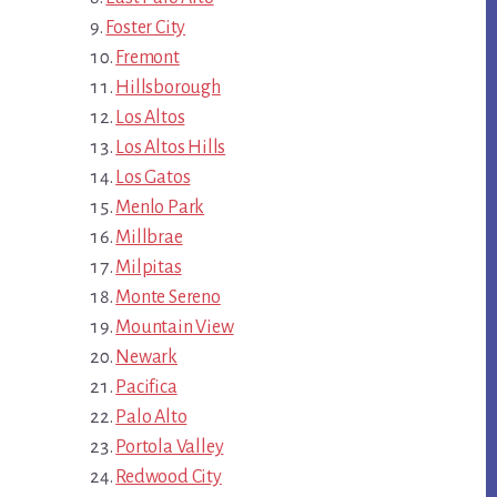
Foster City
Fremont
Hillsborough
Los Altos
Los Altos Hills
Los Gatos
Menlo Park
Millbrae
Milpitas
Monte Sereno
Mountain View
Newark
Pacifica
Palo Alto
Portola Valley
Redwood City