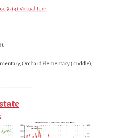
ose 95131 Virtual Tour
ft.
ementary, Orchard Elementary (middle),
state
s