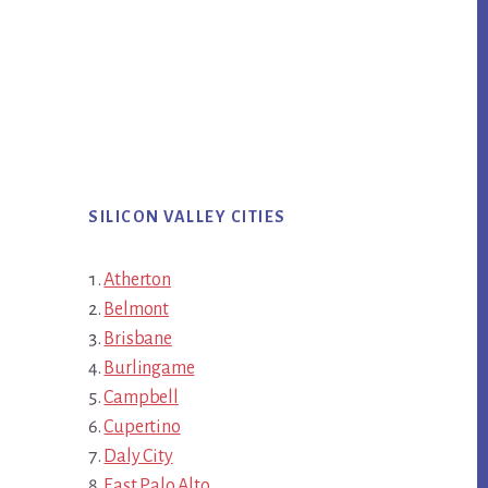
SILICON VALLEY CITIES
Atherton
Belmont
Brisbane
Burlingame
Campbell
Cupertino
Daly City
East Palo Alto