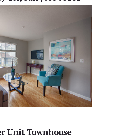
er Unit Townhouse