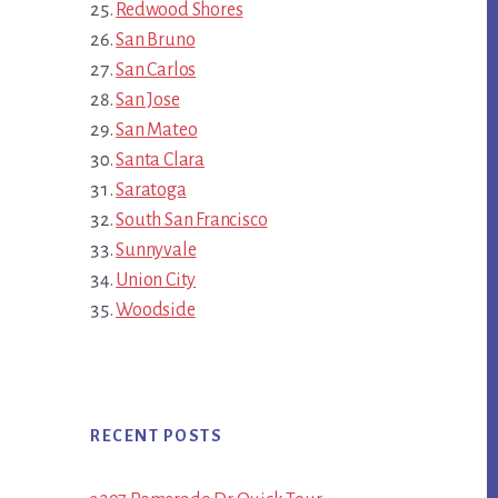
Redwood Shores
San Bruno
San Carlos
San Jose
San Mateo
Santa Clara
Saratoga
South San Francisco
Sunnyvale
Union City
Woodside
RECENT POSTS