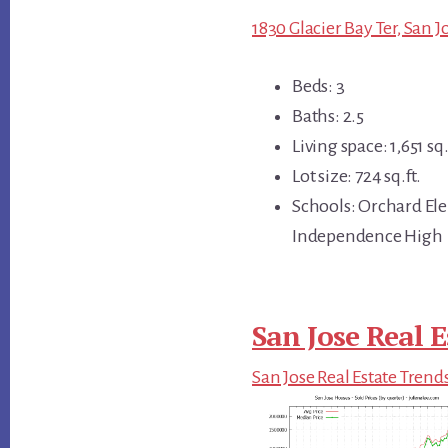
1830 Glacier Bay Ter, San J
Beds: 3
Baths: 2.5
Living space: 1,651 sq.
Lot size: 724 sq.ft.
Schools: Orchard El
Independence High
San Jose Real E
San Jose Real Estate Trend