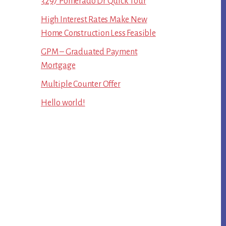
3297 Pomerado Dr Quick Tour
High Interest Rates Make New
Home Construction Less Feasible
GPM – Graduated Payment
Mortgage
Multiple Counter Offer
Hello world!