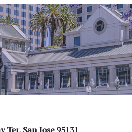
y Ter, San Jose 95131