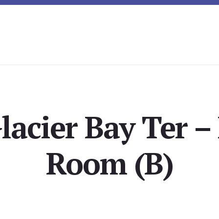
lacier Bay Ter –
Room (B)