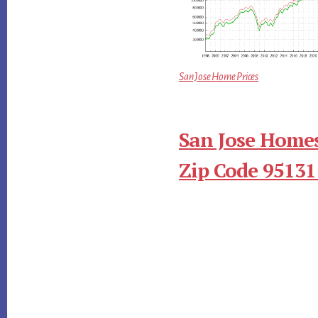
San Jose Home Prices
San Jose Homes
Zip Code 95131