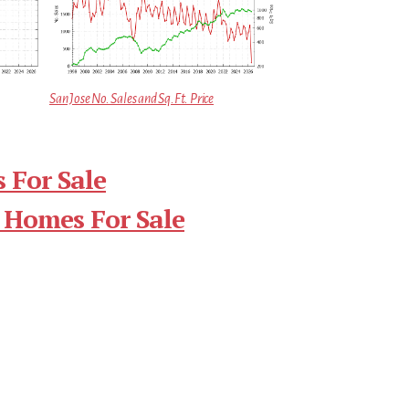
San Jose No. Sales and Sq.Ft. Price
 For Sale
 Homes For Sale