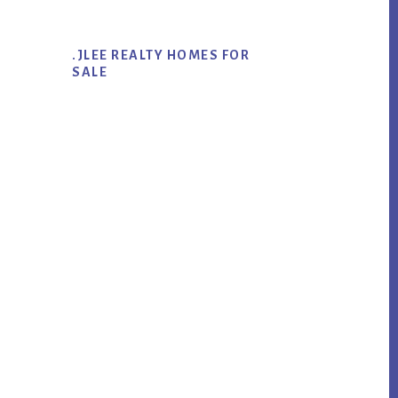
.JLEE REALTY HOMES FOR
SALE