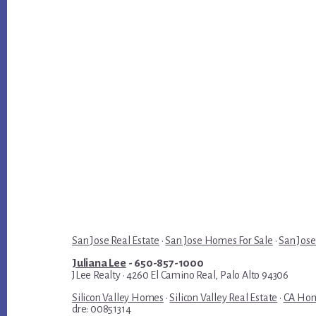
San Jose Real Estate
·
San Jose Homes For Sale
·
San Jose
Juliana Lee
- 650-857-1000
JLee Realty · 4260 El Camino Real, Palo Alto 94306
Silicon Valley Homes
·
Silicon Valley Real Estate
·
CA Hom
dre: 00851314