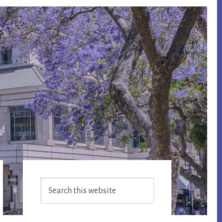
Primary
Search
Sidebar
this
website