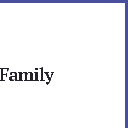
 Family