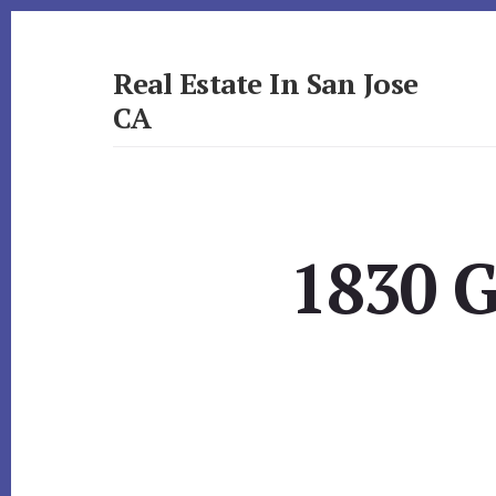
Skip
Skip
to
to
primary
content
Real Estate In San Jose
sidebar
CA
realestateinsanjoseca.com
1830 G