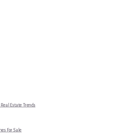
 Real Estate Trends
es For Sale