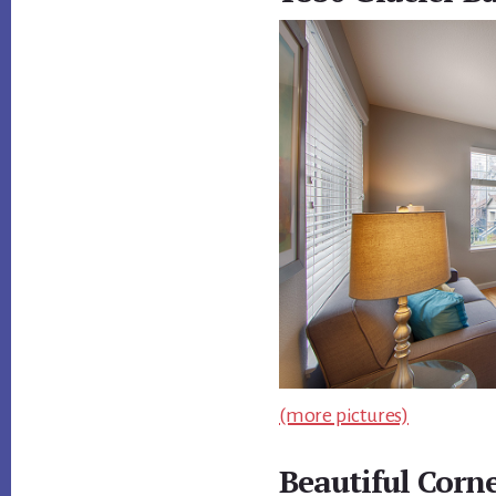
(more pictures)
Beautiful Corn