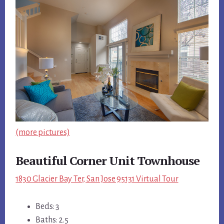
(more pictures)
Beautiful Corner Unit Townhouse
1830 Glacier Bay Ter, San Jose 95131 Virtual Tour
Beds: 3
Baths: 2.5