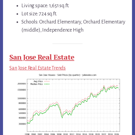
Living space: 1,651 sq.ft.
Lot size: 724 sq.ft.
Schools: Orchard Elementary, Orchard Elementary
(middle), Independence High
San Jose Real Estate
San Jose Real Estate Trends