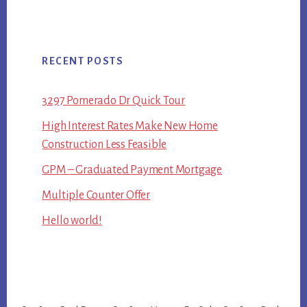
RECENT POSTS
3297 Pomerado Dr Quick Tour
High Interest Rates Make New Home
Construction Less Feasible
GPM – Graduated Payment Mortgage
Multiple Counter Offer
Hello world!