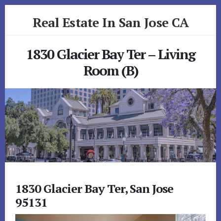
Skip
Skip
Real Estate In San Jose CA
to
to
primary
content
realestateinsanjoseca.com
sidebar
1830 Glacier Bay Ter – Living
Room (B)
1830 Glacier Bay Ter, San Jose
95131