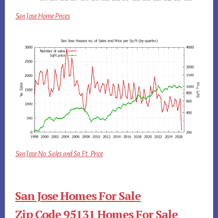
San Jose Home Prices
San Jose No. Sales and Sq.Ft. Price
San Jose Homes For Sale
Zip Code 95131 Homes For Sale