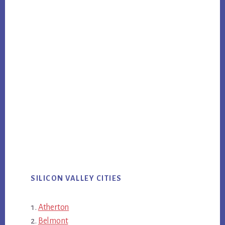
SILICON VALLEY CITIES
Atherton
Belmont