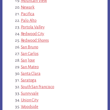
Mountain View
Newark
Pacifica
Palo Alto
Portola Valley
Redwood City
Redwood Shores
San Bruno
San Carlos
San Jose
San Mateo
Santa Clara
Saratoga
South San Francisco
Sunnyvale
Union City
Woodside