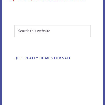
Primary
Search
Sidebar
this
website
.JLEE REALTY HOMES FOR SALE