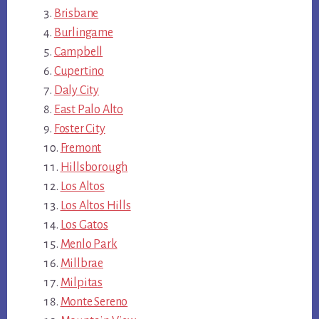
Brisbane
Burlingame
Campbell
Cupertino
Daly City
East Palo Alto
Foster City
Fremont
Hillsborough
Los Altos
Los Altos Hills
Los Gatos
Menlo Park
Millbrae
Milpitas
Monte Sereno