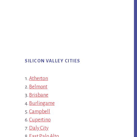
SILICON VALLEY CITIES
Atherton
Belmont
Brisbane
Burlingame
Campbell
Cupertino
Daly City
East Palo Alto