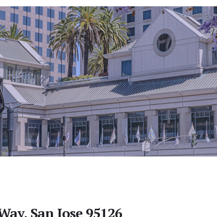
ay, San Jose 95126