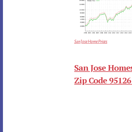
San Jose Home Prices
San Jose Homes
Zip Code 95126