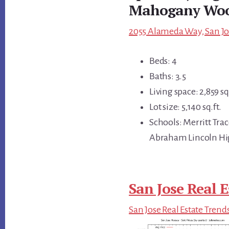
Mahogany Wo
2055 Alameda Way, San Jos
Beds: 4
Baths: 3.5
Living space: 2,859 sq.
Lot size: 5,140 sq.ft.
Schools: Merritt Tra
Abraham Lincoln H
San Jose Real E
San Jose Real Estate Trend