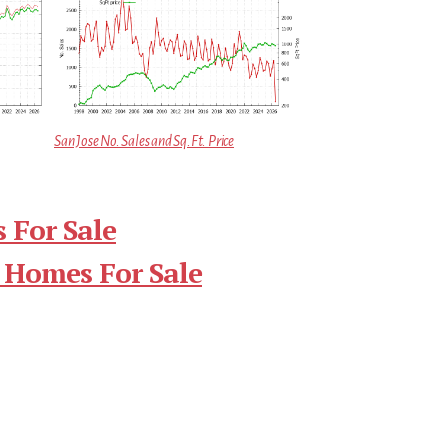
San Jose No. Sales and Sq.Ft. Price
 For Sale
 Homes For Sale