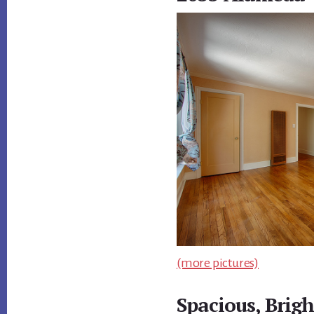
(more pictures)
Spacious, Brig