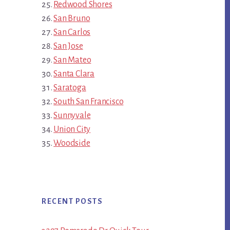
Redwood Shores
San Bruno
San Carlos
San Jose
San Mateo
Santa Clara
Saratoga
South San Francisco
Sunnyvale
Union City
Woodside
RECENT POSTS