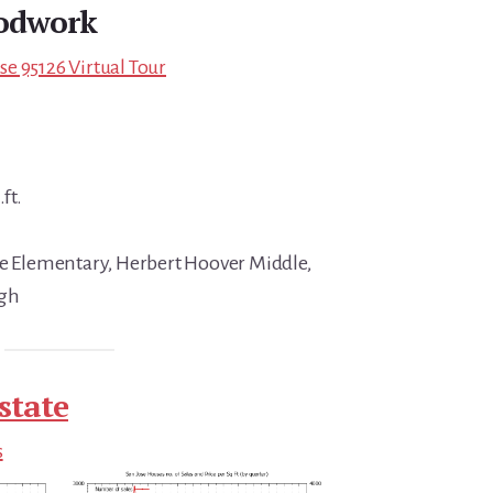
odwork
e 95126 Virtual Tour
ft.
ce Elementary, Herbert Hoover Middle,
igh
state
s