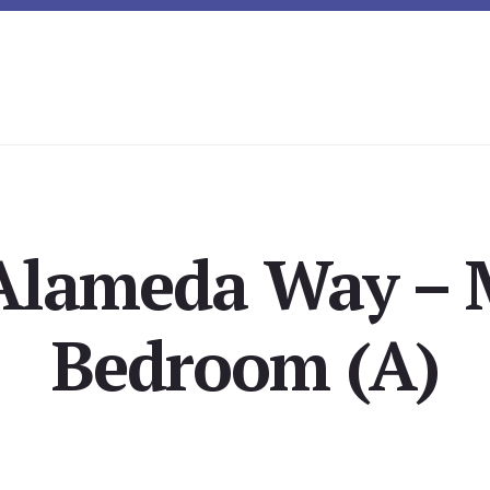
Alameda Way – 
Bedroom (A)