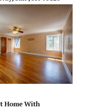
ht Home With