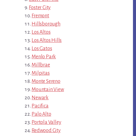
Foster City
Fremont
Hillsborough
Los Altos
Los Altos Hills
Los Gatos
Menlo Park
Millbrae
Milpitas
Monte Sereno
Mountain View
Newark
Pacifica
Palo Alto
Portola Valley
Redwood City