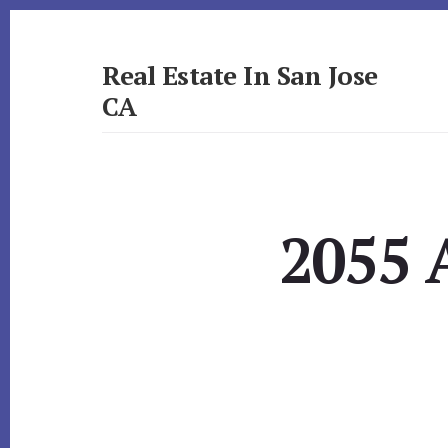
Skip
Skip
to
to
primary
content
Real Estate In San Jose
sidebar
CA
realestateinsanjoseca.com
2055 