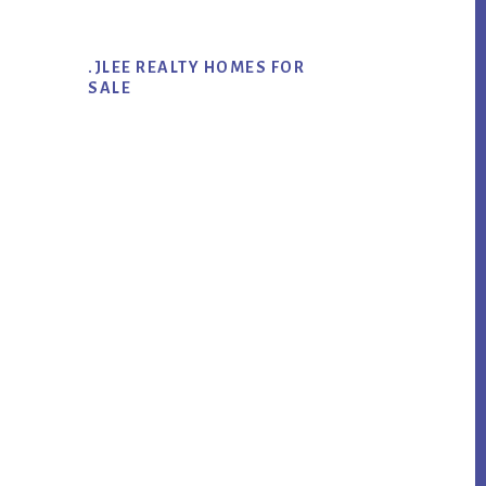
.JLEE REALTY HOMES FOR
SALE