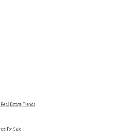
 Real Estate Trends
es For Sale