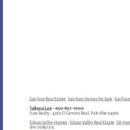
San Jose Real Estate
·
San Jose Homes For Sale
·
San Jose
Juliana Lee
- 650-857-1000
JLee Realty · 4260 El Camino Real, Palo Alto 94306
Silicon Valley Homes
·
Silicon Valley Real Estate
·
CA Hom
dre: 00851314