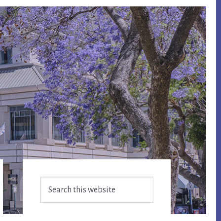
Primary
Search
Sidebar
this
website