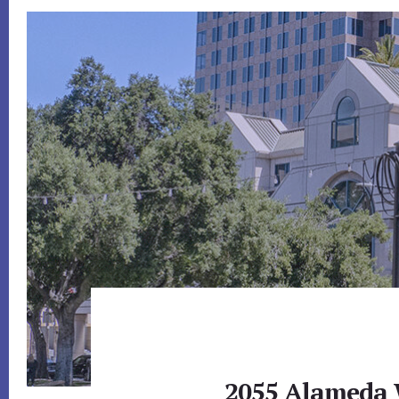
2055 Alameda W