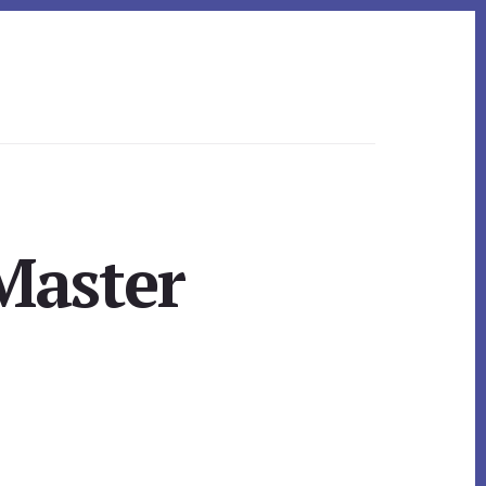
Master