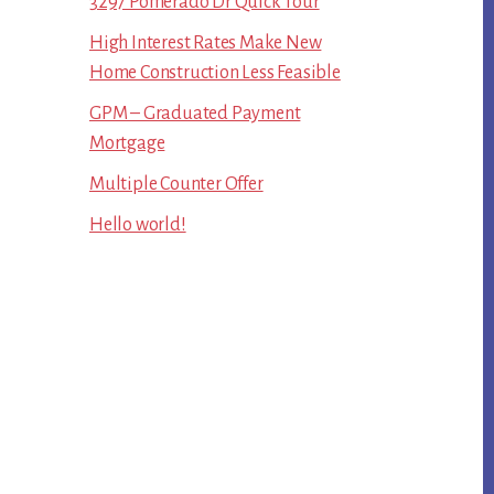
3297 Pomerado Dr Quick Tour
High Interest Rates Make New
Home Construction Less Feasible
GPM – Graduated Payment
Mortgage
Multiple Counter Offer
Hello world!