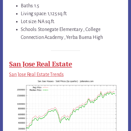
Baths: 1.5
Living space: 1,125 sq.ft.
Lot size: NA sq.ft.
Schools: Stonegate Elementary , College
Connection Academy , Yerba Buena High
San Jose Real Estate
San Jose Real Estate Trends