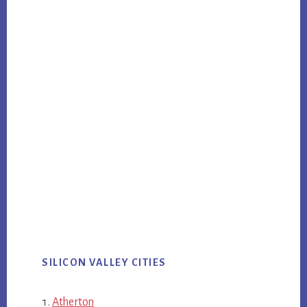
SILICON VALLEY CITIES
Atherton