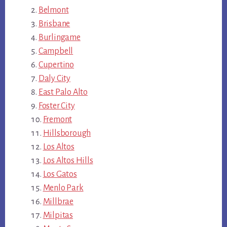
Belmont
Brisbane
Burlingame
Campbell
Cupertino
Daly City
East Palo Alto
Foster City
Fremont
Hillsborough
Los Altos
Los Altos Hills
Los Gatos
Menlo Park
Millbrae
Milpitas