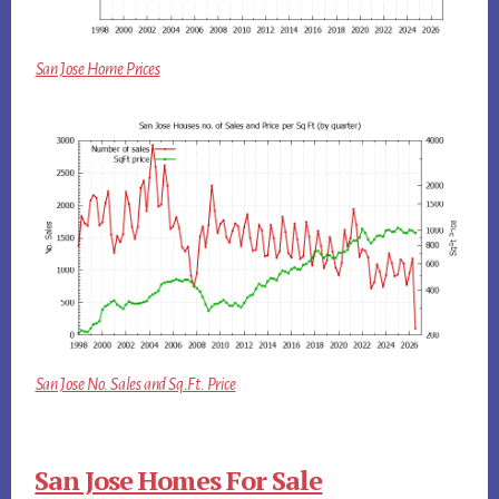
San Jose Home Prices
San Jose No. Sales and Sq.Ft. Price
San Jose Homes For Sale