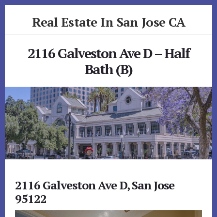
Skip
Skip
Real Estate In San Jose CA
to
to
primary
content
realestateinsanjoseca.com
sidebar
2116 Galveston Ave D – Half
Bath (B)
2116 Galveston Ave D, San Jose
95122