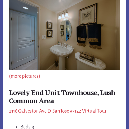
(more pictures)
Lovely End Unit Townhouse, Lush
Common Area
2116 Galveston Ave D, San Jose 95122 Virtual Tour
Beds: 3