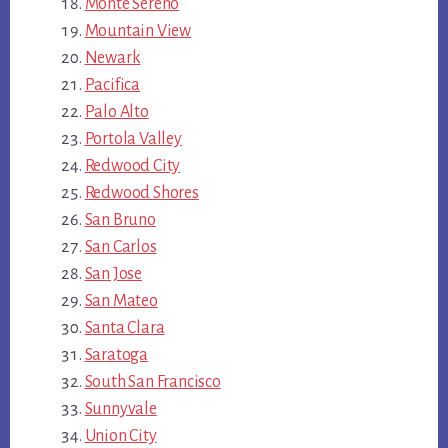
Monte Sereno
Mountain View
Newark
Pacifica
Palo Alto
Portola Valley
Redwood City
Redwood Shores
San Bruno
San Carlos
San Jose
San Mateo
Santa Clara
Saratoga
South San Francisco
Sunnyvale
Union City