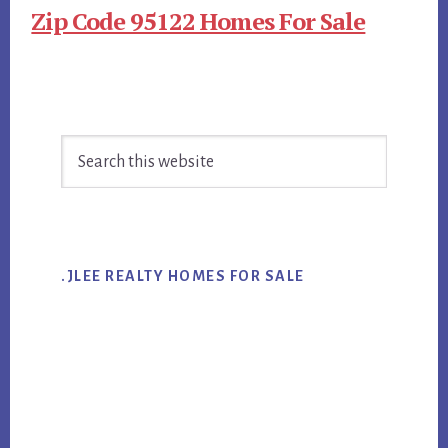
Zip Code 95122 Homes For Sale
Primary
Search
Sidebar
this
website
.JLEE REALTY HOMES FOR SALE