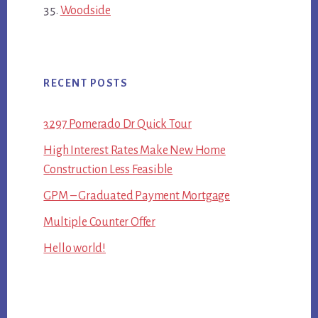
Woodside
RECENT POSTS
3297 Pomerado Dr Quick Tour
High Interest Rates Make New Home
Construction Less Feasible
GPM – Graduated Payment Mortgage
Multiple Counter Offer
Hello world!