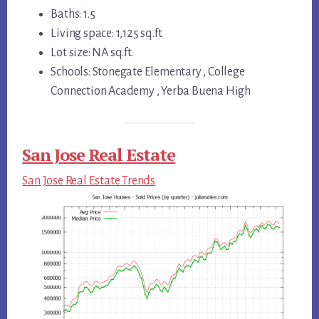
Baths: 1.5
Living space: 1,125 sq.ft.
Lot size: NA sq.ft.
Schools: Stonegate Elementary , College
Connection Academy , Yerba Buena High
San Jose Real Estate
San Jose Real Estate Trends