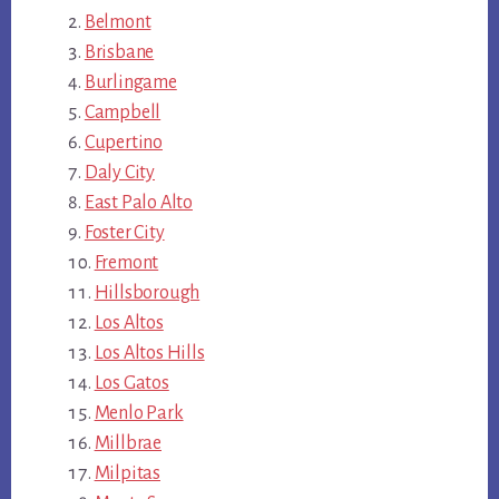
Belmont
Brisbane
Burlingame
Campbell
Cupertino
Daly City
East Palo Alto
Foster City
Fremont
Hillsborough
Los Altos
Los Altos Hills
Los Gatos
Menlo Park
Millbrae
Milpitas