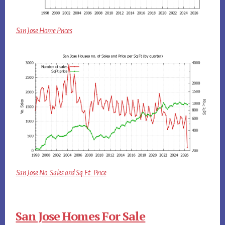
San Jose Home Prices
San Jose No. Sales and Sq.Ft. Price
San Jose Homes For Sale