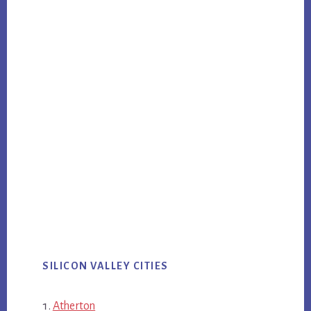
SILICON VALLEY CITIES
Atherton