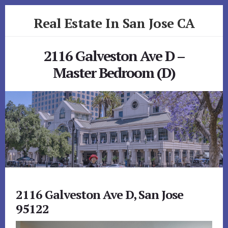
Skip
Skip
Real Estate In San Jose CA
to
to
primary
content
realestateinsanjoseca.com
sidebar
2116 Galveston Ave D –
Master Bedroom (D)
2116 Galveston Ave D, San Jose
95122