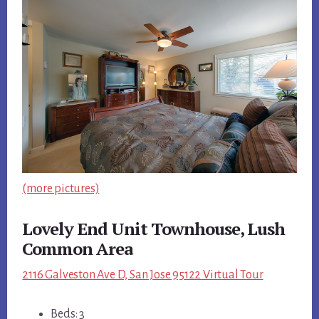
(more pictures)
Lovely End Unit Townhouse, Lush
Common Area
2116 Galveston Ave D, San Jose 95122 Virtual Tour
Beds: 3