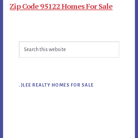
Zip Code 95122 Homes For Sale
Primary
Search
Sidebar
this
website
.JLEE REALTY HOMES FOR SALE