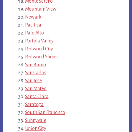
Monte Sereno
Mountain View
Newark
Pacifica
Palo Alto
Portola Valley
Redwood City
Redwood Shores
San Bruno
San Carlos
San Jose
San Mateo
Santa Clara
Saratoga
South San Francisco
Sunnyvale
Union City