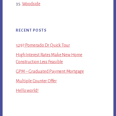
Woodside
RECENT POSTS
3297 Pomerado Dr Quick Tour
High Interest Rates Make New Home
Construction Less Feasible
GPM – Graduated Payment Mortgage
Multiple Counter Offer
Hello world!