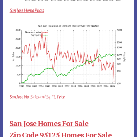
San Jose Home Prices
San Jose No. Sales and Sq.Ft. Price
San Jose Homes For Sale
Zip Code 95125 Homes For Sale