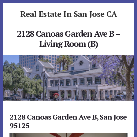
Skip
Skip
Real Estate In San Jose CA
to
to
primary
content
realestateinsanjoseca.com
sidebar
2128 Canoas Garden Ave B –
Living Room (B)
2128 Canoas Garden Ave B, San Jose
95125