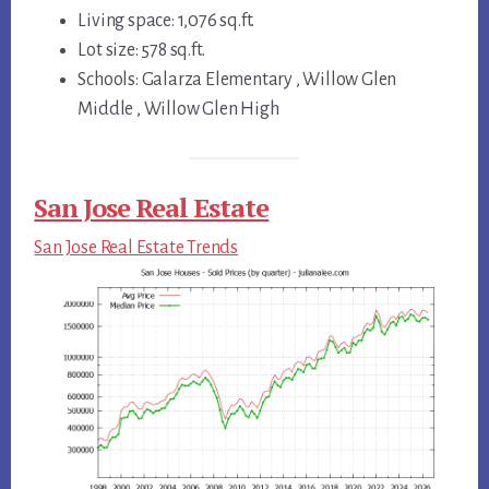
Living space: 1,076 sq.ft.
Lot size: 578 sq.ft.
Schools: Galarza Elementary , Willow Glen
Middle , Willow Glen High
San Jose Real Estate
San Jose Real Estate Trends