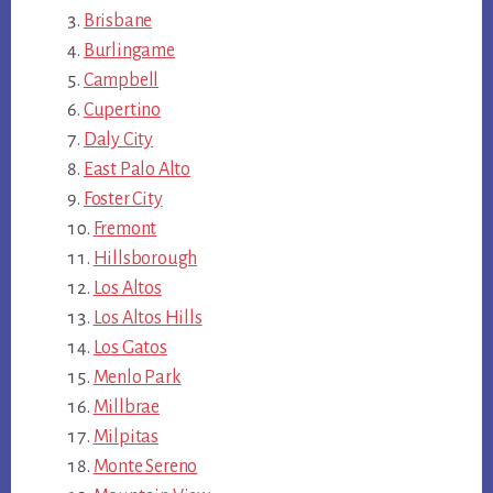
Brisbane
Burlingame
Campbell
Cupertino
Daly City
East Palo Alto
Foster City
Fremont
Hillsborough
Los Altos
Los Altos Hills
Los Gatos
Menlo Park
Millbrae
Milpitas
Monte Sereno