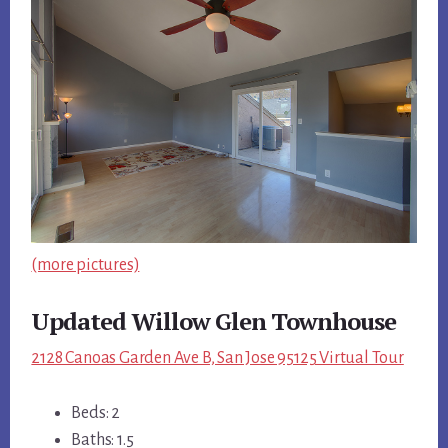
(more pictures)
Updated Willow Glen Townhouse
2128 Canoas Garden Ave B, San Jose 95125 Virtual Tour
Beds: 2
Baths: 1.5