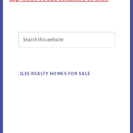
Primary
Search
Sidebar
this
website
.JLEE REALTY HOMES FOR SALE