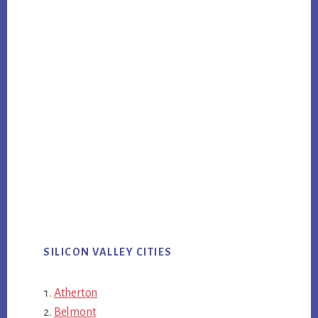
SILICON VALLEY CITIES
Atherton
Belmont