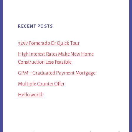
RECENT POSTS
3297 Pomerado Dr Quick Tour
High Interest Rates Make New Home
Construction Less Feasible
GPM – Graduated Payment Mortgage
Multiple Counter Offer
Hello world!