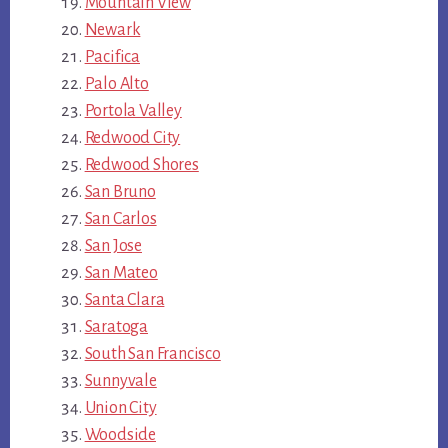
Mountain View
Newark
Pacifica
Palo Alto
Portola Valley
Redwood City
Redwood Shores
San Bruno
San Carlos
San Jose
San Mateo
Santa Clara
Saratoga
South San Francisco
Sunnyvale
Union City
Woodside