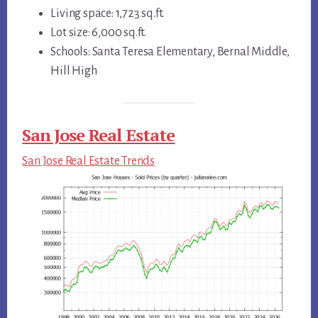
Living space: 1,723 sq.ft.
Lot size: 6,000 sq.ft.
Schools: Santa Teresa Elementary, Bernal Middle,
Hill High
San Jose Real Estate
San Jose Real Estate Trends