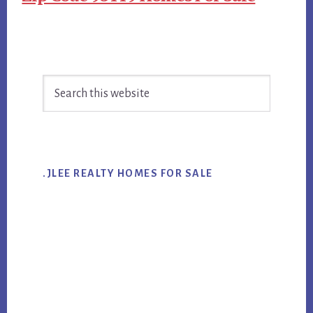
Primary
Search
Sidebar
this
website
.JLEE REALTY HOMES FOR SALE