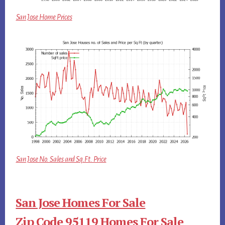
San Jose Home Prices
San Jose No. Sales and Sq.Ft. Price
San Jose Homes For Sale
Zip Code 95119 Homes For Sale