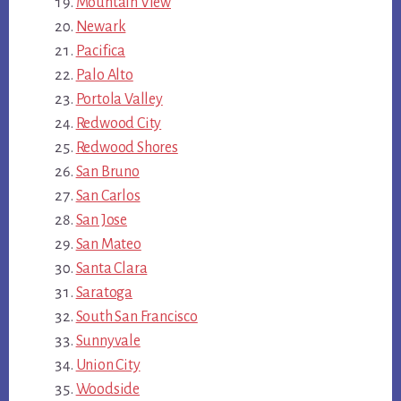
Mountain View
Newark
Pacifica
Palo Alto
Portola Valley
Redwood City
Redwood Shores
San Bruno
San Carlos
San Jose
San Mateo
Santa Clara
Saratoga
South San Francisco
Sunnyvale
Union City
Woodside