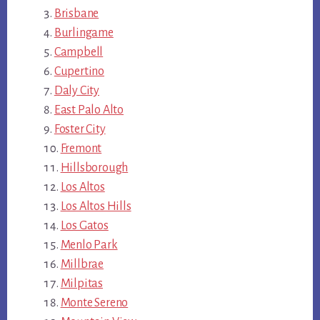
Brisbane
Burlingame
Campbell
Cupertino
Daly City
East Palo Alto
Foster City
Fremont
Hillsborough
Los Altos
Los Altos Hills
Los Gatos
Menlo Park
Millbrae
Milpitas
Monte Sereno