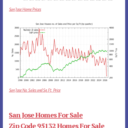
San Jose Home Prices
San Jose No. Sales and Sq.Ft. Price
San Jose Homes For Sale
Zip Code 95132 Homes For Sale