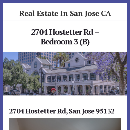
Skip
Skip
Real Estate In San Jose CA
to
to
primary
content
realestateinsanjoseca.com
sidebar
2704 Hostetter Rd –
Bedroom 3 (B)
2704 Hostetter Rd, San Jose 95132