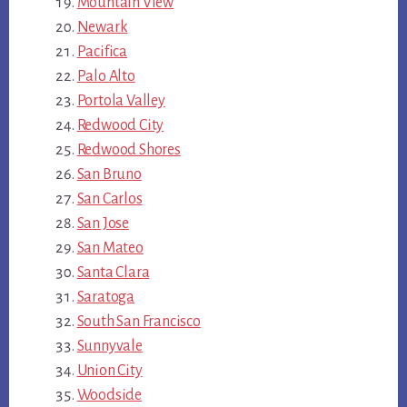
Mountain View
Newark
Pacifica
Palo Alto
Portola Valley
Redwood City
Redwood Shores
San Bruno
San Carlos
San Jose
San Mateo
Santa Clara
Saratoga
South San Francisco
Sunnyvale
Union City
Woodside