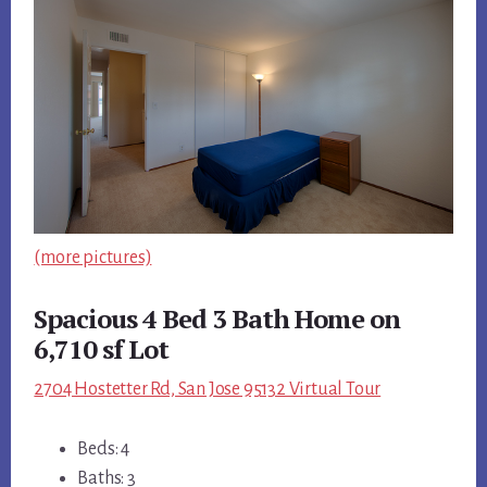
(more pictures)
Spacious 4 Bed 3 Bath Home on
6,710 sf Lot
2704 Hostetter Rd, San Jose 95132 Virtual Tour
Beds: 4
Baths: 3