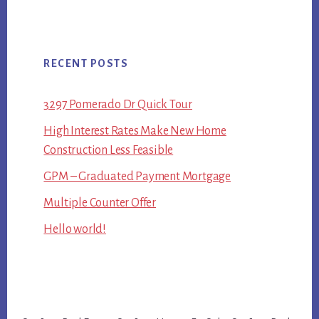
RECENT POSTS
3297 Pomerado Dr Quick Tour
High Interest Rates Make New Home
Construction Less Feasible
GPM – Graduated Payment Mortgage
Multiple Counter Offer
Hello world!