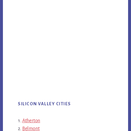
SILICON VALLEY CITIES
Atherton
Belmont