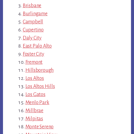
Brisbane
Burlingame
Campbell
Cupertino
Daly City
East Palo Alto
Foster City
Fremont
Hillsborough
Los Altos
Los Altos Hills
Los Gatos
Menlo Park
Millbrae
Milpitas
Monte Sereno