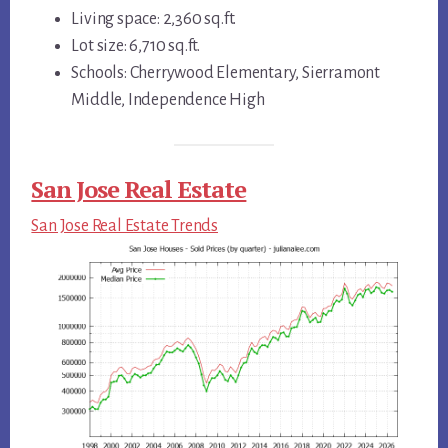
Living space: 2,360 sq.ft.
Lot size: 6,710 sq.ft.
Schools: Cherrywood Elementary, Sierramont
Middle, Independence High
San Jose Real Estate
San Jose Real Estate Trends