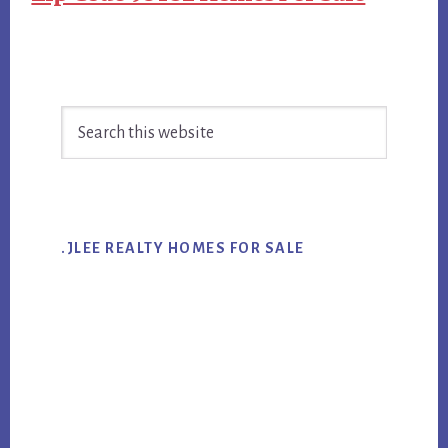
Primary
Search
Sidebar
this
website
.JLEE REALTY HOMES FOR SALE